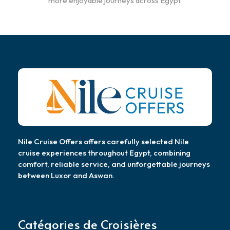
more enjoyable journeys across Egypt.
Nile Cruise Offers offers carefully selected Nile
cruise experiences throughout Egypt, combining
comfort, reliable service, and unforgettable journeys
between Luxor and Aswan.
Catégories de Croisières