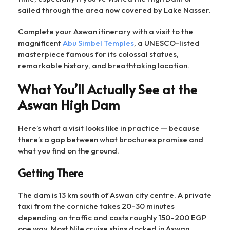
sailed through the area now covered by Lake Nasser.
Complete your Aswan itinerary with a visit to the
magnificent
Abu Simbel Temples
, a UNESCO-listed
masterpiece famous for its colossal statues,
remarkable history, and breathtaking location.
What You’ll Actually See at the
Aswan High Dam
Here’s what a visit looks like in practice — because
there’s a gap between what brochures promise and
what you find on the ground.
Getting There
The dam is 13 km south of Aswan city centre. A private
taxi from the corniche takes 20–30 minutes
depending on traffic and costs roughly 150–200 EGP
one way. Most Nile cruise ships docked in Aswan