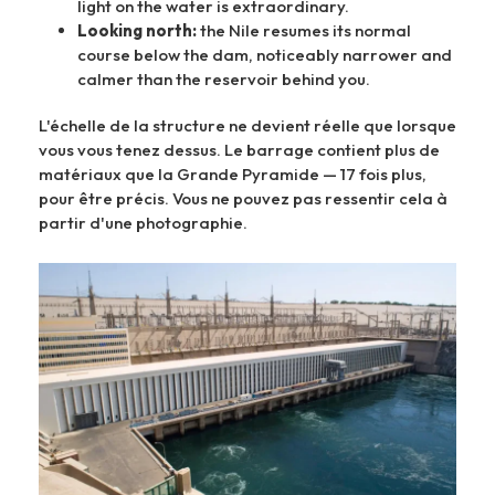
light on the water is extraordinary.
Looking north:
the Nile resumes its normal
course below the dam, noticeably narrower and
calmer than the reservoir behind you.
L'échelle de la structure ne devient réelle que lorsque
vous vous tenez dessus. Le barrage contient plus de
matériaux que la Grande Pyramide — 17 fois plus,
pour être précis. Vous ne pouvez pas ressentir cela à
partir d'une photographie.