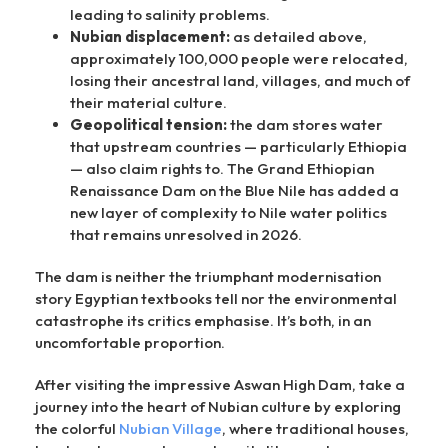
leading to salinity problems.
Nubian displacement:
as detailed above,
approximately 100,000 people were relocated,
losing their ancestral land, villages, and much of
their material culture.
Geopolitical tension:
the dam stores water
that upstream countries — particularly Ethiopia
— also claim rights to. The Grand Ethiopian
Renaissance Dam on the Blue Nile has added a
new layer of complexity to Nile water politics
that remains unresolved in 2026.
The dam is neither the triumphant modernisation
story Egyptian textbooks tell nor the environmental
catastrophe its critics emphasise. It’s both, in an
uncomfortable proportion.
After visiting the impressive Aswan High Dam, take a
journey into the heart of Nubian culture by exploring
the colorful
Nubian Village
, where traditional houses,