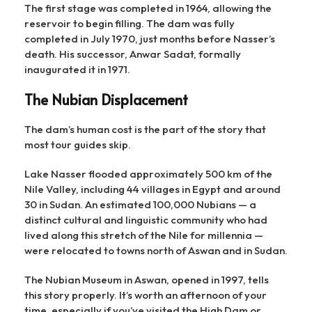
The first stage was completed in 1964, allowing the
reservoir to begin filling. The dam was fully
completed in July 1970, just months before Nasser’s
death. His successor, Anwar Sadat, formally
inaugurated it in 1971.
The Nubian Displacement
The dam’s human cost is the part of the story that
most tour guides skip.
Lake Nasser flooded approximately 500 km of the
Nile Valley, including 44 villages in Egypt and around
30 in Sudan. An estimated 100,000 Nubians — a
distinct cultural and linguistic community who had
lived along this stretch of the Nile for millennia —
were relocated to towns north of Aswan and in Sudan.
The Nubian Museum in Aswan, opened in 1997, tells
this story properly. It’s worth an afternoon of your
time, especially if you’ve visited the High Dam or