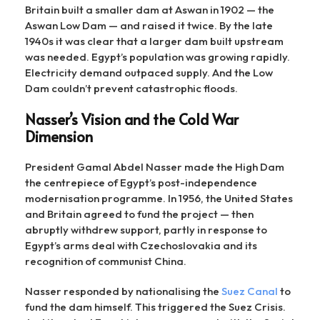
Britain built a smaller dam at Aswan in 1902 — the
Aswan Low Dam — and raised it twice. By the late
1940s it was clear that a larger dam built upstream
was needed. Egypt’s population was growing rapidly.
Electricity demand outpaced supply. And the Low
Dam couldn’t prevent catastrophic floods.
Nasser’s Vision and the Cold War
Dimension
President Gamal Abdel Nasser made the High Dam
the centrepiece of Egypt’s post-independence
modernisation programme. In 1956, the United States
and Britain agreed to fund the project — then
abruptly withdrew support, partly in response to
Egypt’s arms deal with Czechoslovakia and its
recognition of communist China.
Nasser responded by nationalising the
Suez Canal
to
fund the dam himself. This triggered the Suez Crisis.