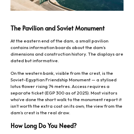
The Pavilion and Soviet Monument
At the eastern end of the dam, a small pavilion
contains information boards about the dam’s
dimensions and construction history. The displays are
dated but informative.
On the western bank, visible from the crest, is the
Soviet-Egyptian Friendship Monument — a stylised
lotus flower rising 74 metres. Access requires a
separate ticket (EGP 300 as of 2025). Most visitors
who’ve done the short walk to the monument report it
isn’t worth the extra cost on its own; the view from the
dam’s crest is the real draw.
How Long Do You Need?