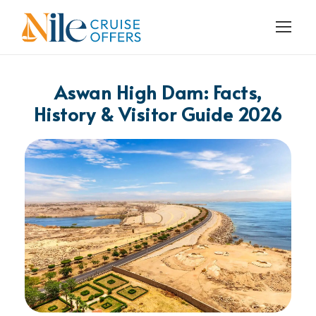
Aswan High Dam: Facts,
History & Visitor Guide 2026