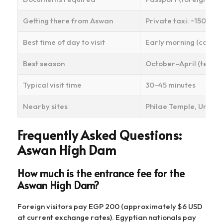
Getting there from Aswan
Private taxi: ~150–20
Best time of day to visit
Early morning (cooler
Best season
October–April (temp
Typical visit time
30–45 minutes
Nearby sites
Philae Temple, Unfini
Frequently Asked Questions:
Aswan High Dam
How much is the entrance fee for the
Aswan High Dam?
Foreign visitors pay EGP 200 (approximately $6 USD
at current exchange rates). Egyptian nationals pay