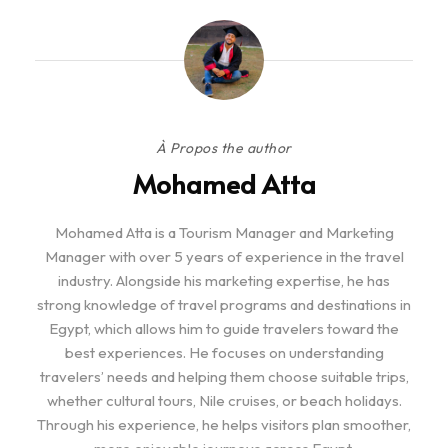
À Propos the author
Mohamed Atta
Mohamed Atta is a Tourism Manager and Marketing
Manager with over 5 years of experience in the travel
industry. Alongside his marketing expertise, he has
strong knowledge of travel programs and destinations in
Egypt, which allows him to guide travelers toward the
best experiences. He focuses on understanding
travelers’ needs and helping them choose suitable trips,
whether cultural tours, Nile cruises, or beach holidays.
Through his experience, he helps visitors plan smoother,