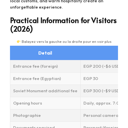
local customs, and warm hospitality create an
unforgettable experience.
Practical Information for Visitors
(2026)
Balayez vers la gauche ou la droite pour en voir plus
Detail
Entrance fee (foreign)
EGP 200 (~$6 USD)
Entrance fee (Egyptian)
EGP 30
Soviet Monument additional fee
EGP 300 (~$9 USD)
Opening hours
Daily, approx. 7:00 AM
Photographie
Personal cameras/phon
Documents required
Passport (foreign visit