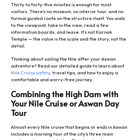
Thirty to forty-five minutes is enough for most
visitors. There’s no museum, no interior tour, and no
formal guided route on the structure itself. You walk
to the viewpoint, take in the view, read a few
information boards, and leave. It’s not Karnak
Temple — the value is the scale and the story, not the
detail.
Thinking about sailing the Nile after your Aswan
adventure? Read our detailed guide to learn about
Nile Cruise safety
, travel tips, and how to enjoy a
comfortable and worry-free journey.
Combining the High Dam with
Your Nile Cruise or Aswan Day
Tour
Almost every Nile cruise that begins or ends in Aswan
includes a morning tour of the city’s three main