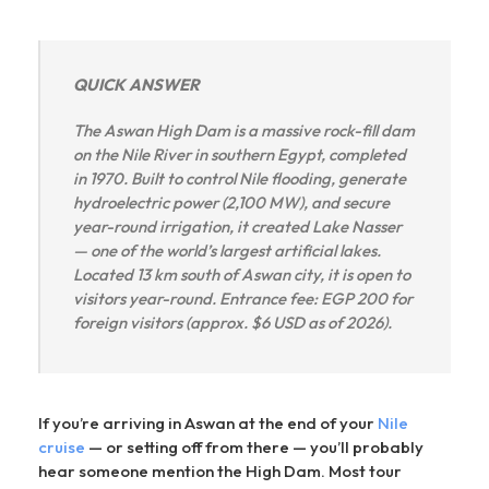
QUICK ANSWER
The Aswan High Dam is a massive rock-fill dam
on the Nile River in southern Egypt, completed
in 1970. Built to control Nile flooding, generate
hydroelectric power (2,100 MW), and secure
year-round irrigation, it created Lake Nasser
— one of the world’s largest artificial lakes.
Located 13 km south of Aswan city, it is open to
visitors year-round. Entrance fee: EGP 200 for
foreign visitors (approx. $6 USD as of 2026).
If you’re arriving in Aswan at the end of your
Nile
cruise
— or setting off from there — you’ll probably
hear someone mention the High Dam. Most tour