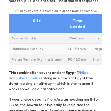
modern-plus-ancient sites. The standard sequence:
Balayez vers la gauche ou la droite pour en voir plus
Site
Time
Needed
Aswan High Dam
30–45 min
First stop
Unfinished Obelisk
40–50 min
Largest kn
Philae Temple (Agilkia Island)
90–120 min
Short moto
This combination covers ancient Egypt (
Philae
,
Unfinished Obelisk
) alongside modern Egypt (the
dam) in a single half-day — which is one reason it
works so well as a narrative arc.
If your cruise departs from Aswan heading north to
Luxor, the Aswan tour typically takes place the
morning of departure. If you’re arriving in Aswan at