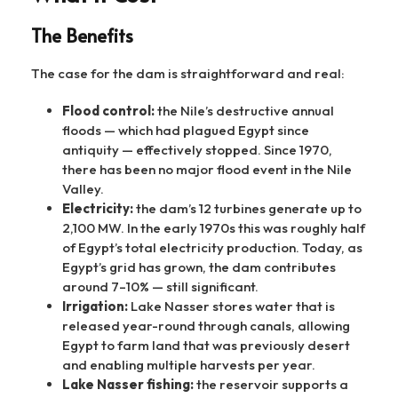
The Benefits
The case for the dam is straightforward and real:
Flood control:
the Nile’s destructive annual
floods — which had plagued Egypt since
antiquity — effectively stopped. Since 1970,
there has been no major flood event in the Nile
Valley.
Electricity:
the dam’s 12 turbines generate up to
2,100 MW. In the early 1970s this was roughly half
of Egypt’s total electricity production. Today, as
Egypt’s grid has grown, the dam contributes
around 7–10% — still significant.
Irrigation:
Lake Nasser stores water that is
released year-round through canals, allowing
Egypt to farm land that was previously desert
and enabling multiple harvests per year.
Lake Nasser fishing:
the reservoir supports a