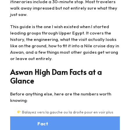
itineraries include a 30-minute stop. Most travelers
walk away impressed but not entirely sure what they
just saw.
This guide is the one I wish existed when I started
leading groups through Upper Egypt. It covers the
history, the engineering, what the visit actually looks
like on the ground, how to fit it into a Nile cruise day in
Aswan, and a few things most other guides get wrong
or leave out entirely.
Aswan High Dam Facts at a
Glance
Before anything else, here are the numbers worth
knowing:
Balayez vers la gauche ou la droite pour en voir plus
Fact