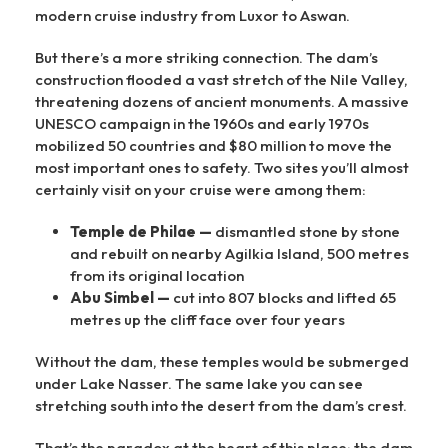
modern cruise industry from Luxor to Aswan.
But there’s a more striking connection. The dam’s
construction flooded a vast stretch of the Nile Valley,
threatening dozens of ancient monuments. A massive
UNESCO campaign in the 1960s and early 1970s
mobilized 50 countries and $80 million to move the
most important ones to safety. Two sites you’ll almost
certainly visit on your cruise were among them:
Temple de Philae —
dismantled stone by stone
and rebuilt on nearby Agilkia Island, 500 metres
from its original location
Abu Simbel —
cut into 807 blocks and lifted 65
metres up the cliff face over four years
Without the dam, these temples would be submerged
under Lake Nasser. The same lake you can see
stretching south into the desert from the dam’s crest.
That’s the paradox at the heart of this place: the dam