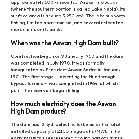
approximately 500 km south of Aswan into Sudan
(where the southern portion is called Lake Nubia). Its
surface area is around 5,250 km². The lake supports
fishing, limited boat tourism, and several relocated
monuments on its banks.
When was the Aswan High Dam built?
Construction began on 9 January 1960 and the dam
was completed in July 1970. It was formally
inaugurated by President Anwar Sadat in January
1971. The first stage — diverting the Nile through
bypass tunnels — was completed in 1964, at which
point the reservoir began filling.
How much electricity does the Aswan
High Dam produce?
The dam has 12 hydroelectric turbines with a total
installed capacity of 2,100 megawatts (MW). In the
early 1970s this represented around half of Egypt’s