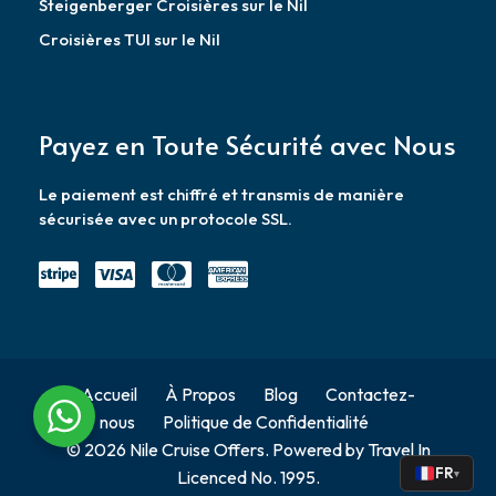
Steigenberger Croisières sur le Nil
Croisières TUI sur le Nil
Payez en Toute Sécurité avec Nous
Le paiement est chiffré et transmis de manière
sécurisée avec un protocole SSL.
Accueil
À Propos
Blog
Contactez-
nous
Politique de Confidentialité
© 2026 Nile Cruise Offers. Powered by Travel In
FR
Licenced No. 1995.
▾