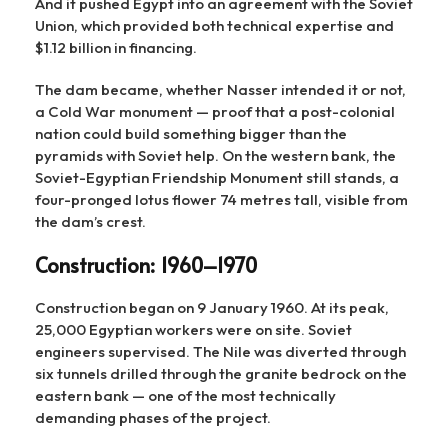
And it pushed Egypt into an agreement with the Soviet
Union, which provided both technical expertise and
$1.12 billion in financing.
The dam became, whether Nasser intended it or not,
a Cold War monument — proof that a post-colonial
nation could build something bigger than the
pyramids with Soviet help. On the western bank, the
Soviet-Egyptian Friendship Monument still stands, a
four-pronged lotus flower 74 metres tall, visible from
the dam’s crest.
Construction: 1960–1970
Construction began on 9 January 1960. At its peak,
25,000 Egyptian workers were on site. Soviet
engineers supervised. The Nile was diverted through
six tunnels drilled through the granite bedrock on the
eastern bank — one of the most technically
demanding phases of the project.