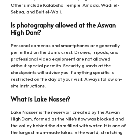
Others include Kalabsha Temple, Amada, Wadi el-
Sebua, and Beit el-Wali.
Is photography allowed at the Aswan
High Dam?
Personal cameras and smartphones are generally
permitted on the dam’s crest. Drones, tripods, and
professional video equipment are not allowed
without special permits. Security guards at the
checkpoints will advise you if anything specific is
restricted on the day of your visit. Always follow on-
site instructions.
What is Lake Nasser?
Lake Nasser is the reservoir created by the Aswan
High Dam, formed as the Nile’s flow was blocked and
the valley behind the dam filled with water. It is one of
the largest man-made lakes in the world, stretching