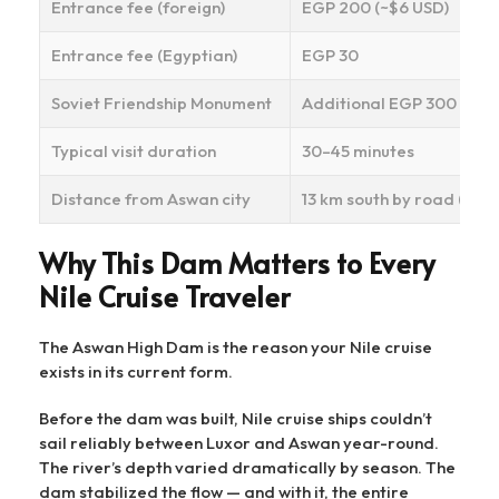
Entrance fee (foreign)
EGP 200 (~$6 USD)
Entrance fee (Egyptian)
EGP 30
Soviet Friendship Monument
Additional EGP 300 (opti
Typical visit duration
30–45 minutes
Distance from Aswan city
13 km south by road (~20–
Why This Dam Matters to Every
Nile Cruise Traveler
The Aswan High Dam is the reason your Nile cruise
exists in its current form.
Before the dam was built, Nile cruise ships couldn’t
sail reliably between Luxor and Aswan year-round.
The river’s depth varied dramatically by season. The
dam stabilized the flow — and with it, the entire