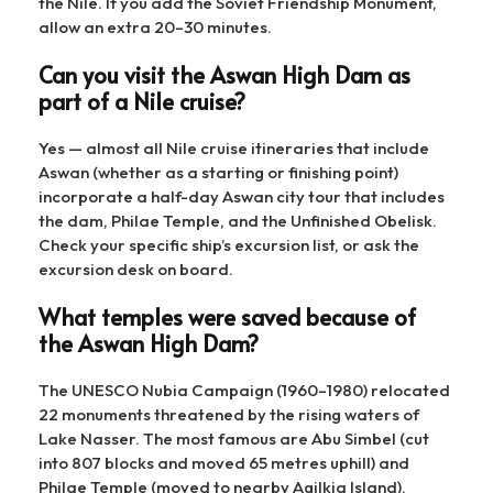
the Nile. If you add the Soviet Friendship Monument,
allow an extra 20–30 minutes.
Can you visit the Aswan High Dam as
part of a Nile cruise?
Yes — almost all Nile cruise itineraries that include
Aswan (whether as a starting or finishing point)
incorporate a half-day Aswan city tour that includes
the dam, Philae Temple, and the Unfinished Obelisk.
Check your specific ship’s excursion list, or ask the
excursion desk on board.
What temples were saved because of
the Aswan High Dam?
The UNESCO Nubia Campaign (1960–1980) relocated
22 monuments threatened by the rising waters of
Lake Nasser. The most famous are Abu Simbel (cut
into 807 blocks and moved 65 metres uphill) and
Philae Temple (moved to nearby Agilkia Island).