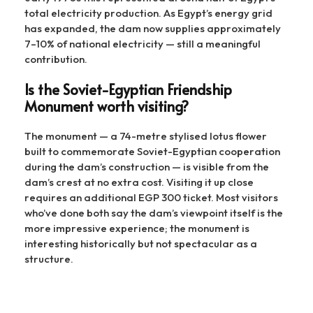
total electricity production. As Egypt’s energy grid
has expanded, the dam now supplies approximately
7–10% of national electricity — still a meaningful
contribution.
Is the Soviet-Egyptian Friendship
Monument worth visiting?
The monument — a 74-metre stylised lotus flower
built to commemorate Soviet-Egyptian cooperation
during the dam’s construction — is visible from the
dam’s crest at no extra cost. Visiting it up close
requires an additional EGP 300 ticket. Most visitors
who’ve done both say the dam’s viewpoint itself is the
more impressive experience; the monument is
interesting historically but not spectacular as a
structure.