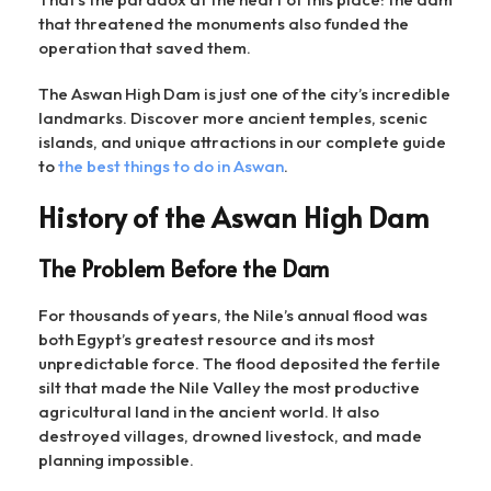
that threatened the monuments also funded the
operation that saved them.
The Aswan High Dam is just one of the city’s incredible
landmarks. Discover more ancient temples, scenic
islands, and unique attractions in our complete guide
to
the best things to do in Aswan
.
History of the Aswan High Dam
The Problem Before the Dam
For thousands of years, the Nile’s annual flood was
both Egypt’s greatest resource and its most
unpredictable force. The flood deposited the fertile
silt that made the Nile Valley the most productive
agricultural land in the ancient world. It also
destroyed villages, drowned livestock, and made
planning impossible.