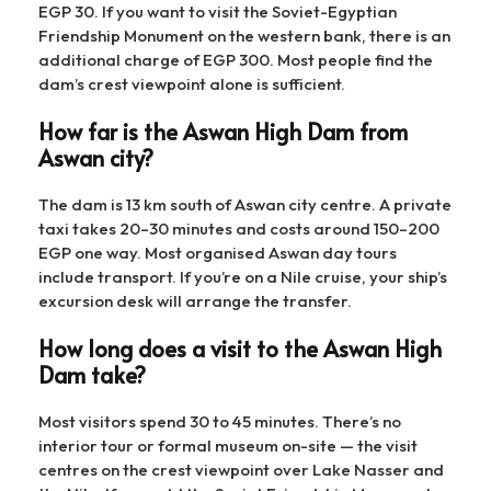
EGP 30. If you want to visit the Soviet-Egyptian
Friendship Monument on the western bank, there is an
additional charge of EGP 300. Most people find the
dam’s crest viewpoint alone is sufficient.
How far is the Aswan High Dam from
Aswan city?
The dam is 13 km south of Aswan city centre. A private
taxi takes 20–30 minutes and costs around 150–200
EGP one way. Most organised Aswan day tours
include transport. If you’re on a Nile cruise, your ship’s
excursion desk will arrange the transfer.
How long does a visit to the Aswan High
Dam take?
Most visitors spend 30 to 45 minutes. There’s no
interior tour or formal museum on-site — the visit
centres on the crest viewpoint over Lake Nasser and