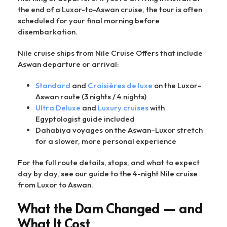
the end of a Luxor-to-Aswan cruise, the tour is often
scheduled for your final morning before
disembarkation.
Nile cruise ships from Nile Cruise Offers that include
Aswan departure or arrival:
Standard
and
Croisières de luxe
on the Luxor–
Aswan route (3 nights / 4 nights)
Ultra Deluxe
and
Luxury cruises
with
Egyptologist guide included
Dahabiya voyages on the Aswan–Luxor stretch
for a slower, more personal experience
For the full route details, stops, and what to expect
day by day, see our guide to the 4-night Nile cruise
from Luxor to Aswan.
What the Dam Changed — and
What It Cost