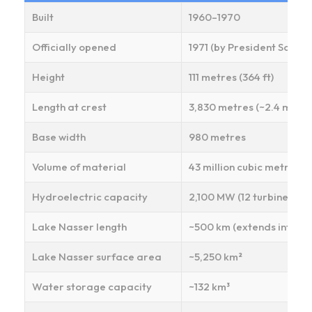
Built
1960–1970
Officially opened
1971 (by President Sadat)
Height
111 metres (364 ft)
Length at crest
3,830 metres (~2.4 miles)
Base width
980 metres
Volume of material
43 million cubic metres (
Hydroelectric capacity
2,100 MW (12 turbines × 
Lake Nasser length
~500 km (extends into Su
Lake Nasser surface area
~5,250 km²
Water storage capacity
~132 km³