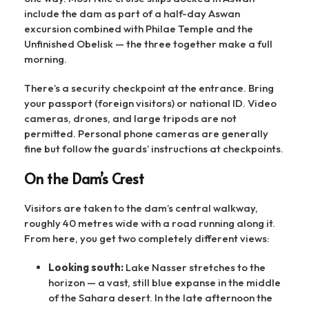
include the dam as part of a half-day Aswan
excursion combined with Philae Temple and the
Unfinished Obelisk — the three together make a full
morning.
There’s a security checkpoint at the entrance. Bring
your passport (foreign visitors) or national ID. Video
cameras, drones, and large tripods are not
permitted. Personal phone cameras are generally
fine but follow the guards’ instructions at checkpoints.
On the Dam’s Crest
Visitors are taken to the dam’s central walkway,
roughly 40 metres wide with a road running along it.
From here, you get two completely different views:
Looking south:
Lake Nasser stretches to the
horizon — a vast, still blue expanse in the middle
of the Sahara desert. In the late afternoon the