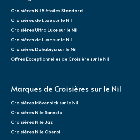
Croisières Nil 5 étoiles Standard
Croisières de Luxe sur le Nil
Croisières Ultra Luxe sur le Nil
Croisières de Luxe sur le Nil
Croisières Dahabiya sur le Nil
Offres Exceptionnelles de Croisière sur le Nil
Marques de Croisières sur le Nil
Croisières Mövenpick sur le Nil
Croisières Nile Sonesta
Croisières Nile Jaz
Croisières Nile Oberoi