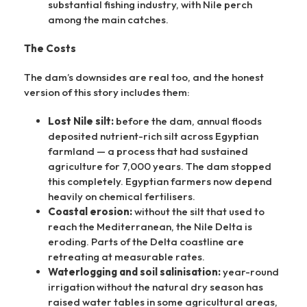
substantial fishing industry, with Nile perch
among the main catches.
The Costs
The dam’s downsides are real too, and the honest
version of this story includes them:
Lost Nile silt:
before the dam, annual floods
deposited nutrient-rich silt across Egyptian
farmland — a process that had sustained
agriculture for 7,000 years. The dam stopped
this completely. Egyptian farmers now depend
heavily on chemical fertilisers.
Coastal erosion:
without the silt that used to
reach the Mediterranean, the Nile Delta is
eroding. Parts of the Delta coastline are
retreating at measurable rates.
Waterlogging and soil salinisation:
year-round
irrigation without the natural dry season has
raised water tables in some agricultural areas,