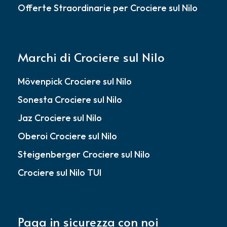
Offerte Straordinarie per Crociere sul Nilo
Marchi di Crociere sul Nilo
Mövenpick Crociere sul Nilo
Sonesta Crociere sul Nilo
Jaz Crociere sul Nilo
Oberoi Crociere sul Nilo
Steigenberger Crociere sul Nilo
Crociere sul Nilo TUI
Paga in sicurezza con noi