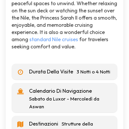
peaceful spaces to unwind. Whether relaxing
on the sun deck or watching the sunset over
the Nile, the Princess Sarah II offers a smooth,
enjoyable, and memorable cruising
experience. It is also a wonderful choice
among
standard Nile cruises
for travelers
seeking comfort and value.
Durata Della Visite
3 Notti o 4 Notti
Calendario Di Navigazione
Sabato da Luxor - Mercoledì da
Aswan
Destinazioni
Strutture della