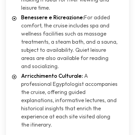
leisure time.
Benessere e Ricreazione:
For added
comfort, the cruise includes spa and
wellness facilities such as massage
treatments, a steam bath, and a sauna,
subject to availability. Quiet leisure
areas are also available for reading
and socializing.
Arricchimento Culturale:
A
professional Egyptologist accompanies
the cruise, offering guided
explanations, informative lectures, and
historical insights that enrich the
experience at each site visited along
the itinerary.