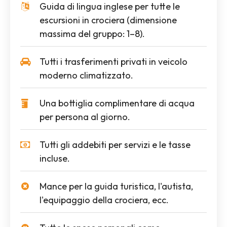
Guida di lingua inglese per tutte le
escursioni in crociera (dimensione
massima del gruppo: 1–8).
Tutti i trasferimenti privati in veicolo
moderno climatizzato.
Una bottiglia complimentare di acqua
per persona al giorno.
Tutti gli addebiti per servizi e le tasse
incluse.
Mance per la guida turistica, l'autista,
l'equipaggio della crociera, ecc.