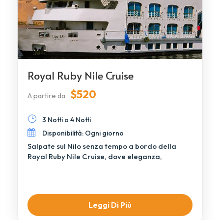
Royal Ruby Nile Cruise
$520
A partire da
3 Notti o 4 Notti
Disponibilità: Ogni giorno
Salpate sul Nilo senza tempo a bordo della
Royal Ruby Nile Cruise, dove eleganza,
comfort, […]
Leggi Di Più