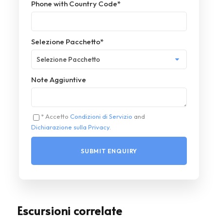
Phone with Country Code
*
Selezione Pacchetto
*
Note Aggiuntive
* Accetto
Condizioni di Servizio
and
Dichiarazione sulla Privacy
.
Escursioni correlate