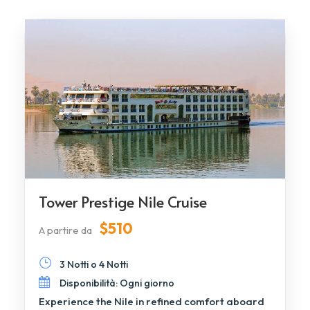
Tower Prestige Nile Cruise
$510
A partire da
3 Notti o 4 Notti
Disponibilità: Ogni giorno
Experience the Nile in refined comfort aboard