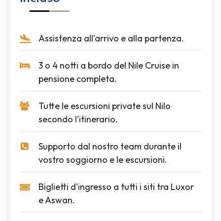
Assistenza all'arrivo e alla partenza.
3 o 4 notti a bordo del Nile Cruise in
pensione completa.
Tutte le escursioni private sul Nilo
secondo l'itinerario.
Supporto dal nostro team durante il
vostro soggiorno e le escursioni.
Biglietti d'ingresso a tutti i siti tra Luxor
e Aswan.