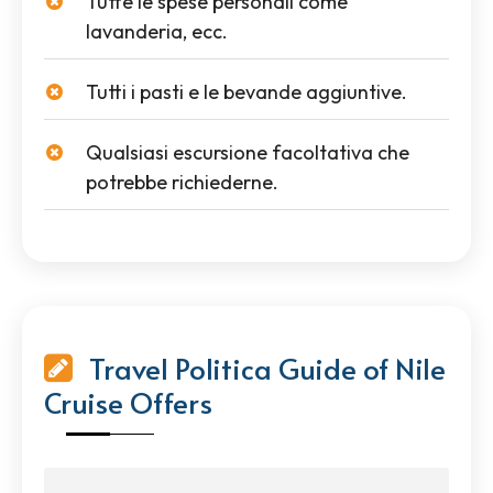
Tutte le spese personali come
lavanderia, ecc.
Tutti i pasti e le bevande aggiuntive.
Qualsiasi escursione facoltativa che
potrebbe richiederne.
Travel Politica Guide of Nile
Cruise Offers