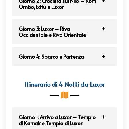
Giorno 2: Crociera sul Nilo – Kom
Ombo, Edfu e Luxor
Giorno 3: Luxor – Riva
Occidentale e Riva Orientale
Giorno 4: Sbarco e Partenza
Itinerario di 4 Notti da Luxor
Giorno 1: Arrivo a Luxor – Tempio
di Karnak e Tempio di Luxor