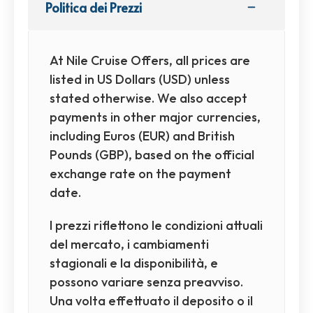
Politica dei Prezzi
At Nile Cruise Offers, all prices are
listed in US Dollars (USD) unless
stated otherwise. We also accept
payments in other major currencies,
including Euros (EUR) and British
Pounds (GBP), based on the official
exchange rate on the payment
date.
I prezzi riflettono le condizioni attuali
del mercato, i cambiamenti
stagionali e la disponibilità, e
possono variare senza preavviso.
Una volta effettuato il deposito o il