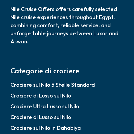
Nile Cruise Offers offers carefully selected
Nile cruise experiences throughout Egypt,
combining comfort, reliable service, and
unforgettable journeys between Luxor and
Aswan.
Categorie di crociere
Crociere sul Nilo 5 Stelle Standard
Crociere di Lusso sul Nilo
Crociere Ultra Lusso sul Nilo
Crociere di Lusso sul Nilo
Crociere sul Nilo in Dahabiya