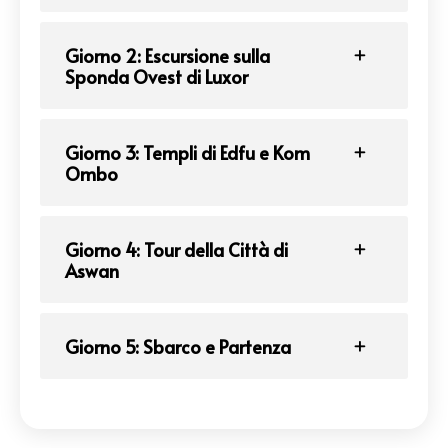
Giorno 2: Escursione sulla
Sponda Ovest di Luxor
Giorno 3: Templi di Edfu e Kom
Ombo
Giorno 4: Tour della Città di
Aswan
Giorno 5: Sbarco e Partenza