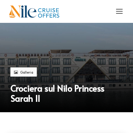
Galleria
Crociera sul Nilo Princess
Sarah II