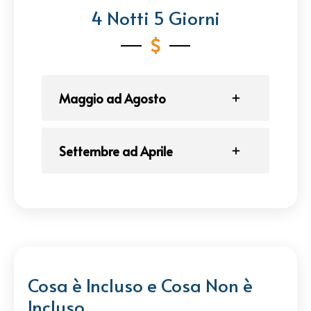
4 Notti 5 Giorni
Maggio ad Agosto
Settembre ad Aprile
Cosa è Incluso e Cosa Non è
Incluso