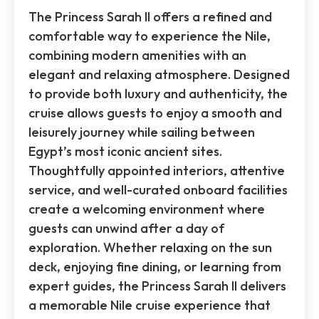
The Princess Sarah II offers a refined and
comfortable way to experience the Nile,
combining modern amenities with an
elegant and relaxing atmosphere. Designed
to provide both luxury and authenticity, the
cruise allows guests to enjoy a smooth and
leisurely journey while sailing between
Egypt’s most iconic ancient sites.
Thoughtfully appointed interiors, attentive
service, and well-curated onboard facilities
create a welcoming environment where
guests can unwind after a day of
exploration. Whether relaxing on the sun
deck, enjoying fine dining, or learning from
expert guides, the Princess Sarah II delivers
a memorable Nile cruise experience that