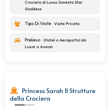
Crociera di Lusso Sonesta Star
Goddess
Tipo Di Visite
Visite Privata
Prelievo
(Hotel o Aeroporto) da
Luxor o Aswan
Princess Sarah II Strutture
della Crociera