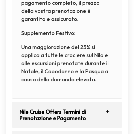
pagamento completo, il prezzo
della vostra prenotazione è
garantito e assicurato.
Supplemento Festivo:
Una maggiorazione del 25% si
applica a tutte le crociere sul Nilo e
alle escursioni prenotate durante il
Natale, il Capodanno e la Pasqua a
causa della domanda elevata.
Nile Cruise Offers Termini di
Prenotazione e Pagamento