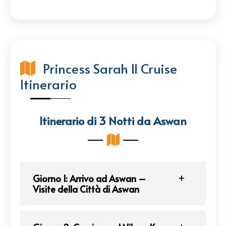
Princess Sarah II Cruise
Itinerario
Itinerario di 3 Notti da Aswan
Giorno 1: Arrivo ad Aswan –
Visite della Città di Aswan