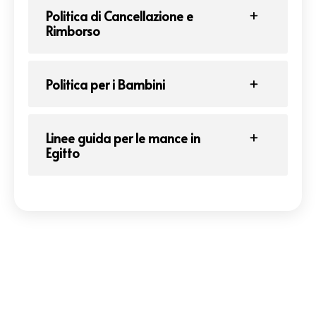
Politica di Cancellazione e
Rimborso
Politica per i Bambini
Linee guida per le mance in
Egitto