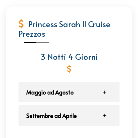
Princess Sarah II Cruise
Prezzos
3 Notti 4 Giorni
Maggio ad Agosto
Settembre ad Aprile