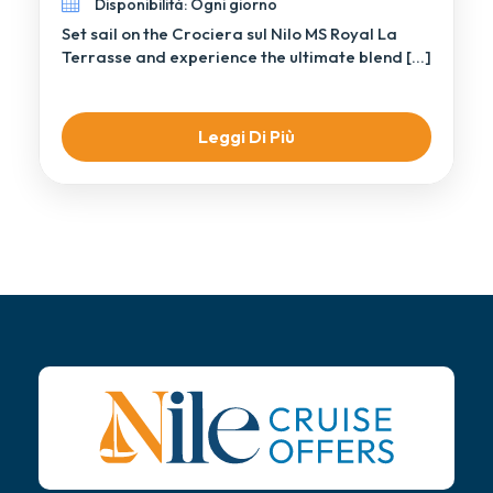
Disponibilità: Ogni giorno
Set sail on the Crociera sul Nilo MS Royal La
Terrasse and experience the ultimate blend […]
Leggi Di Più