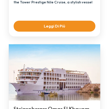
the Tower Prestige Nile Cruise, a stylish vessel
[…]
Leggi Di Più
Steigenberger Omar El Khayam