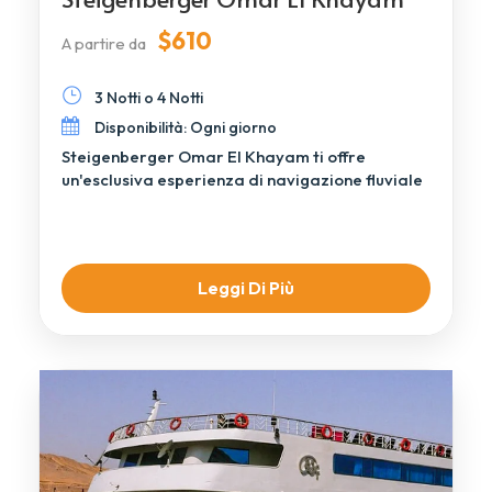
$610
A partire da
3 Notti o 4 Notti
Disponibilità: Ogni giorno
Steigenberger Omar El Khayam ti offre
un'esclusiva esperienza di navigazione fluviale
attraverso i paesaggi senza tempo di […]
Leggi Di Più