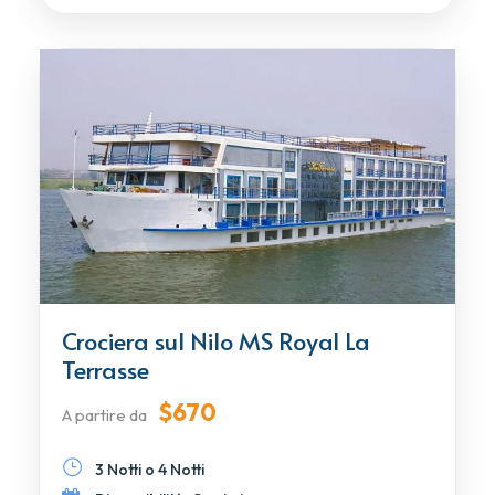
Crociera sul Nilo MS Royal La
Terrasse
$670
A partire da
3 Notti o 4 Notti