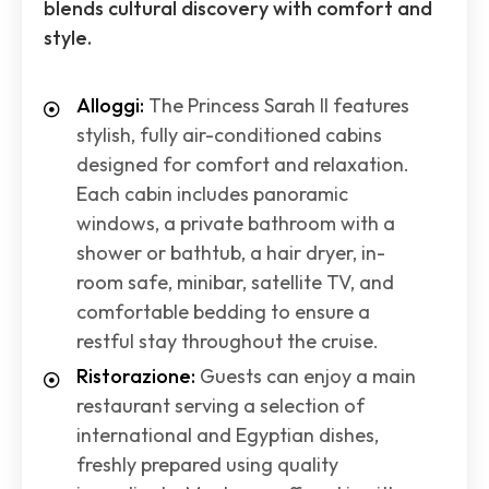
blends cultural discovery with comfort and
style.
Alloggi:
The Princess Sarah II features
stylish, fully air-conditioned cabins
designed for comfort and relaxation.
Each cabin includes panoramic
windows, a private bathroom with a
shower or bathtub, a hair dryer, in-
room safe, minibar, satellite TV, and
comfortable bedding to ensure a
restful stay throughout the cruise.
Ristorazione:
Guests can enjoy a main
restaurant serving a selection of
international and Egyptian dishes,
freshly prepared using quality