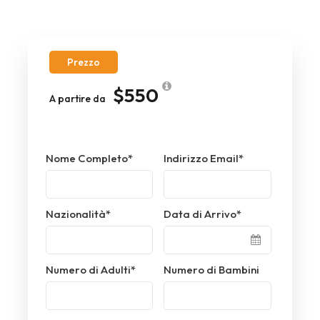
Prezzo
$550
A partire da
Nome Completo
*
Indirizzo Email
*
Nazionalità
*
Data di Arrivo
*
Numero di Adulti
*
Numero di Bambini