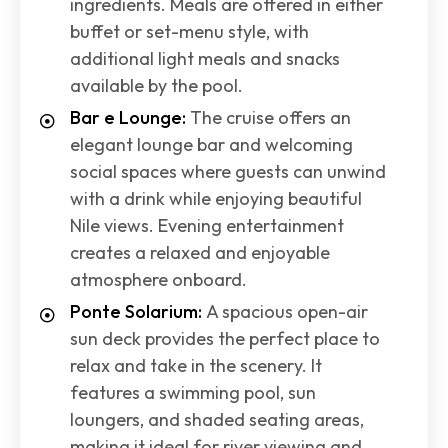
ingredients. Meals are offered in either
buffet or set-menu style, with
additional light meals and snacks
available by the pool.
Bar e Lounge:
The cruise offers an
elegant lounge bar and welcoming
social spaces where guests can unwind
with a drink while enjoying beautiful
Nile views. Evening entertainment
creates a relaxed and enjoyable
atmosphere onboard.
Ponte Solarium:
A spacious open-air
sun deck provides the perfect place to
relax and take in the scenery. It
features a swimming pool, sun
loungers, and shaded seating areas,
making it ideal for river viewing and