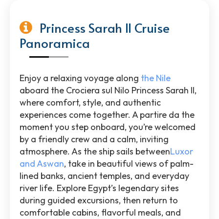
Princess Sarah II Cruise
Panoramica
Enjoy a relaxing voyage along
the Nile
aboard the
Crociera sul Nilo Princess Sarah II
,
where comfort, style, and authentic
experiences come together. A partire da the
moment you step onboard, you’re welcomed
by a friendly crew and a calm, inviting
atmosphere. As the ship sails between
Luxor
and
Aswan
, take in beautiful views of palm-
lined banks, ancient temples, and everyday
river life. Explore
Egypt
’s legendary sites
during guided excursions, then return to
comfortable cabins, flavorful meals, and