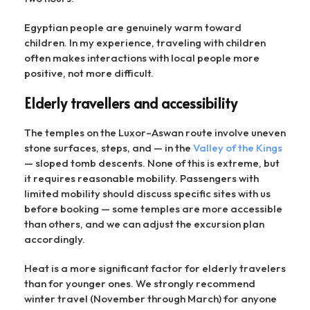
Egyptian people are genuinely warm toward
children. In my experience, traveling with children
often makes interactions with local people more
positive, not more difficult.
Elderly travellers and accessibility
The temples on the Luxor–Aswan route involve uneven
stone surfaces, steps, and — in the
Valley of the Kings
— sloped tomb descents. None of this is extreme, but
it requires reasonable mobility. Passengers with
limited mobility should discuss specific sites with us
before booking — some temples are more accessible
than others, and we can adjust the excursion plan
accordingly.
Heat is a more significant factor for elderly travelers
than for younger ones. We strongly recommend
winter travel (November through March) for anyone