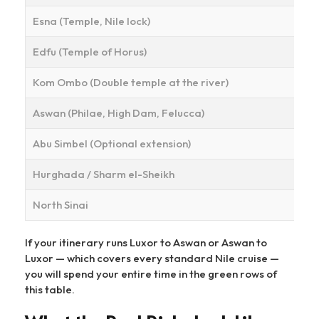
Esna (Temple, Nile lock)
Edfu (Temple of Horus)
Kom Ombo (Double temple at the river)
Aswan (Philae, High Dam, Felucca)
Abu Simbel (Optional extension)
Hurghada / Sharm el-Sheikh
North Sinai
If your itinerary runs Luxor to Aswan or Aswan to
Luxor — which covers every standard Nile cruise —
you will spend your entire time in the green rows of
this table.