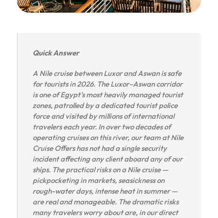
Quick Answer
A Nile cruise between Luxor and Aswan is safe
for tourists in 2026. The Luxor–Aswan corridor
is one of Egypt’s most heavily managed tourist
zones, patrolled by a dedicated tourist police
force and visited by millions of international
travelers each year. In over two decades of
operating cruises on this river, our team at Nile
Cruise Offers has not had a single security
incident affecting any client aboard any of our
ships. The practical risks on a Nile cruise —
pickpocketing in markets, seasickness on
rough-water days, intense heat in summer —
are real and manageable. The dramatic risks
many travelers worry about are, in our direct