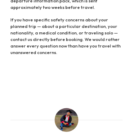
departure information pack, which is sent
approximately two weeks before travel.
If you have specific safety concerns about your
planned trip — about a particular destination, your
nationality, a medical condition, or traveling solo —
contact us directly before booking. We would rather
answer every question now than have you travel with
unanswered concerns.