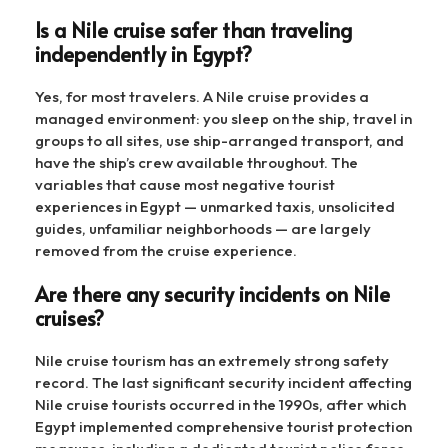
Is a Nile cruise safer than traveling
independently in Egypt?
Yes, for most travelers. A Nile cruise provides a
managed environment: you sleep on the ship, travel in
groups to all sites, use ship-arranged transport, and
have the ship’s crew available throughout. The
variables that cause most negative tourist
experiences in Egypt — unmarked taxis, unsolicited
guides, unfamiliar neighborhoods — are largely
removed from the cruise experience.
Are there any security incidents on Nile
cruises?
Nile cruise tourism has an extremely strong safety
record. The last significant security incident affecting
Nile cruise tourists occurred in the 1990s, after which
Egypt implemented comprehensive tourist protection