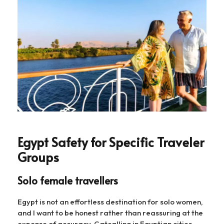
Egypt Safety for Specific Traveler
Groups
Solo female travellers
Egypt is not an effortless destination for solo women,
and I want to be honest rather than reassuring at the
expense of accuracy. Catcalling in Egyptian cities —