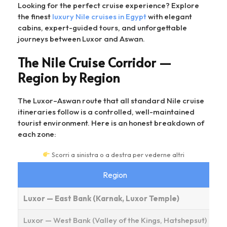
Looking for the perfect cruise experience? Explore
the finest
luxury Nile cruises in Egypt
with elegant
cabins, expert-guided tours, and unforgettable
journeys between Luxor and Aswan.
The Nile Cruise Corridor —
Region by Region
The Luxor–Aswan route that all standard Nile cruise
itineraries follow is a controlled, well-maintained
tourist environment. Here is an honest breakdown of
each zone:
Scorri a sinistra o a destra per vederne altri
Region
As
Luxor — East Bank (Karnak, Luxor Temple)
Luxor — West Bank (Valley of the Kings, Hatshepsut)