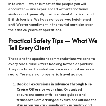
in tourism — which is most of the people you will
encounter — are experienced with international
visitors and generally positive about American and
British tourists. We have not observed heightened
anti-Western sentiment in the tourist corridor over
the past 20 years of operations.
Practical Safety Tips — What We
Tell Every Client
These are the specific recommendations we send to
every Nile Cruise Offers booking before departure.
They are based on what we have seen that makes a
real difference, not on generic travel advice.
Book all excursions in advance through Nile
Cruise Offers or your ship.
Organized
excursions come with licensed guides and
transport. Self-arranged excursions outside the
ship program vary significantly in quality and