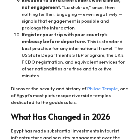
Respond to persistent sellers with silence,
not engagement.
“La shukran,” once, then
nothing further. Engaging — even negatively —
signals that engagement is possible and
prolongs the interaction.
Register your trip with your country’s
embassy before departure.
This is standard
best practice for any international travel. The
US State Department’s STEP program, the UK’s
FCDO registration, and equivalent services for
other nationalities are free and take five
minutes.
Discover the beauty and history of
Philae Temple
, one
of Egypt’s most picturesque riverside temples
dedicated to the goddess Isis.
What Has Changed in 2026
Egypt has made substantial investments in tourist
infrastructure and security management over the