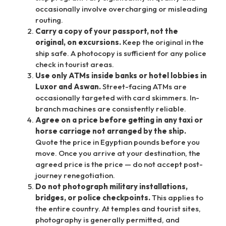
occasionally involve overcharging or misleading
routing.
Carry a copy of your passport, not the
original, on excursions.
Keep the original in the
ship safe. A photocopy is sufficient for any police
check in tourist areas.
Use only ATMs inside banks or hotel lobbies in
Luxor and Aswan.
Street-facing ATMs are
occasionally targeted with card skimmers. In-
branch machines are consistently reliable.
Agree on a price before getting in any taxi or
horse carriage not arranged by the ship.
Quote the price in Egyptian pounds before you
move. Once you arrive at your destination, the
agreed price is the price — do not accept post-
journey renegotiation.
Do not photograph military installations,
bridges, or police checkpoints.
This applies to
the entire country. At temples and tourist sites,
photography is generally permitted, and