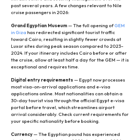
past several years. A few changes relevant to Nile
cruise passengers in 2026:
Grand Egyptian Museum
— The full opening of
GEM
in Giza
has redirected significant tourist traffic
toward Cairo, resulting in slightly fewer crowds at
Luxor sites during peak season compared to 2023–
2024. If your itinerary includes Cairo before or after
the cruise, allow at least half a day for the GEM — it is
exceptional and requires time.
Digital entry requirements
— Egypt now processes
most visa-on-arrival applications and e-visa
applications online. Most nationalities can obtain a
30-day tourist visa through the official Egypt e-visa
portal before travel, which streamlines airport
arrival considerably. Check current requirements for
your specific nationality before booking.
Currency
— The Egyptian pound has experienced