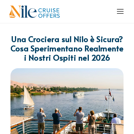
Una Crociera sul Nilo è Sicura?
Cosa Sperimentano Realmente
i Nostri Ospiti nel 2026