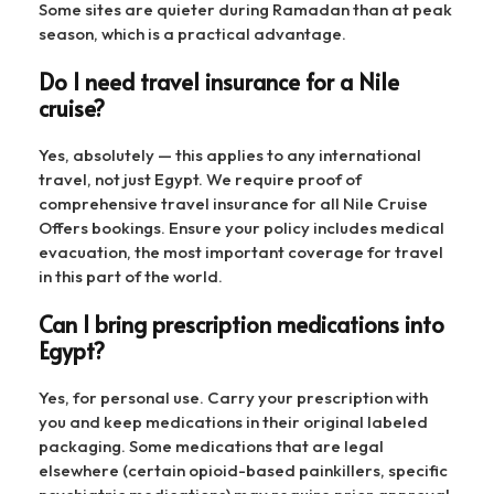
Some sites are quieter during Ramadan than at peak
season, which is a practical advantage.
Do I need travel insurance for a Nile
cruise?
Yes, absolutely — this applies to any international
travel, not just Egypt. We require proof of
comprehensive travel insurance for all Nile Cruise
Offers bookings. Ensure your policy includes medical
evacuation, the most important coverage for travel
in this part of the world.
Can I bring prescription medications into
Egypt?
Yes, for personal use. Carry your prescription with
you and keep medications in their original labeled
packaging. Some medications that are legal
elsewhere (certain opioid-based painkillers, specific