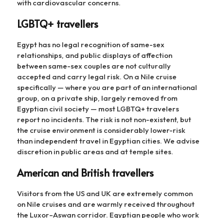
with cardiovascular concerns.
LGBTQ+ travellers
Egypt has no legal recognition of same-sex
relationships, and public displays of affection
between same-sex couples are not culturally
accepted and carry legal risk. On a Nile cruise
specifically — where you are part of an international
group, on a private ship, largely removed from
Egyptian civil society — most LGBTQ+ travelers
report no incidents. The risk is not non-existent, but
the cruise environment is considerably lower-risk
than independent travel in Egyptian cities. We advise
discretion in public areas and at temple sites.
American and British travellers
Visitors from the US and UK are extremely common
on Nile cruises and are warmly received throughout
the Luxor–Aswan corridor. Egyptian people who work