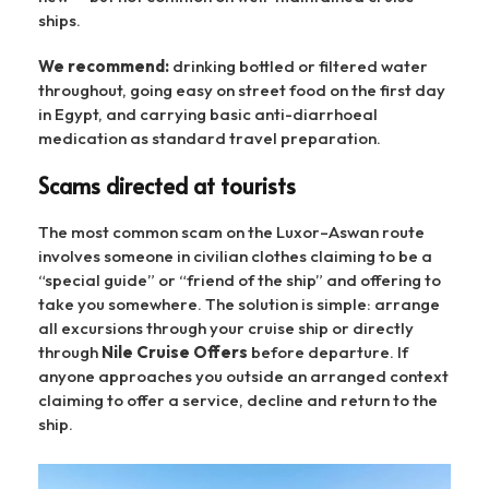
ships.
We recommend:
drinking bottled or filtered water
throughout, going easy on street food on the first day
in Egypt, and carrying basic anti-diarrhoeal
medication as standard travel preparation.
Scams directed at tourists
The most common scam on the Luxor–Aswan route
involves someone in civilian clothes claiming to be a
“special guide” or “friend of the ship” and offering to
take you somewhere. The solution is simple: arrange
all excursions through your cruise ship or directly
through
Nile Cruise Offers
before departure. If
anyone approaches you outside an arranged context
claiming to offer a service, decline and return to the
ship.