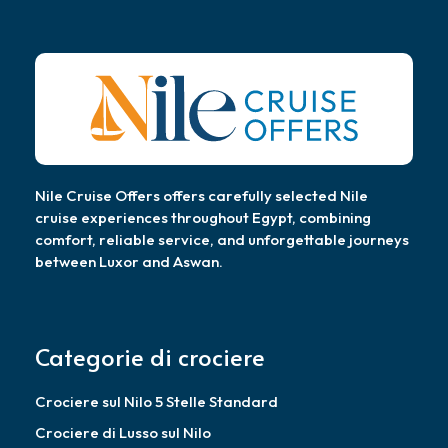
Nile Cruise Offers offers carefully selected Nile
cruise experiences throughout Egypt, combining
comfort, reliable service, and unforgettable journeys
between Luxor and Aswan.
Categorie di crociere
Crociere sul Nilo 5 Stelle Standard
Crociere di Lusso sul Nilo