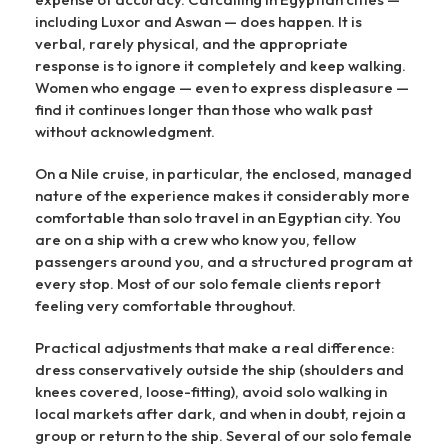
including Luxor and Aswan — does happen. It is
verbal, rarely physical, and the appropriate
response is to ignore it completely and keep walking.
Women who engage — even to express displeasure —
find it continues longer than those who walk past
without acknowledgment.
On a Nile cruise, in particular, the enclosed, managed
nature of the experience makes it considerably more
comfortable than solo travel in an Egyptian city. You
are on a ship with a crew who know you, fellow
passengers around you, and a structured program at
every stop. Most of our solo female clients report
feeling very comfortable throughout.
Practical adjustments that make a real difference:
dress conservatively outside the ship (shoulders and
knees covered, loose-fitting), avoid solo walking in
local markets after dark, and when in doubt, rejoin a
group or return to the ship. Several of our solo female