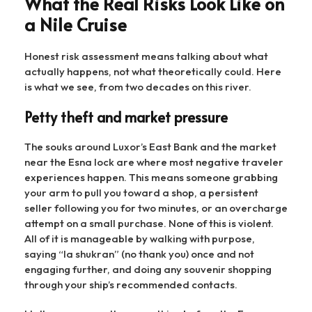
What the Real Risks Look Like on
a Nile Cruise
Honest risk assessment means talking about what
actually happens, not what theoretically could. Here
is what we see, from two decades on this river.
Petty theft and market pressure
The souks around Luxor’s East Bank and the market
near the Esna lock are where most negative traveler
experiences happen. This means someone grabbing
your arm to pull you toward a shop, a persistent
seller following you for two minutes, or an overcharge
attempt on a small purchase. None of this is violent.
All of it is manageable by walking with purpose,
saying “la shukran” (no thank you) once and not
engaging further, and doing any souvenir shopping
through your ship’s recommended contacts.