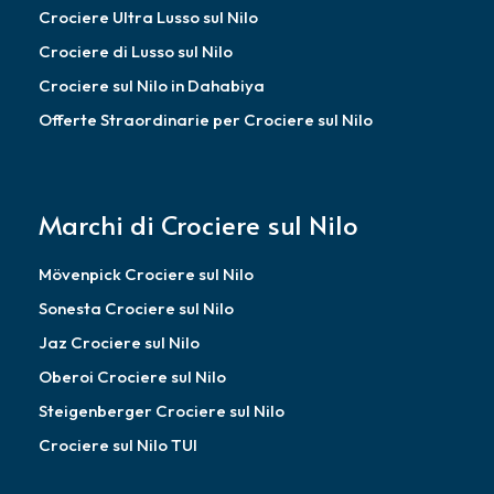
Crociere Ultra Lusso sul Nilo
Crociere di Lusso sul Nilo
Crociere sul Nilo in Dahabiya
Offerte Straordinarie per Crociere sul Nilo
Marchi di Crociere sul Nilo
Mövenpick Crociere sul Nilo
Sonesta Crociere sul Nilo
Jaz Crociere sul Nilo
Oberoi Crociere sul Nilo
Steigenberger Crociere sul Nilo
Crociere sul Nilo TUI