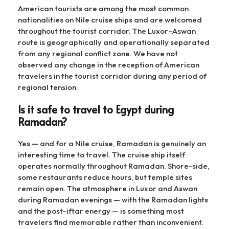
American tourists are among the most common
nationalities on Nile cruise ships and are welcomed
throughout the tourist corridor. The Luxor–Aswan
route is geographically and operationally separated
from any regional conflict zone. We have not
observed any change in the reception of American
travelers in the tourist corridor during any period of
regional tension.
Is it safe to travel to Egypt during
Ramadan?
Yes — and for a Nile cruise, Ramadan is genuinely an
interesting time to travel. The cruise ship itself
operates normally throughout Ramadan. Shore-side,
some restaurants reduce hours, but temple sites
remain open. The atmosphere in Luxor and Aswan
during Ramadan evenings — with the Ramadan lights
and the post-iftar energy — is something most
travelers find memorable rather than inconvenient.