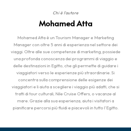
Chi è l'autore
Mohamed Atta
Mohamed Atta è un Tourism Manager e Marketing
Manager con oltre 5 anni di esperienza nel settore dei
viaggi. Oltre alle sue competenze di marketing, possiede
una profonda conoscenza dei programmi di viaggio e
delle destinazioni in Egitto, che gli permette di guidare i
viaggiatori verso le esperienze più straordinarie. Si
concentra sulla comprensione delle esigenze dei
viaggiatori e li aiuta a scegliere i viaggio più adatti, che si
tratti di tour culturali, Nile Cruise Offers, o vacanze al
mare. Grazie alla sua esperienza, aiuta i visitatori a
pianificare percorsi più fluidi e piacevoli in tutto l'Egitto.