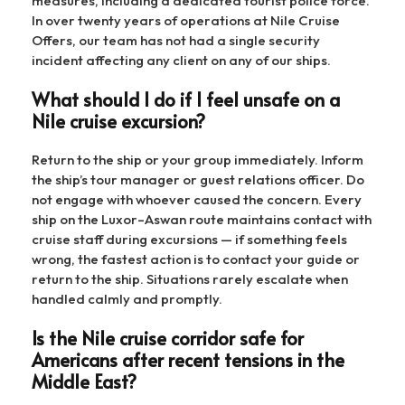
measures, including a dedicated tourist police force.
In over twenty years of operations at Nile Cruise
Offers, our team has not had a single security
incident affecting any client on any of our ships.
What should I do if I feel unsafe on a
Nile cruise excursion?
Return to the ship or your group immediately. Inform
the ship’s tour manager or guest relations officer. Do
not engage with whoever caused the concern. Every
ship on the Luxor–Aswan route maintains contact with
cruise staff during excursions — if something feels
wrong, the fastest action is to contact your guide or
return to the ship. Situations rarely escalate when
handled calmly and promptly.
Is the Nile cruise corridor safe for
Americans after recent tensions in the
Middle East?