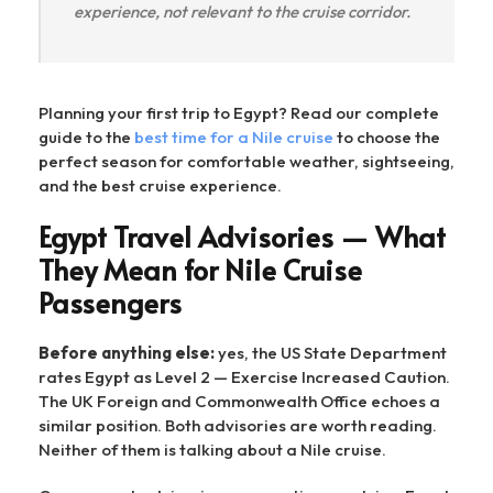
experience, not relevant to the cruise corridor.
Planning your first trip to Egypt? Read our complete
guide to the
best time for a Nile cruise
to choose the
perfect season for comfortable weather, sightseeing,
and the best cruise experience.
Egypt Travel Advisories — What
They Mean for Nile Cruise
Passengers
Before anything else:
yes, the US State Department
rates Egypt as Level 2 — Exercise Increased Caution.
The UK Foreign and Commonwealth Office echoes a
similar position. Both advisories are worth reading.
Neither of them is talking about a Nile cruise.