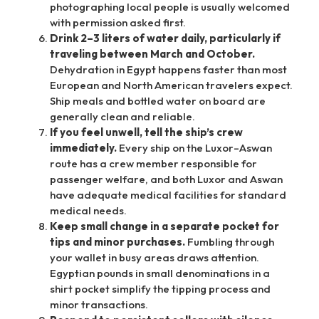
photographing local people is usually welcomed
with permission asked first.
Drink 2–3 liters of water daily, particularly if
traveling between March and October.
Dehydration in Egypt happens faster than most
European and North American travelers expect.
Ship meals and bottled water on board are
generally clean and reliable.
If you feel unwell, tell the ship’s crew
immediately.
Every ship on the Luxor–Aswan
route has a crew member responsible for
passenger welfare, and both Luxor and Aswan
have adequate medical facilities for standard
medical needs.
Keep small change in a separate pocket for
tips and minor purchases.
Fumbling through
your wallet in busy areas draws attention.
Egyptian pounds in small denominations in a
shirt pocket simplify the tipping process and
minor transactions.