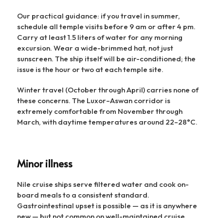
Our practical guidance: if you travel in summer,
schedule all temple visits before 9 am or after 4 pm.
Carry at least 1.5 liters of water for any morning
excursion. Wear a wide-brimmed hat, not just
sunscreen. The ship itself will be air-conditioned; the
issue is the hour or two at each temple site.
Winter travel (October through April) carries none of
these concerns. The Luxor–Aswan corridor is
extremely comfortable from November through
March, with daytime temperatures around 22–28°C.
Minor illness
Nile cruise ships serve filtered water and cook on-
board meals to a consistent standard.
Gastrointestinal upset is possible — as it is anywhere
new — but not common on well-maintained cruise