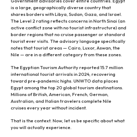
Government advisories cover entire countries. Egypt
is a large, geographically diverse country that
shares borders with Libya, Sudan, Gaza, and Israel.
The Level 2 rating reflects concerns in North Sinai (an
active conflict zone with no tourist infrastructure) and
border regions that no cruise passenger or standard
tourist ever visits. The advisory language specifically
notes that tourist areas — Cairo, Luxor, Aswan, the
Nile — are in a different category from these zones.
The Egyptian Tourism Authority reported 15.7 million
international tourist arrivals in 2024, recovering
toward pre-pandemic highs. UNWTO data places
Egypt among the top 20 global tourism destinations.
Millions of British, American, French, German,
Australian, and Italian travelers complete Nile
cruises every year without incident.
That is the context. Now, let us be specific about what
you will actually experience.