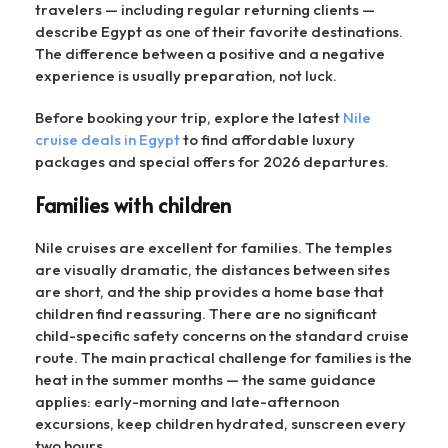
travelers — including regular returning clients —
describe Egypt as one of their favorite destinations.
The difference between a positive and a negative
experience is usually preparation, not luck.
Before booking your trip, explore the latest
Nile
cruise deals in Egypt
to find affordable luxury
packages and special offers for 2026 departures.
Families with children
Nile cruises are excellent for families. The temples
are visually dramatic, the distances between sites
are short, and the ship provides a home base that
children find reassuring. There are no significant
child-specific safety concerns on the standard cruise
route. The main practical challenge for families is the
heat in the summer months — the same guidance
applies: early-morning and late-afternoon
excursions, keep children hydrated, sunscreen every
two hours.