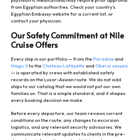
psychiatric medications) may require prior approval
from Egyptian authorities. Check your country’s
Egyptian Embassy website for a current list, or
contact your physician.
Our Safety Commitment at Nile
Cruise Offers
Every ship in our portfolio — from the
Paradise
and
Magic II
to the
Chateau Lafayette
and
Oberoi vessels
— is operated by crews with established safety
records on the Luxor–Aswan route. We do not add
ships to our catalog that we would not put our own
families on. That is a simple standard, and it shapes
every booking decision we make.
Before every departure, our team reviews current
conditions on the route, any changes to excursion
logistics, and any relevant security advisories. We
communicate relevant updates to clients in the pre-