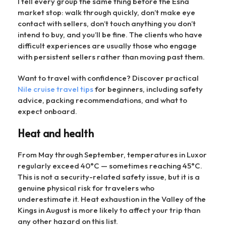
I tell every group the same thing before the Esna
market stop: walk through quickly, don’t make eye
contact with sellers, don’t touch anything you don’t
intend to buy, and you’ll be fine. The clients who have
difficult experiences are usually those who engage
with persistent sellers rather than moving past them.
Want to travel with confidence? Discover practical
Nile cruise travel tips
for beginners, including safety
advice, packing recommendations, and what to
expect onboard.
Heat and health
From May through September, temperatures in Luxor
regularly exceed 40°C — sometimes reaching 45°C.
This is not a security-related safety issue, but it is a
genuine physical risk for travelers who
underestimate it. Heat exhaustion in the Valley of the
Kings in August is more likely to affect your trip than
any other hazard on this list.