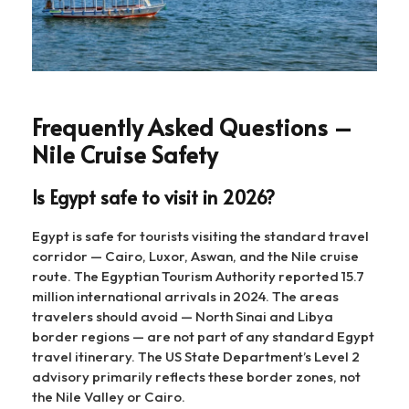
Frequently Asked Questions –
Nile Cruise Safety
Is Egypt safe to visit in 2026?
Egypt is safe for tourists visiting the standard travel
corridor — Cairo, Luxor, Aswan, and the Nile cruise
route. The Egyptian Tourism Authority reported 15.7
million international arrivals in 2024. The areas
travelers should avoid — North Sinai and Libya
border regions — are not part of any standard Egypt
travel itinerary. The US State Department’s Level 2
advisory primarily reflects these border zones, not
the Nile Valley or Cairo.