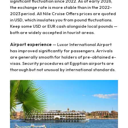
significant fluctuation since 2022. As of early 2026,
the exchange rate is more stable than in the 2022–
2023 period. All Nile Cruise Offers prices are quoted
in USD, which insulates you from pound fluctuations.
Keep some USD or EUR cash alongside local pounds —
both are widely accepted in tourist areas.
Airport experience
— Luxor International Airport
has improved significantly for passengers. Arrivals
are generally smooth for holders of pre-obtained e-
visas. Security procedures at Egyptian airports are
thorough but not unusual by international standards.