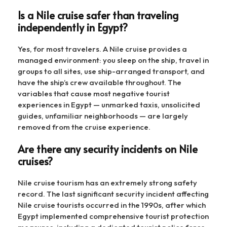
Is a Nile cruise safer than traveling
independently in Egypt?
Yes, for most travelers. A Nile cruise provides a
managed environment: you sleep on the ship, travel in
groups to all sites, use ship-arranged transport, and
have the ship’s crew available throughout. The
variables that cause most negative tourist
experiences in Egypt — unmarked taxis, unsolicited
guides, unfamiliar neighborhoods — are largely
removed from the cruise experience.
Are there any security incidents on Nile
cruises?
Nile cruise tourism has an extremely strong safety
record. The last significant security incident affecting
Nile cruise tourists occurred in the 1990s, after which
Egypt implemented comprehensive tourist protection