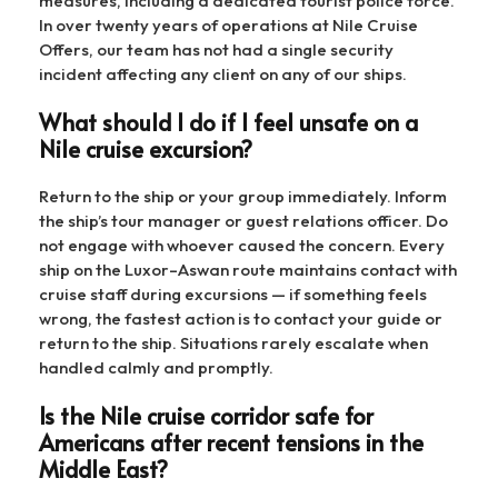
measures, including a dedicated tourist police force.
In over twenty years of operations at Nile Cruise
Offers, our team has not had a single security
incident affecting any client on any of our ships.
What should I do if I feel unsafe on a
Nile cruise excursion?
Return to the ship or your group immediately. Inform
the ship’s tour manager or guest relations officer. Do
not engage with whoever caused the concern. Every
ship on the Luxor–Aswan route maintains contact with
cruise staff during excursions — if something feels
wrong, the fastest action is to contact your guide or
return to the ship. Situations rarely escalate when
handled calmly and promptly.
Is the Nile cruise corridor safe for
Americans after recent tensions in the
Middle East?