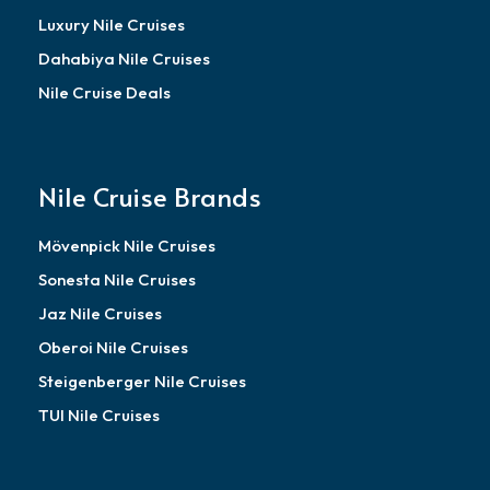
Luxury Nile Cruises
Dahabiya Nile Cruises
Nile Cruise Deals
Nile Cruise Brands
Mövenpick Nile Cruises
Sonesta Nile Cruises
Jaz Nile Cruises
Oberoi Nile Cruises
Steigenberger Nile Cruises
TUI Nile Cruises