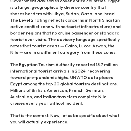
Government advisories cover entire countries. Egypt
is a large, geographically diverse country that
shares borders with Libya, Sudan, Gaza, and Israel.
The Level 2 rating reflects concerns in North Sinai (an
active conflict zone with no tourist infrastructure) and
border regions that no cruise passenger or standard
tourist ever visits. The advisory language specifically
notes that tourist areas — Cairo, Luxor, Aswan, the
Nile — are in a different category from these zones.
The Egyptian Tourism Authority reported 15.7 million
international tourist arrivals in 2024, recovering
toward pre-pandemic highs. UNWTO data places
Egypt among the top 20 global tourism destinations.
Millions of British, American, French, German,
Australian, and Italian travelers complete Nile
cruises every year without incident.
That is the context. Now, let us be specific about what
you will actually experience.