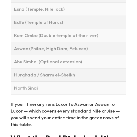
Esna (Temple, Nile lock)
Edfu (Temple of Horus)
Kom Ombo (Double temple at the river)
Aswan (Philae, High Dam, Felucca)
Abu Simbel (Optional extension)
Hurghada / Sharm el-Sheikh
North Sinai
If your itinerary runs Luxor to Aswan or Aswan to
Luxor — which covers every standard Nile cruise —
you will spend your entire time in the green rows of
this table.