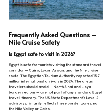
Frequently Asked Questions –
Nile Cruise Safety
Is Egypt safe to visit in 2026?
Egypt is safe for tourists visiting the standard travel
corridor — Cairo, Luxor, Aswan, and the Nile cruise
route. The Egyptian Tourism Authority reported 15.7
million international arrivals in 2024. The areas
travelers should avoid — North Sinai and Libya
border regions — are not part of any standard Egypt
travel itinerary. The US State Department’s Level 2
advisory primarily reflects these border zones, not
the Nile Valley or Cairo.