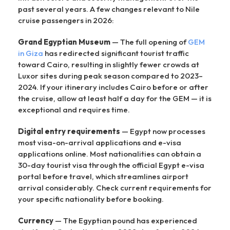
past several years. A few changes relevant to Nile
cruise passengers in 2026:
Grand Egyptian Museum
— The full opening of
GEM
in Giza
has redirected significant tourist traffic
toward Cairo, resulting in slightly fewer crowds at
Luxor sites during peak season compared to 2023–
2024. If your itinerary includes Cairo before or after
the cruise, allow at least half a day for the GEM — it is
exceptional and requires time.
Digital entry requirements
— Egypt now processes
most visa-on-arrival applications and e-visa
applications online. Most nationalities can obtain a
30-day tourist visa through the official Egypt e-visa
portal before travel, which streamlines airport
arrival considerably. Check current requirements for
your specific nationality before booking.
Currency
— The Egyptian pound has experienced