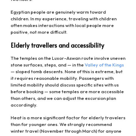
Egyptian people are genuinely warm toward
children. In my experience, traveling with children
often makes interactions with local people more
positive, not more difficult.
Elderly travellers and accessibility
The temples on the Luxor–Aswan route involve uneven
stone surfaces, steps, and — in the
Valley of the Kings
— sloped tomb descents. None of this is extreme, but
it requires reasonable mobility. Passengers with
limited mobility should discuss specific sites with us
before booking — some temples are more accessible
than others, and we can adjust the excursion plan
accordingly.
Heat is a more significant factor for elderly travelers
than for younger ones. We strongly recommend
winter travel (November through March) for anyone