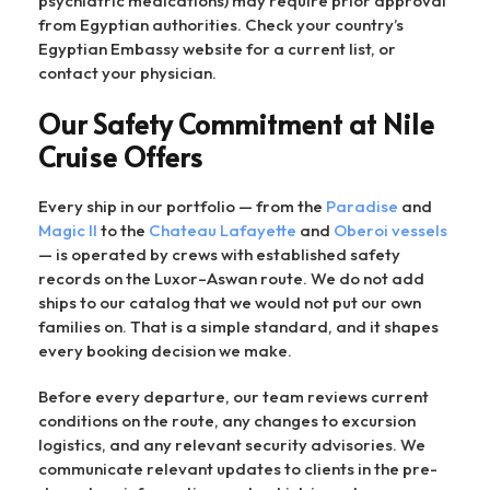
psychiatric medications) may require prior approval
from Egyptian authorities. Check your country’s
Egyptian Embassy website for a current list, or
contact your physician.
Our Safety Commitment at Nile
Cruise Offers
Every ship in our portfolio — from the
Paradise
and
Magic II
to the
Chateau Lafayette
and
Oberoi vessels
— is operated by crews with established safety
records on the Luxor–Aswan route. We do not add
ships to our catalog that we would not put our own
families on. That is a simple standard, and it shapes
every booking decision we make.
Before every departure, our team reviews current
conditions on the route, any changes to excursion
logistics, and any relevant security advisories. We
communicate relevant updates to clients in the pre-