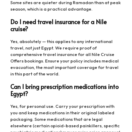
Some sites are quieter during Ramadan than at peak
season, which is a practical advantage.
Do I need travel insurance for a Nile
cruise?
Yes, absolutely — this applies to any international
travel, not just Egypt. We require proof of
comprehensive travel insurance for all Nile Cruise
Offers bookings. Ensure your policy includes medical
evacuation, the most important coverage for travel
in this part of the world.
Can I bring prescription medications into
Egypt?
Yes, for personal use. Carry your prescription with
you and keep medications in their original labeled
packaging. Some medications that are legal
elsewhere (certain opioid-based painkillers, specific