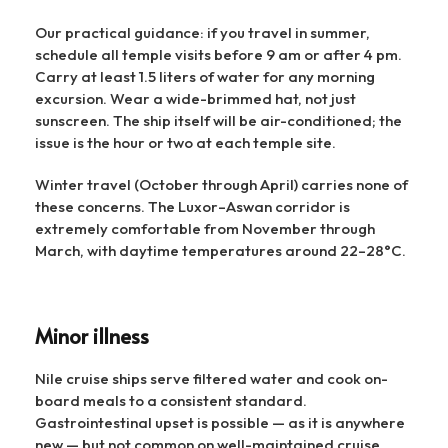
Our practical guidance: if you travel in summer,
schedule all temple visits before 9 am or after 4 pm.
Carry at least 1.5 liters of water for any morning
excursion. Wear a wide-brimmed hat, not just
sunscreen. The ship itself will be air-conditioned; the
issue is the hour or two at each temple site.
Winter travel (October through April) carries none of
these concerns. The Luxor–Aswan corridor is
extremely comfortable from November through
March, with daytime temperatures around 22–28°C.
Minor illness
Nile cruise ships serve filtered water and cook on-
board meals to a consistent standard.
Gastrointestinal upset is possible — as it is anywhere
new — but not common on well-maintained cruise