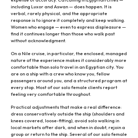
including Luxor and Aswan — does happen. It is
verbal, rarely physical, and the appropriate
response is to ignore it completely and keep walking.
Women who engage — even to express displeasure —
find it continues longer than those who walk past
without acknowledgment.
On a Nile cruise, in particular, the enclosed, managed
nature of the experience makes it considerably more
comfortable than solo travel in an Egyptian city. You
are on a ship with a crew who know you, fellow
passengers around you, and a structured program at
every stop. Most of our solo female clients report
feeling very comfortable throughout.
Practical adjustments that make a real difference:
dress conservatively outside the ship (shoulders and
knees covered, loose-fitting), avoid solo walking in
local markets after dark, and when in doubt, rejoin a
group or return to the ship. Several of our solo female