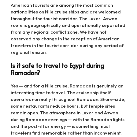
American tourists are among the most common
nationalities on Nile cruise ships and are welcomed
throughout the tourist corridor. The Luxor–Aswan
route is geographically and operationally separated
from any regional conflict zone. We have not
observed any change in the reception of American
travelers in the tourist corridor during any period of
regional tension.
Is it safe to travel to Egypt during
Ramadan?
Yes — and for a Nile cruise, Ramadan is genuinely an
interesting time to travel. The cruise ship itself
operates normally throughout Ramadan. Shore-side,
some restaurants reduce hours, but temple sites
remain open. The atmosphere in Luxor and Aswan
during Ramadan evenings — with the Ramadan lights
and the post-iftar energy — is something most
travelers find memorable rather than inconvenient.