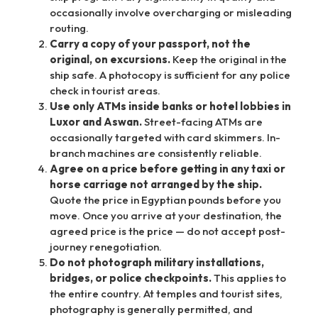
occasionally involve overcharging or misleading
routing.
Carry a copy of your passport, not the
original, on excursions.
Keep the original in the
ship safe. A photocopy is sufficient for any police
check in tourist areas.
Use only ATMs inside banks or hotel lobbies in
Luxor and Aswan.
Street-facing ATMs are
occasionally targeted with card skimmers. In-
branch machines are consistently reliable.
Agree on a price before getting in any taxi or
horse carriage not arranged by the ship.
Quote the price in Egyptian pounds before you
move. Once you arrive at your destination, the
agreed price is the price — do not accept post-
journey renegotiation.
Do not photograph military installations,
bridges, or police checkpoints.
This applies to
the entire country. At temples and tourist sites,
photography is generally permitted, and