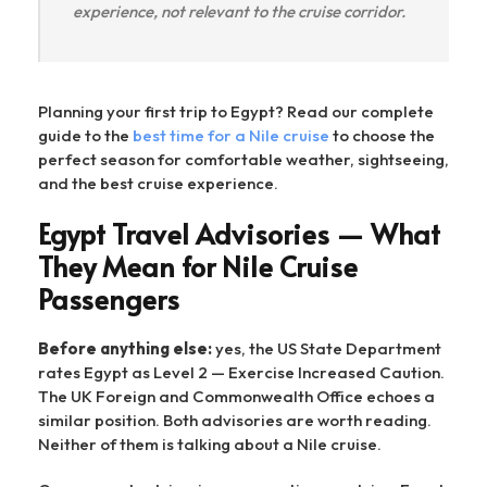
experience, not relevant to the cruise corridor.
Planning your first trip to Egypt? Read our complete
guide to the
best time for a Nile cruise
to choose the
perfect season for comfortable weather, sightseeing,
and the best cruise experience.
Egypt Travel Advisories — What
They Mean for Nile Cruise
Passengers
Before anything else:
yes, the US State Department
rates Egypt as Level 2 — Exercise Increased Caution.
The UK Foreign and Commonwealth Office echoes a
similar position. Both advisories are worth reading.
Neither of them is talking about a Nile cruise.