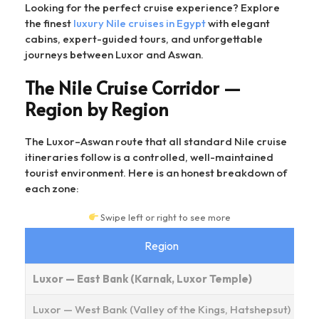
Looking for the perfect cruise experience? Explore
the finest
luxury Nile cruises in Egypt
with elegant
cabins, expert-guided tours, and unforgettable
journeys between Luxor and Aswan.
The Nile Cruise Corridor —
Region by Region
The Luxor–Aswan route that all standard Nile cruise
itineraries follow is a controlled, well-maintained
tourist environment. Here is an honest breakdown of
each zone:
Swipe left or right to see more
Region
As
Luxor — East Bank (Karnak, Luxor Temple)
Luxor — West Bank (Valley of the Kings, Hatshepsut)