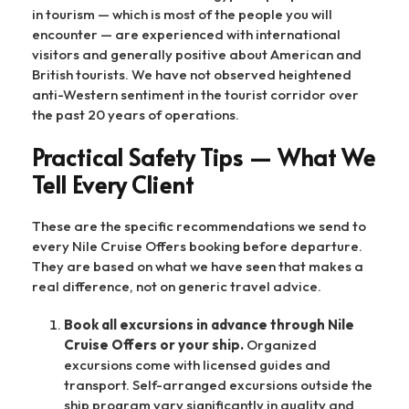
in tourism — which is most of the people you will
encounter — are experienced with international
visitors and generally positive about American and
British tourists. We have not observed heightened
anti-Western sentiment in the tourist corridor over
the past 20 years of operations.
Practical Safety Tips — What We
Tell Every Client
These are the specific recommendations we send to
every Nile Cruise Offers booking before departure.
They are based on what we have seen that makes a
real difference, not on generic travel advice.
Book all excursions in advance through Nile
Cruise Offers or your ship.
Organized
excursions come with licensed guides and
transport. Self-arranged excursions outside the
ship program vary significantly in quality and