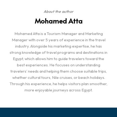
About the author
Mohamed Atta
Mohamed Atta is a Tourism Manager and Marketing
Manager with over 5 years of experience in the travel
industry. Alongside his marketing expertise, he has
strong knowledge of travel programs and destinations in
Egypt, which allows him to guide travelers toward the
best experiences. He focuses on understanding
travelers’ needs and helping them choose suitable trips,
whether cultural tours, Nile cruises, or beach holidays.
Through his experience, he helps visitors plan smoother,
more enjoyable journeys across Egypt.