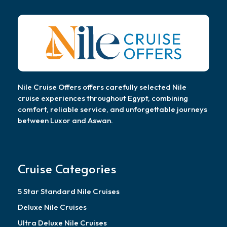
Nile Cruise Offers offers carefully selected Nile
cruise experiences throughout Egypt, combining
comfort, reliable service, and unforgettable journeys
between Luxor and Aswan.
Cruise Categories
5 Star Standard Nile Cruises
Deluxe Nile Cruises
Ultra Deluxe Nile Cruises