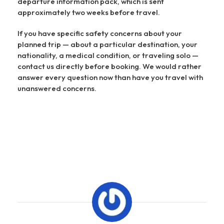
departure information pack, which is sent
approximately two weeks before travel.
If you have specific safety concerns about your
planned trip — about a particular destination, your
nationality, a medical condition, or traveling solo —
contact us directly before booking. We would rather
answer every question now than have you travel with
unanswered concerns.