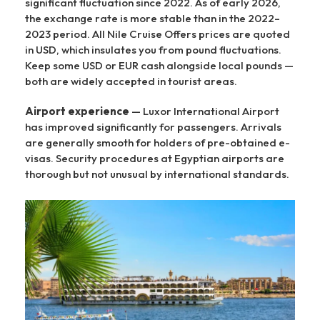
significant fluctuation since 2022. As of early 2026,
the exchange rate is more stable than in the 2022–
2023 period. All Nile Cruise Offers prices are quoted
in USD, which insulates you from pound fluctuations.
Keep some USD or EUR cash alongside local pounds —
both are widely accepted in tourist areas.
Airport experience
— Luxor International Airport
has improved significantly for passengers. Arrivals
are generally smooth for holders of pre-obtained e-
visas. Security procedures at Egyptian airports are
thorough but not unusual by international standards.