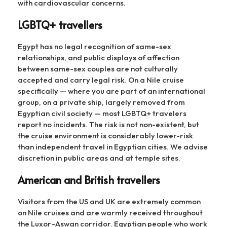
with cardiovascular concerns.
LGBTQ+ travellers
Egypt has no legal recognition of same-sex
relationships, and public displays of affection
between same-sex couples are not culturally
accepted and carry legal risk. On a Nile cruise
specifically — where you are part of an international
group, on a private ship, largely removed from
Egyptian civil society — most LGBTQ+ travelers
report no incidents. The risk is not non-existent, but
the cruise environment is considerably lower-risk
than independent travel in Egyptian cities. We advise
discretion in public areas and at temple sites.
American and British travellers
Visitors from the US and UK are extremely common
on Nile cruises and are warmly received throughout
the Luxor–Aswan corridor. Egyptian people who work