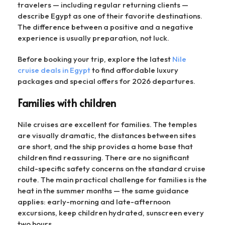
travelers — including regular returning clients —
describe Egypt as one of their favorite destinations.
The difference between a positive and a negative
experience is usually preparation, not luck.
Before booking your trip, explore the latest
Nile
cruise deals in Egypt
to find affordable luxury
packages and special offers for 2026 departures.
Families with children
Nile cruises are excellent for families. The temples
are visually dramatic, the distances between sites
are short, and the ship provides a home base that
children find reassuring. There are no significant
child-specific safety concerns on the standard cruise
route. The main practical challenge for families is the
heat in the summer months — the same guidance
applies: early-morning and late-afternoon
excursions, keep children hydrated, sunscreen every
two hours.