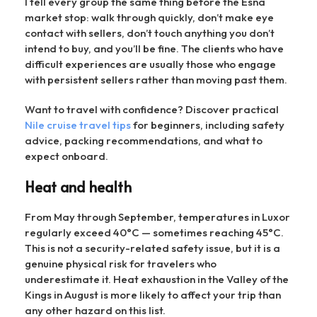
I tell every group the same thing before the Esna
market stop: walk through quickly, don’t make eye
contact with sellers, don’t touch anything you don’t
intend to buy, and you’ll be fine. The clients who have
difficult experiences are usually those who engage
with persistent sellers rather than moving past them.
Want to travel with confidence? Discover practical
Nile cruise travel tips
for beginners, including safety
advice, packing recommendations, and what to
expect onboard.
Heat and health
From May through September, temperatures in Luxor
regularly exceed 40°C — sometimes reaching 45°C.
This is not a security-related safety issue, but it is a
genuine physical risk for travelers who
underestimate it. Heat exhaustion in the Valley of the
Kings in August is more likely to affect your trip than
any other hazard on this list.