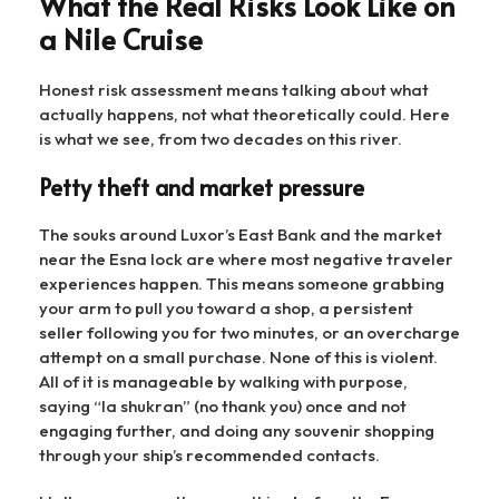
What the Real Risks Look Like on
a Nile Cruise
Honest risk assessment means talking about what
actually happens, not what theoretically could. Here
is what we see, from two decades on this river.
Petty theft and market pressure
The souks around Luxor’s East Bank and the market
near the Esna lock are where most negative traveler
experiences happen. This means someone grabbing
your arm to pull you toward a shop, a persistent
seller following you for two minutes, or an overcharge
attempt on a small purchase. None of this is violent.
All of it is manageable by walking with purpose,
saying “la shukran” (no thank you) once and not
engaging further, and doing any souvenir shopping
through your ship’s recommended contacts.