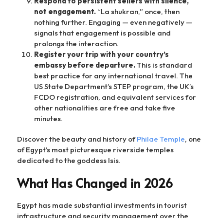
Respond to persistent sellers with silence,
not engagement.
“La shukran,” once, then
nothing further. Engaging — even negatively —
signals that engagement is possible and
prolongs the interaction.
Register your trip with your country’s
embassy before departure.
This is standard
best practice for any international travel. The
US State Department’s STEP program, the UK’s
FCDO registration, and equivalent services for
other nationalities are free and take five
minutes.
Discover the beauty and history of
Philae Temple
, one
of Egypt’s most picturesque riverside temples
dedicated to the goddess Isis.
What Has Changed in 2026
Egypt has made substantial investments in tourist
infrastructure and security management over the