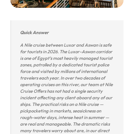
Quick Answer
A Nile cruise between Luxor and Aswan is safe
for tourists in 2026. The Luxor–Aswan corridor
is one of Egypt’s most heavily managed tourist
zones, patrolled by a dedicated tourist police
force and visited by millions of international
travelers each year. In over two decades of
operating cruises on this river, our team at Nile
Cruise Offers has not had a single security
incident affecting any client aboard any of our
ships. The practical risks on a Nile cruise —
pickpocketing in markets, seasickness on
rough-water days, intense heat in summer —
are real and manageable. The dramatic risks
many travelers worry about are, in our direct