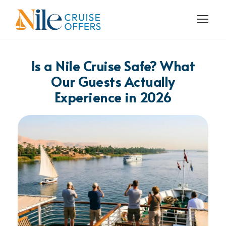
Is a Nile Cruise Safe? What
Our Guests Actually
Experience in 2026