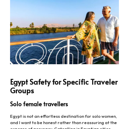
Egypt Safety for Specific Traveler
Groups
Solo female travellers
Egypt is not an effortless destination for solo women,
and I want to be honest rather than reassuring at the
expense of accuracy. Catcalling in Egyptian cities —