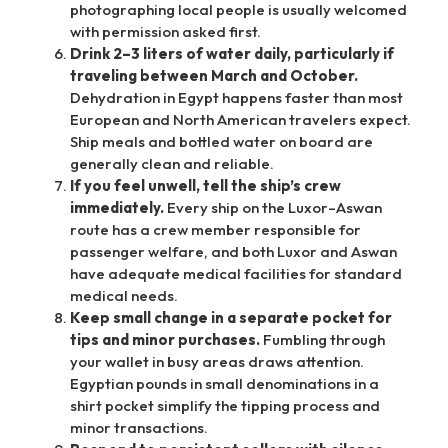
photographing local people is usually welcomed
with permission asked first.
Drink 2–3 liters of water daily, particularly if
traveling between March and October.
Dehydration in Egypt happens faster than most
European and North American travelers expect.
Ship meals and bottled water on board are
generally clean and reliable.
If you feel unwell, tell the ship’s crew
immediately.
Every ship on the Luxor–Aswan
route has a crew member responsible for
passenger welfare, and both Luxor and Aswan
have adequate medical facilities for standard
medical needs.
Keep small change in a separate pocket for
tips and minor purchases.
Fumbling through
your wallet in busy areas draws attention.
Egyptian pounds in small denominations in a
shirt pocket simplify the tipping process and
minor transactions.