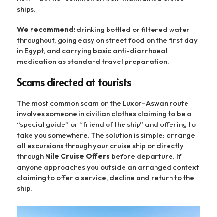
ships.
We recommend:
drinking bottled or filtered water
throughout, going easy on street food on the first day
in Egypt, and carrying basic anti-diarrhoeal
medication as standard travel preparation.
Scams directed at tourists
The most common scam on the Luxor–Aswan route
involves someone in civilian clothes claiming to be a
“special guide” or “friend of the ship” and offering to
take you somewhere. The solution is simple: arrange
all excursions through your cruise ship or directly
through
Nile Cruise Offers
before departure. If
anyone approaches you outside an arranged context
claiming to offer a service, decline and return to the
ship.