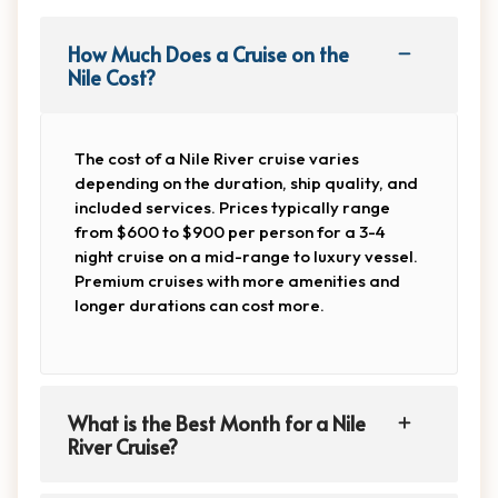
How Much Does a Cruise on the
Nile Cost?
The cost of a Nile River cruise varies
depending on the duration, ship quality, and
included services. Prices typically range
from $600 to $900 per person for a 3-4
night cruise on a mid-range to luxury vessel.
Premium cruises with more amenities and
longer durations can cost more.
What is the Best Month for a Nile
River Cruise?