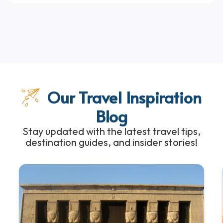
Our Travel Inspiration
Blog
Stay updated with the latest travel tips,
destination guides, and insider stories!