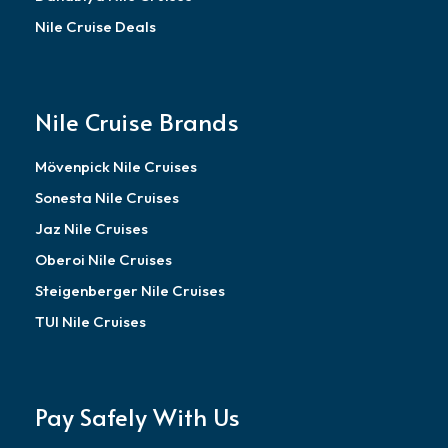
Nile Cruise Deals
Nile Cruise Brands
Mövenpick Nile Cruises
Sonesta Nile Cruises
Jaz Nile Cruises
Oberoi Nile Cruises
Steigenberger Nile Cruises
TUI Nile Cruises
Pay Safely With Us