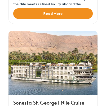
the Nile meets refined luxury aboard the
Sonesta Moon Goddess Nile Cruise, part of the
Read More
prestigious Sonesta Nile Cruises fleet. This ultra
deluxe Nile cruise sails from Luxor to Aswan
over a 3 Night Nile Cruise, designed for
travelers seeking elegance, comfort, and
cultural immersion.
Sonesta St. George I Nile Cruise