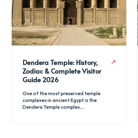
Dendera Temple: History,
Zodiac & Complete Visitor
Guide 2026
One of the most preserved temple
complexes in ancient Egypt is the
Dendera Temple complex,...