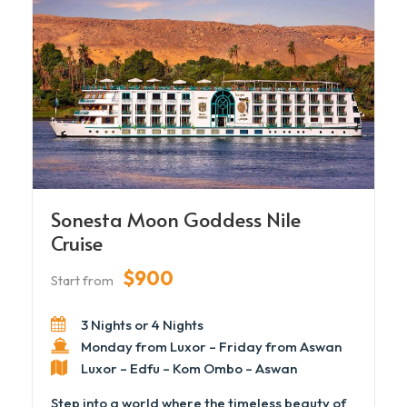
Sonesta Moon Goddess Nile
Cruise
$900
Start from
3 Nights or 4 Nights
Monday from Luxor – Friday from Aswan
Luxor – Edfu – Kom Ombo – Aswan
Step into a world where the timeless beauty of