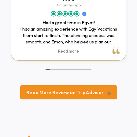
7 months ago
Had a great time in Egypt!
I had an amazing experience with Egy Vacations
from start to finish. The planning process was
smooth, and Eman, who helped us plan our
itinerary, was incredibly accommodating. She
Read more
adjusted the itinerary to include places we really
wanted to visit and made everything work within
our student budget.In Cairo, we only had time for a
one-day tour, but it was still very well organized
and made the most of the limited time we had. Our
guide, Toka, was very knowledgeable and
Read More Review on TripAdvisor
explained Egyptian history in a clear and engaging
way. Her storytelling made the dynasties easy to
understand, even for first-time visitors. She was
friendly and fun to be around, and she made the
time spent driving between sites enjoyable as well.
One small thing to note is that lunch was supposed
to be included in the Cairo tour, but we didn’t end