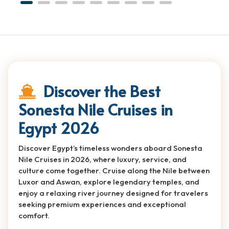
Discover the Best
Sonesta Nile Cruises in
Egypt 2026
Discover Egypt’s timeless wonders aboard Sonesta
Nile Cruises in 2026, where luxury, service, and
culture come together. Cruise along the Nile between
Luxor and Aswan, explore legendary temples, and
enjoy a relaxing river journey designed for travelers
seeking premium experiences and exceptional
comfort.