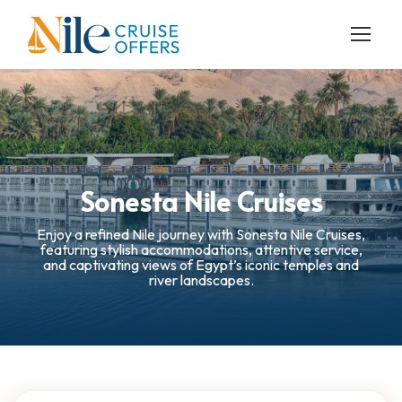
Sonesta Nile Cruises
Enjoy a refined Nile journey with Sonesta Nile Cruises,
featuring stylish accommodations, attentive service,
and captivating views of Egypt’s iconic temples and
river landscapes.