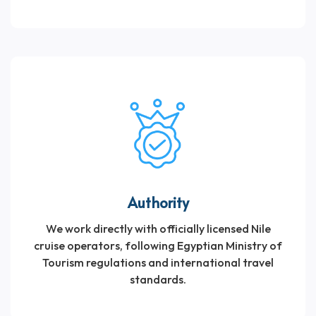
Authority
We work directly with officially licensed Nile
cruise operators, following Egyptian Ministry of
Tourism regulations and international travel
standards.