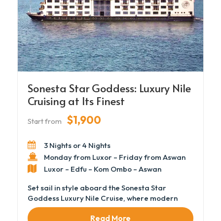
Sonesta Star Goddess: Luxury Nile
Cruising at Its Finest
$1,900
Start from
3 Nights or 4 Nights
Monday from Luxor – Friday from Aswan
Luxor – Edfu – Kom Ombo – Aswan
Set sail in style aboard the Sonesta Star
Goddess Luxury Nile Cruise, where modern
elegance and personalized service redefine
Read More
the Nile experience. This luxurious vessel offers