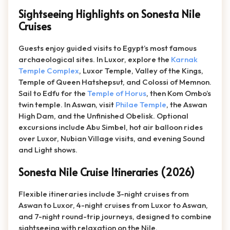
Sightseeing Highlights on Sonesta Nile
Cruises
Guests enjoy guided visits to Egypt’s most famous
archaeological sites. In Luxor, explore the
Karnak
Temple Complex
, Luxor Temple, Valley of the Kings,
Temple of Queen Hatshepsut, and Colossi of Memnon.
Sail to Edfu for the
Temple of Horus
, then Kom Ombo’s
twin temple. In Aswan, visit
Philae Temple
, the Aswan
High Dam, and the Unfinished Obelisk. Optional
excursions include Abu Simbel, hot air balloon rides
over Luxor, Nubian Village visits, and evening Sound
and Light shows.
Sonesta Nile Cruise Itineraries (2026)
Flexible itineraries include 3-night cruises from
Aswan to Luxor, 4-night cruises from Luxor to Aswan,
and 7-night round-trip journeys, designed to combine
sightseeing with relaxation on the Nile.