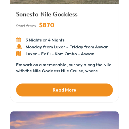
Sonesta Nile Goddess
$870
Start from
3 Nights or 4 Nights
Monday from Luxor – Friday from Aswan
Luxor – Edfu – Kom Ombo – Aswan
Embark on a memorable journey along the Nile
with the Nile Goddess Nile Cruise, where
comfort, elegance, and authentic Egyptian
experiences meet. This charming vessel offers
cozy cabins, attentive service, and inviting
Read More
lounges to relax after a day of exploration.
Cruise between Luxor and Aswan, taking in the
breathtaking river scenery, historic temples,
and riverside villages that showcase Egypt’s
timeless beauty.