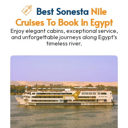
Best Sonesta
Nile
Cruises To Book In Egypt
Enjoy elegant cabins, exceptional service,
and unforgettable journeys along Egypt’s
timeless river.