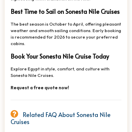
Best Time to Sail on Sonesta Nile Cruises
The best season is October to April, offering pleasant
weather and smooth sailing conditions. Early booking
is recommended for 2026 to secure your preferred
cabins.
Book Your Sonesta Nile Cruise Today
Explore Egypt in style, comfort, and culture with
Sonesta Nile Cruises.
Request a free quote now!
Related FAQ About Sonesta Nile
Cruises