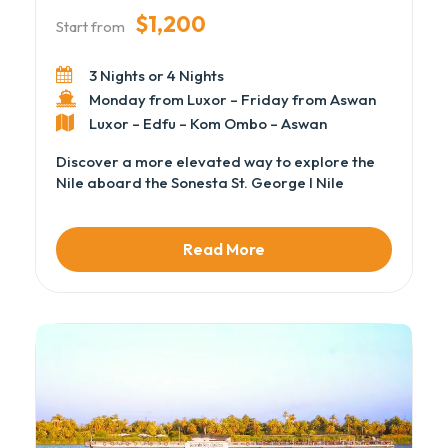
$1,200
Start from
3 Nights or 4 Nights
Monday from Luxor – Friday from Aswan
Luxor – Edfu – Kom Ombo – Aswan
Discover a more elevated way to explore the
Nile aboard the Sonesta St. George I Nile
Cruise, where refined interiors, polished
service, and panoramic river views define the
experience. As part of our handpicked Luxury
Read More
Nile Cruises, this vessel delivers spacious
cabins, elegant public areas, and a relaxed
atmosphere while sailing between Luxor and
Aswan.