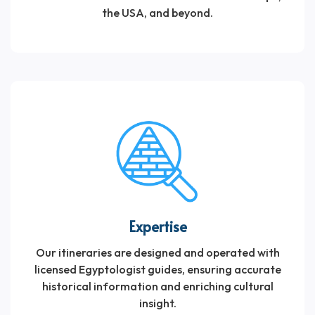
travelers if they are looking to go to Egypt on a
the USA, and beyond.
private tour.
Expertise
Our itineraries are designed and operated with
licensed Egyptologist guides, ensuring accurate
historical information and enriching cultural
insight.