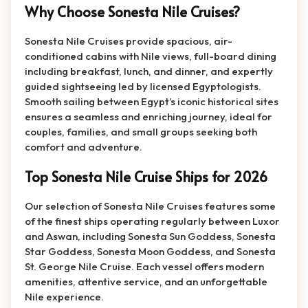
Why Choose Sonesta Nile Cruises?
Sonesta Nile Cruises provide spacious, air-
conditioned cabins with Nile views, full-board dining
including breakfast, lunch, and dinner, and expertly
guided sightseeing led by licensed Egyptologists.
Smooth sailing between Egypt’s iconic historical sites
ensures a seamless and enriching journey, ideal for
couples, families, and small groups seeking both
comfort and adventure.
Top Sonesta Nile Cruise Ships for 2026
Our selection of Sonesta Nile Cruises features some
of the finest ships operating regularly between Luxor
and Aswan, including Sonesta Sun Goddess, Sonesta
Star Goddess, Sonesta Moon Goddess, and Sonesta
St. George Nile Cruise. Each vessel offers modern
amenities, attentive service, and an unforgettable
Nile experience.