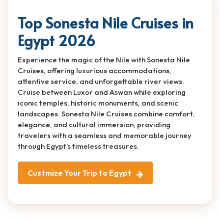
Top Sonesta Nile Cruises in
Egypt 2026
Experience the magic of the Nile with Sonesta Nile
Cruises, offering luxurious accommodations,
attentive service, and unforgettable river views.
Cruise between Luxor and Aswan while exploring
iconic temples, historic monuments, and scenic
landscapes. Sonesta Nile Cruises combine comfort,
elegance, and cultural immersion, providing
travelers with a seamless and memorable journey
through Egypt’s timeless treasures.
Custmize Your Trip to Egypt