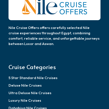
Nile Cruise Offers offers carefully selected Nile
cruise experiences throughout Egypt, combining
comfort, reliable service, and unforgettable journeys
between Luxor and Aswan.
Cruise Categories
5 Star Standard Nile Cruises
Deluxe Nile Cruises
Ultra Deluxe Nile Cruises
Luxury Nile Cruises
Dahabiya Nile Cruises