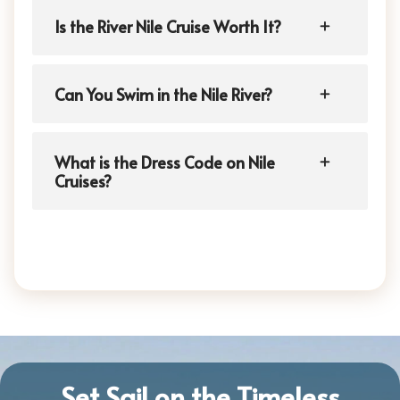
Is the River Nile Cruise Worth It?
Can You Swim in the Nile River?
What is the Dress Code on Nile
Cruises?
Set Sail on the Timeless