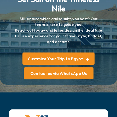
Nile
Still unsure which cruise suits you best? Our
team is here to guide you.
Reach out today and let us design the ideal Nile
Cruise experience for your travel style, budget,
and dreams.
Custmize Your Trip to Egypt
Contact us via WhatsApp Us