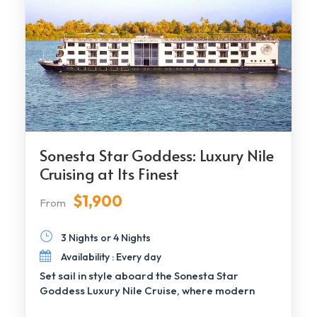
Sonesta Star Goddess: Luxury Nile
Cruising at Its Finest
$1,900
From
3 Nights or 4 Nights
Availability : Every day
Set sail in style aboard the Sonesta Star
Goddess Luxury Nile Cruise, where modern
elegance […]