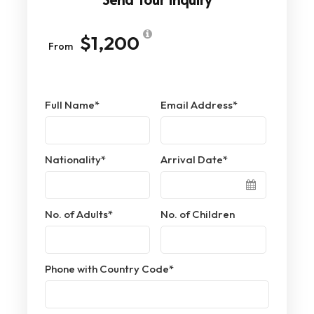
$1,200
From
Full Name
*
Email Address
*
Nationality
*
Arrival Date
*
No. of Adults
*
No. of Children
Phone with Country Code
*