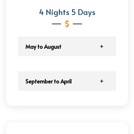
4 Nights 5 Days
May to August
September to April