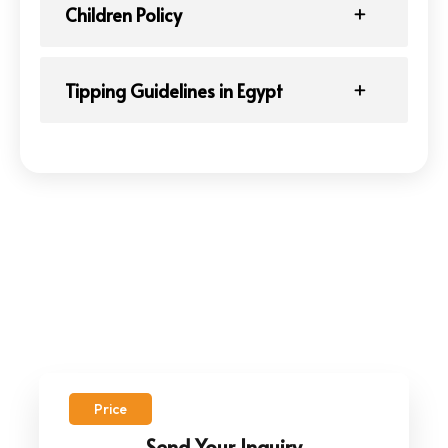
Children Policy
Tipping Guidelines in Egypt
Price
Send Your Inquiry