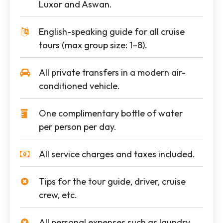
Luxor and Aswan.
English-speaking guide for all cruise
tours (max group size: 1–8).
All private transfers in a modern air-
conditioned vehicle.
One complimentary bottle of water
per person per day.
All service charges and taxes included.
Tips for the tour guide, driver, cruise
crew, etc.
All personal expenses such as laundry,