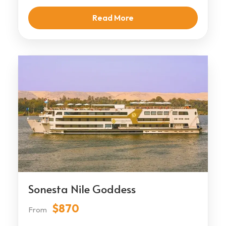
Read More
Sonesta Nile Goddess
$870
From