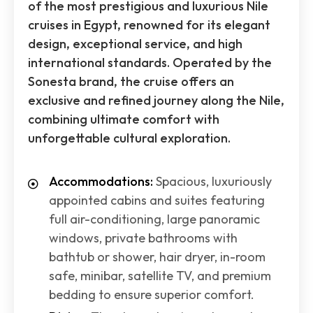
of the most prestigious and luxurious Nile
cruises in Egypt, renowned for its elegant
design, exceptional service, and high
international standards. Operated by the
Sonesta brand, the cruise offers an
exclusive and refined journey along the Nile,
combining ultimate comfort with
unforgettable cultural exploration.
Accommodations:
Spacious, luxuriously
appointed cabins and suites featuring
full air-conditioning, large panoramic
windows, private bathrooms with
bathtub or shower, hair dryer, in-room
safe, minibar, satellite TV, and premium
bedding to ensure superior comfort.