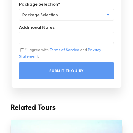
Package Selection
*
Additional Notes
* I agree with
Terms of Service
and
Privacy
Statement
.
Related Tours