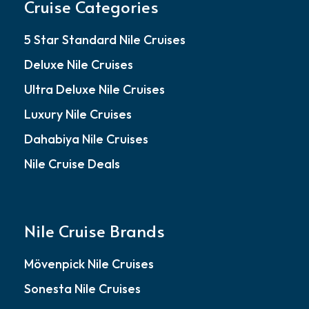
Cruise Categories
5 Star Standard Nile Cruises
Deluxe Nile Cruises
Ultra Deluxe Nile Cruises
Luxury Nile Cruises
Dahabiya Nile Cruises
Nile Cruise Deals
Nile Cruise Brands
Mövenpick Nile Cruises
Sonesta Nile Cruises