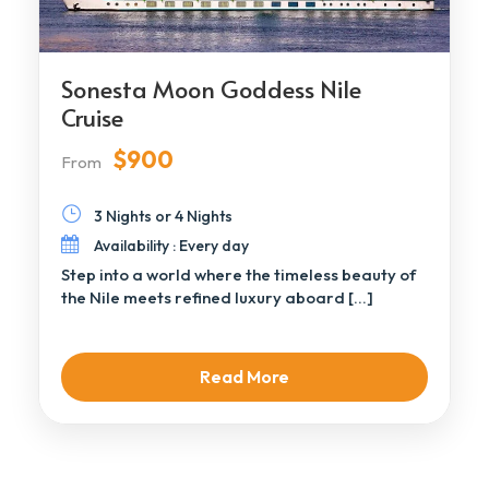
Sonesta Moon Goddess Nile
Cruise
$900
From
3 Nights or 4 Nights
Availability : Every day
Step into a world where the timeless beauty of
the Nile meets refined luxury aboard […]
Read More