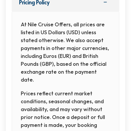
Pricing Policy
At Nile Cruise Offers, all prices are
listed in US Dollars (USD) unless
stated otherwise. We also accept
payments in other major currencies,
including Euros (EUR) and British
Pounds (GBP), based on the official
exchange rate on the payment
date.
Prices reflect current market
conditions, seasonal changes, and
availability, and may vary without
prior notice. Once a deposit or full
payment is made, your booking