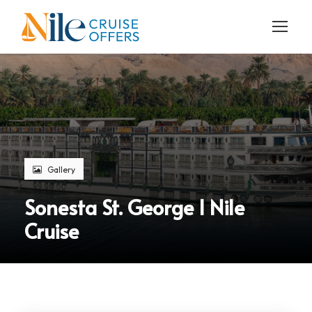
Gallery
Sonesta St. George I Nile
Cruise