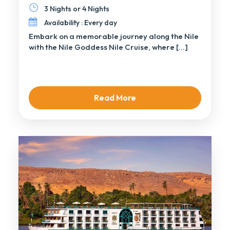
3 Nights or 4 Nights
Availability : Every day
Embark on a memorable journey along the Nile
with the Nile Goddess Nile Cruise, where […]
Read More