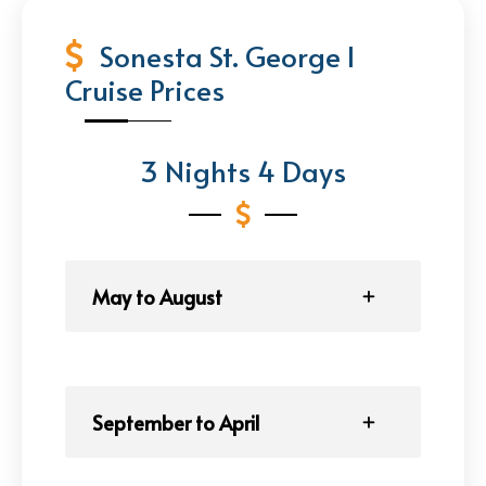
Sonesta St. George I
Cruise Prices
3 Nights 4 Days
May to August
September to April