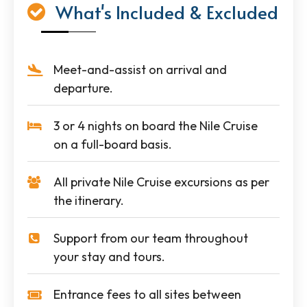
What's Included & Excluded
Meet-and-assist on arrival and
departure.
3 or 4 nights on board the Nile Cruise
on a full-board basis.
All private Nile Cruise excursions as per
the itinerary.
Support from our team throughout
your stay and tours.
Entrance fees to all sites between