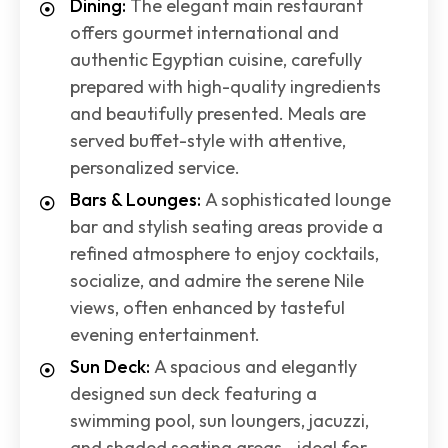
Dining:
The elegant main restaurant
offers gourmet international and
authentic Egyptian cuisine, carefully
prepared with high-quality ingredients
and beautifully presented. Meals are
served buffet-style with attentive,
personalized service.
Bars & Lounges:
A sophisticated lounge
bar and stylish seating areas provide a
refined atmosphere to enjoy cocktails,
socialize, and admire the serene Nile
views, often enhanced by tasteful
evening entertainment.
Sun Deck:
A spacious and elegantly
designed sun deck featuring a
swimming pool, sun loungers, jacuzzi,
and shaded seating areas—ideal for