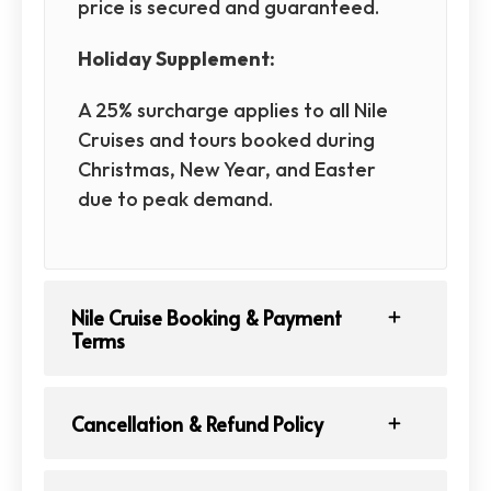
price is secured and guaranteed.
Holiday Supplement:
A 25% surcharge applies to all Nile
Cruises and tours booked during
Christmas, New Year, and Easter
due to peak demand.
Nile Cruise Booking & Payment
Terms
Cancellation & Refund Policy