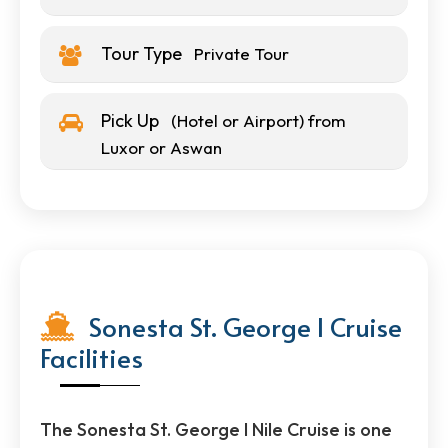
Tour Type
Private Tour
Pick Up
(Hotel or Airport) from
Luxor or Aswan
Sonesta St. George I Cruise
Facilities
The Sonesta St. George I Nile Cruise is one