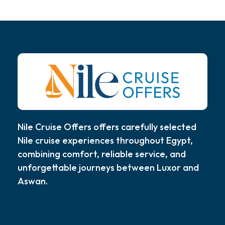
Nile Cruise Offers offers carefully selected
Nile cruise experiences throughout Egypt,
combining comfort, reliable service, and
unforgettable journeys between Luxor and
Aswan.