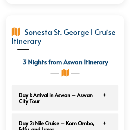
Sonesta St. George I Cruise
Itinerary
3 Nights from Aswan Itinerary
Day 1: Arrival in Aswan – Aswan
City Tour
Day 2: Nile Cruise – Kom Ombo,
Edfu, and Luxor