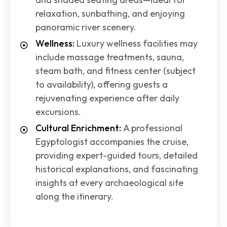
relaxation, sunbathing, and enjoying
panoramic river scenery.
Wellness:
Luxury wellness facilities may
include massage treatments, sauna,
steam bath, and fitness center (subject
to availability), offering guests a
rejuvenating experience after daily
excursions.
Cultural Enrichment:
A professional
Egyptologist accompanies the cruise,
providing expert-guided tours, detailed
historical explanations, and fascinating
insights at every archaeological site
along the itinerary.