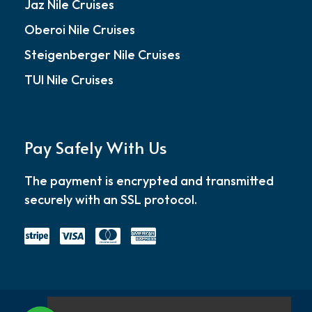
Jaz Nile Cruises
Oberoi Nile Cruises
Steigenberger Nile Cruises
TUI Nile Cruises
Pay Safely With Us
The payment is encrypted and transmitted
securely with an SSL protocol.
Home
About
Blog
Contact
Privacy