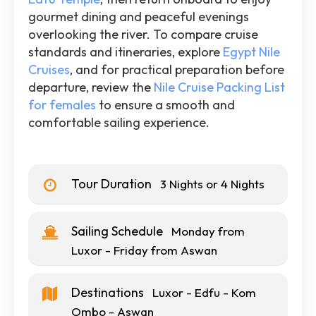
gourmet dining and peaceful evenings
overlooking the river. To compare cruise
standards and itineraries, explore
Egypt Nile
Cruises
, and for practical preparation before
departure, review the
Nile Cruise Packing List
for females
to ensure a smooth and
comfortable sailing experience.
Tour Duration
3 Nights or 4 Nights
Sailing Schedule
Monday from
Luxor - Friday from Aswan
Destinations
Luxor - Edfu - Kom
Ombo - Aswan