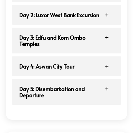
Day 2: Luxor West Bank Excursion
Day 3: Edfu and Kom Ombo
Temples
Day 4: Aswan City Tour
Day 5: Disembarkation and
Departure