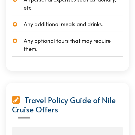
etc.
Any additional meals and drinks.
Any optional tours that may require
them.
Travel Policy Guide of Nile
Cruise Offers