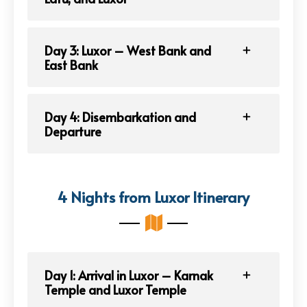
Day 3: Luxor – West Bank and
East Bank
Day 4: Disembarkation and
Departure
4 Nights from Luxor Itinerary
Day 1: Arrival in Luxor – Karnak
Temple and Luxor Temple