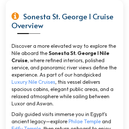
Sonesta St. George I Cruise
Overview
Discover a more elevated way to explore the
Nile aboard the
Sonesta St. George I Nile
Cruise
, where refined interiors, polished
service, and panoramic river views define the
experience. As part of our handpicked
Luxury Nile Cruises
, this vessel delivers
spacious cabins, elegant public areas, and a
relaxed atmosphere while sailing between
Luxor and Aswan.
Daily guided visits immerse you in Egypt’s
ancient legacy—explore
Philae Temple
and
Edfu Temple
, then return onboard to enjoy