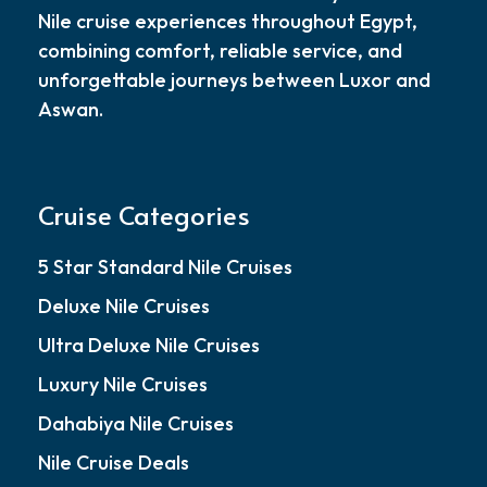
Nile cruise experiences throughout Egypt,
combining comfort, reliable service, and
unforgettable journeys between Luxor and
Aswan.
Cruise Categories
5 Star Standard Nile Cruises
Deluxe Nile Cruises
Ultra Deluxe Nile Cruises
Luxury Nile Cruises
Dahabiya Nile Cruises
Nile Cruise Deals