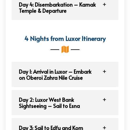
Day 4: Disembarkation – Karnak
Temple & Departure
4 Nights from Luxor Itinerary
Day 1: Arrival in Luxor – Embark
on Oberoi Zahra Nile Cruise
Day 2: Luxor West Bank
Sightseeing – Sail to Esna
Day 3: Sail to Edfu and Kom