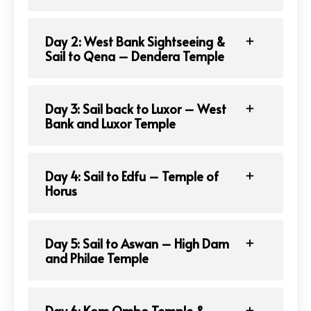
Day 2: West Bank Sightseeing &
Sail to Qena – Dendera Temple
Day 3: Sail back to Luxor – West
Bank and Luxor Temple
Day 4: Sail to Edfu – Temple of
Horus
Day 5: Sail to Aswan – High Dam
and Philae Temple
Day 6: Kom Ombo Temple &