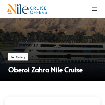
Gallery
Oberoi Zahra Nile Cruise