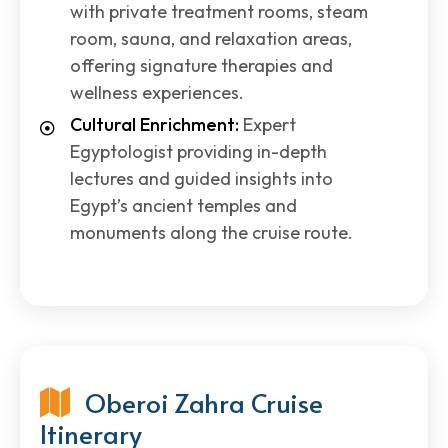
with private treatment rooms, steam
room, sauna, and relaxation areas,
offering signature therapies and
wellness experiences.
Cultural Enrichment:
Expert
Egyptologist providing in-depth
lectures and guided insights into
Egypt’s ancient temples and
monuments along the cruise route.
Oberoi Zahra Cruise
Itinerary