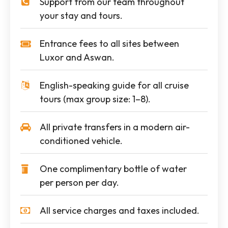
Support from our team throughout
your stay and tours.
Entrance fees to all sites between
Luxor and Aswan.
English-speaking guide for all cruise
tours (max group size: 1–8).
All private transfers in a modern air-
conditioned vehicle.
One complimentary bottle of water
per person per day.
All service charges and taxes included.