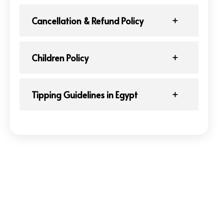
Cancellation & Refund Policy
Children Policy
Tipping Guidelines in Egypt