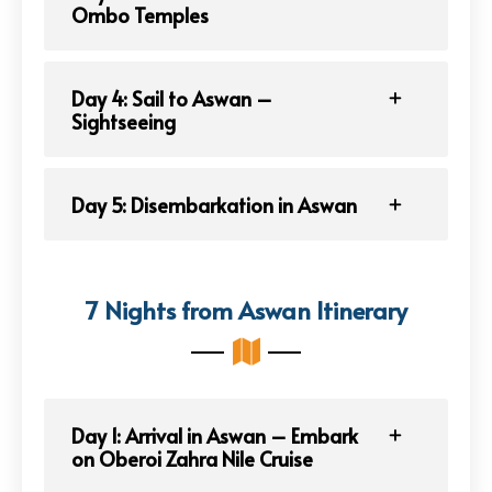
Ombo Temples
Day 4: Sail to Aswan –
Sightseeing
Day 5: Disembarkation in Aswan
7 Nights from Aswan Itinerary
Day 1: Arrival in Aswan – Embark
on Oberoi Zahra Nile Cruise