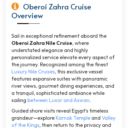
Oberoi Zahra Cruise
Overview
Sail in exceptional refinement aboard the
Oberoi Zahra Nile Cruise
, where
understated elegance and highly
personalized service elevate every aspect of
the journey. Recognized among the finest
Luxury Nile Cruises
, this exclusive vessel
features expansive suites with panoramic
river views, gourmet dining experiences, and
a tranquil, sophisticated ambiance while
sailing
between Luxor and Aswan
.
Guided shore visits reveal Egypt’s timeless
grandeur—explore
Karnak Temple
and
Valley
of the Kings
, then return to the privacy and