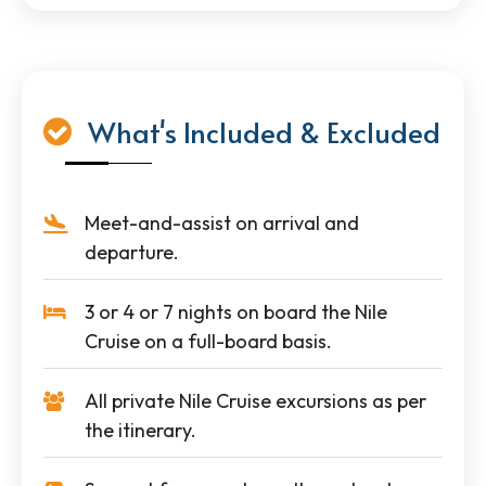
What's Included & Excluded
Meet-and-assist on arrival and
departure.
3 or 4 or 7 nights on board the Nile
Cruise on a full-board basis.
All private Nile Cruise excursions as per
the itinerary.