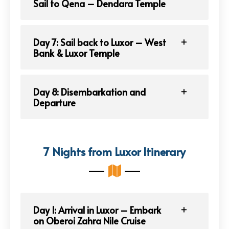
Sail to Qena – Dendara Temple
Day 7: Sail back to Luxor – West
Bank & Luxor Temple
Day 8: Disembarkation and
Departure
7 Nights from Luxor Itinerary
Day 1: Arrival in Luxor – Embark
on Oberoi Zahra Nile Cruise