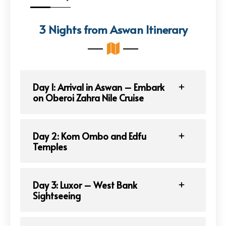
3 Nights from Aswan Itinerary
Day 1: Arrival in Aswan – Embark
on Oberoi Zahra Nile Cruise
Day 2: Kom Ombo and Edfu
Temples
Day 3: Luxor – West Bank
Sightseeing