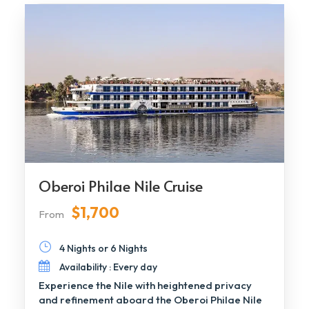
Oberoi Philae Nile Cruise
$1,700
From
4 Nights or 6 Nights
Availability : Every day
Experience the Nile with heightened privacy
and refinement aboard the Oberoi Philae Nile