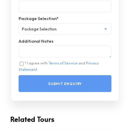
Package Selection
*
Additional Notes
* I agree with
Terms of Service
and
Privacy
Statement
.
Related Tours