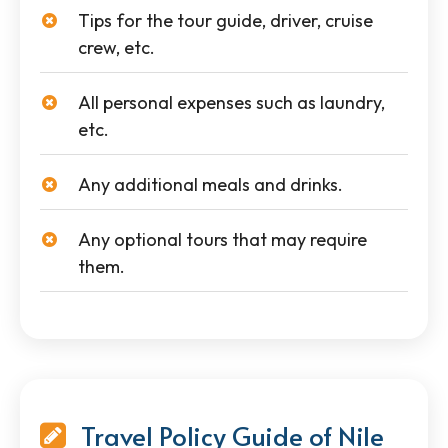
Tips for the tour guide, driver, cruise
crew, etc.
All personal expenses such as laundry,
etc.
Any additional meals and drinks.
Any optional tours that may require
them.
Travel Policy Guide of Nile