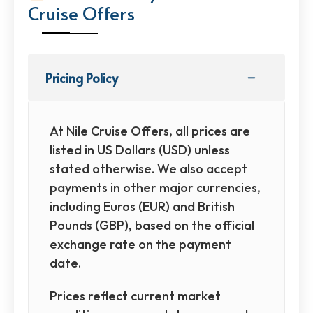
Cruise Offers
Pricing Policy
At Nile Cruise Offers, all prices are
listed in US Dollars (USD) unless
stated otherwise. We also accept
payments in other major currencies,
including Euros (EUR) and British
Pounds (GBP), based on the official
exchange rate on the payment
date.
Prices reflect current market