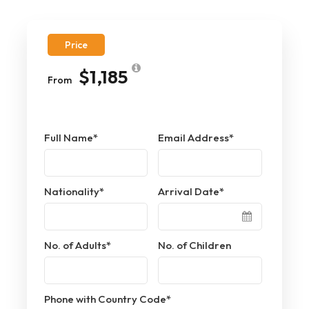
Price
$1,185
From
Full Name
*
Email Address
*
Nationality
*
Arrival Date
*
No. of Adults
*
No. of Children
Phone with Country Code
*