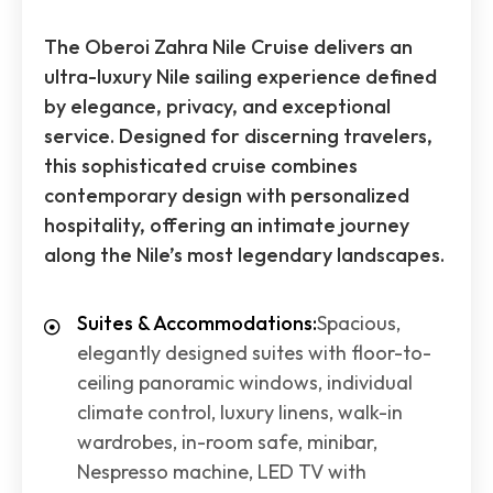
The Oberoi Zahra Nile Cruise delivers an
ultra-luxury Nile sailing experience defined
by elegance, privacy, and exceptional
service. Designed for discerning travelers,
this sophisticated cruise combines
contemporary design with personalized
hospitality, offering an intimate journey
along the Nile’s most legendary landscapes.
Suites & Accommodations:
Spacious,
elegantly designed suites with floor-to-
ceiling panoramic windows, individual
climate control, luxury linens, walk-in
wardrobes, in-room safe, minibar,
Nespresso machine, LED TV with