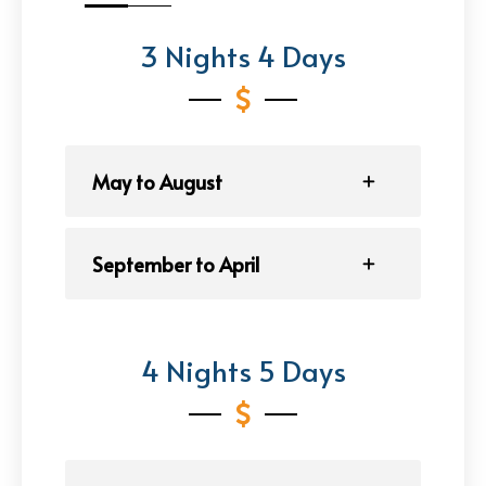
3 Nights 4 Days
May to August
September to April
4 Nights 5 Days