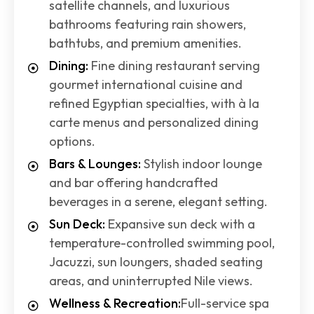
satellite channels, and luxurious
bathrooms featuring rain showers,
bathtubs, and premium amenities.
Dining:
Fine dining restaurant serving
gourmet international cuisine and
refined Egyptian specialties, with à la
carte menus and personalized dining
options.
Bars & Lounges:
Stylish indoor lounge
and bar offering handcrafted
beverages in a serene, elegant setting.
Sun Deck:
Expansive sun deck with a
temperature-controlled swimming pool,
Jacuzzi, sun loungers, shaded seating
areas, and uninterrupted Nile views.
Wellness & Recreation:
Full-service spa