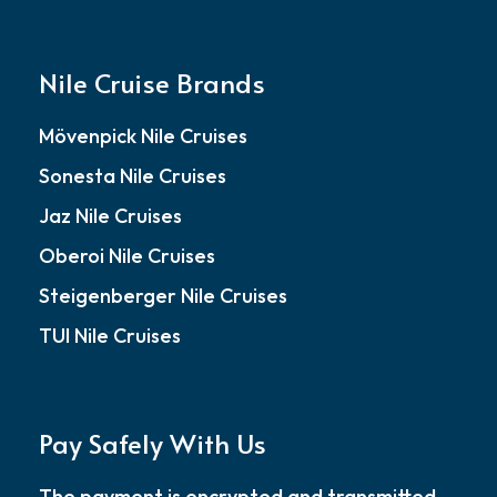
Nile Cruise Brands
Mövenpick Nile Cruises
Sonesta Nile Cruises
Jaz Nile Cruises
Oberoi Nile Cruises
Steigenberger Nile Cruises
TUI Nile Cruises
Pay Safely With Us
The payment is encrypted and transmitted