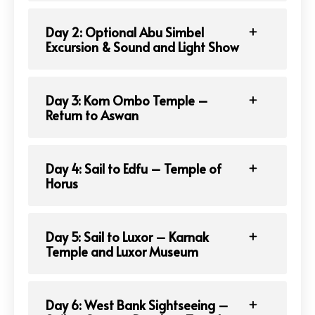
Day 2: Optional Abu Simbel
Excursion & Sound and Light Show
Day 3: Kom Ombo Temple –
Return to Aswan
Day 4: Sail to Edfu – Temple of
Horus
Day 5: Sail to Luxor – Karnak
Temple and Luxor Museum
Day 6: West Bank Sightseeing –