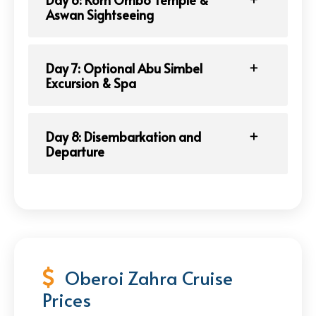
Aswan Sightseeing
Day 7: Optional Abu Simbel
Excursion & Spa
Day 8: Disembarkation and
Departure
Oberoi Zahra Cruise
Prices