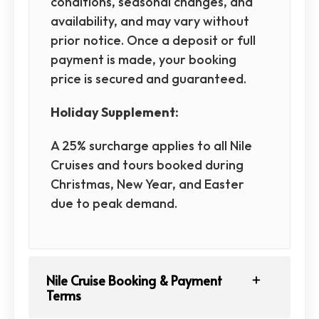
conditions, seasonal changes, and
availability, and may vary without
prior notice. Once a deposit or full
payment is made, your booking
price is secured and guaranteed.
Holiday Supplement:
A 25% surcharge applies to all Nile
Cruises and tours booked during
Christmas, New Year, and Easter
due to peak demand.
Nile Cruise Booking & Payment
Terms