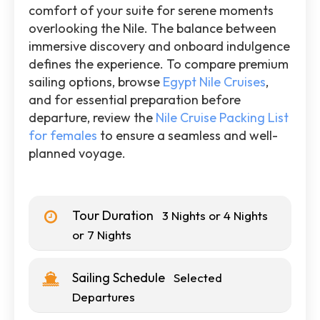
comfort of your suite for serene moments
overlooking the Nile. The balance between
immersive discovery and onboard indulgence
defines the experience. To compare premium
sailing options, browse
Egypt Nile Cruises
,
and for essential preparation before
departure, review the
Nile Cruise Packing List
for females
to ensure a seamless and well-
planned voyage.
Tour Duration
3 Nights or 4 Nights
or 7 Nights
Sailing Schedule
Selected
Departures