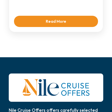
Cruise, a […]
Read More
Nile Cruise Offers offers carefully selected