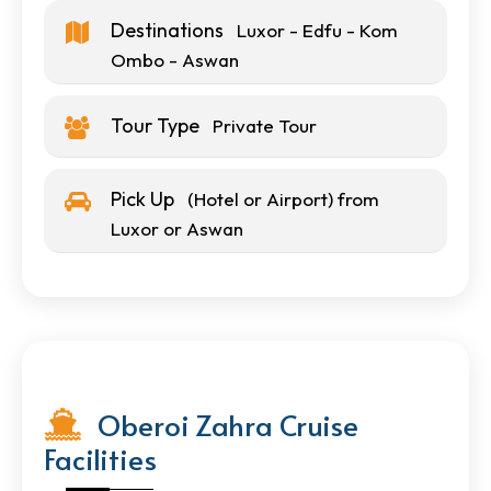
Destinations
Luxor - Edfu - Kom
Ombo - Aswan
Tour Type
Private Tour
Pick Up
(Hotel or Airport) from
Luxor or Aswan
Oberoi Zahra Cruise
Facilities