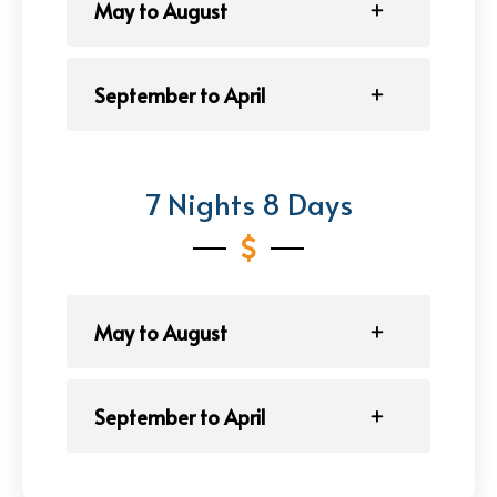
May to August
September to April
7 Nights 8 Days
May to August
September to April