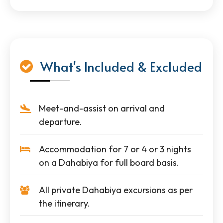
What's Included & Excluded
Meet-and-assist on arrival and
departure.
Accommodation for 7 or 4 or 3 nights
on a Dahabiya for full board basis.
All private Dahabiya excursions as per
the itinerary.