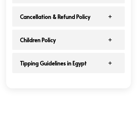
Cancellation & Refund Policy
Children Policy
Tipping Guidelines in Egypt