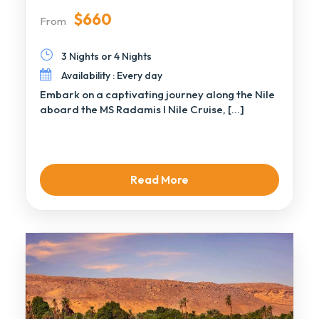
$660
From
3 Nights or 4 Nights
Availability : Every day
Embark on a captivating journey along the Nile
aboard the MS Radamis I Nile Cruise, […]
Read More