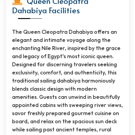
Queen Cleopatra
Dahabiya Facilities
The Queen Cleopatra Dahabiya offers an
elegant and intimate voyage along the
enchanting Nile River, inspired by the grace
and legacy of Egypt’s most iconic queen.
Designed for discerning travelers seeking
exclusivity, comfort, and authenticity, this
traditional sailing dahabiya harmoniously
blends classic design with modern
amenities. Guests can unwind in beautifully
appointed cabins with sweeping river views,
savor freshly prepared gourmet cuisine on
board, and relax on the spacious sun deck
while sailing past ancient temples, rural