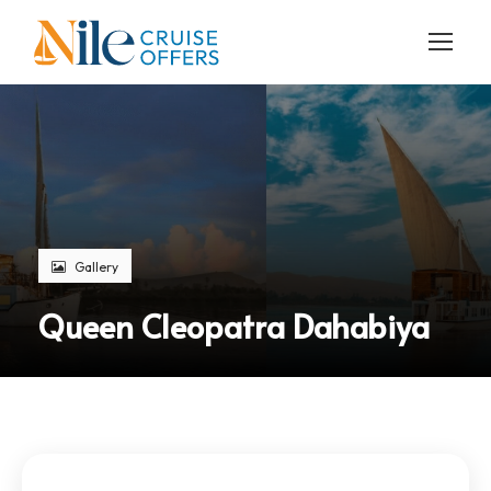
Gallery
Queen Cleopatra Dahabiya