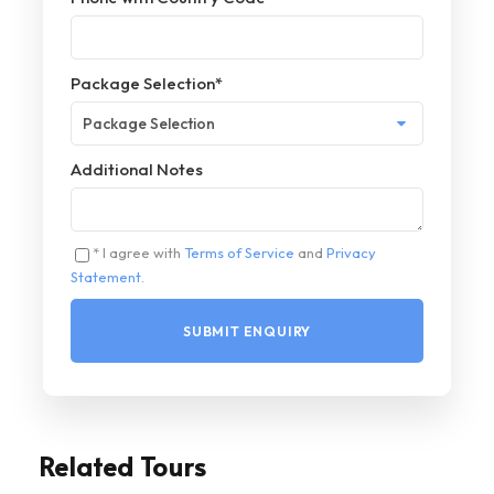
Package Selection
*
Additional Notes
* I agree with
Terms of Service
and
Privacy
Statement
.
Related Tours