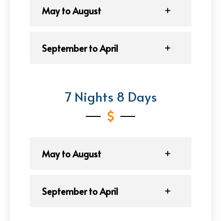
May to August
September to April
7 Nights 8 Days
May to August
September to April