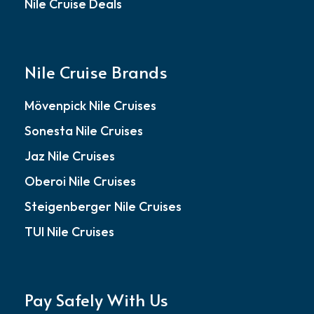
Nile Cruise Deals
Nile Cruise Brands
Mövenpick Nile Cruises
Sonesta Nile Cruises
Jaz Nile Cruises
Oberoi Nile Cruises
Steigenberger Nile Cruises
TUI Nile Cruises
Pay Safely With Us