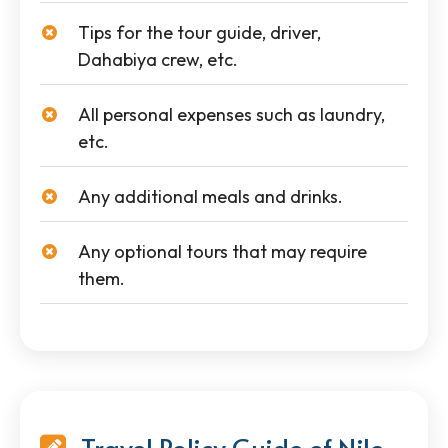
Tips for the tour guide, driver,
Dahabiya crew, etc.
All personal expenses such as laundry,
etc.
Any additional meals and drinks.
Any optional tours that may require
them.
Travel Policy Guide of Nile