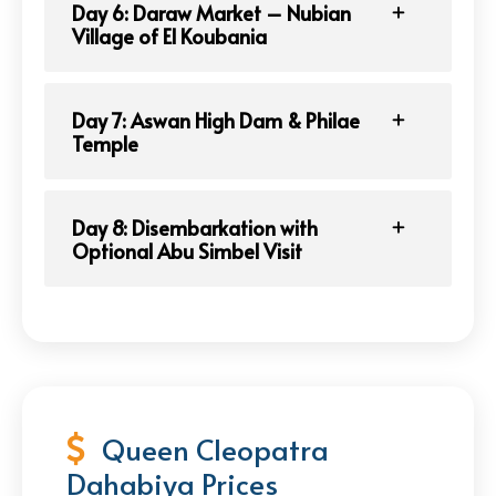
Day 6: Daraw Market – Nubian
Village of El Koubania
Day 7: Aswan High Dam & Philae
Temple
Day 8: Disembarkation with
Optional Abu Simbel Visit
Queen Cleopatra
Dahabiya Prices