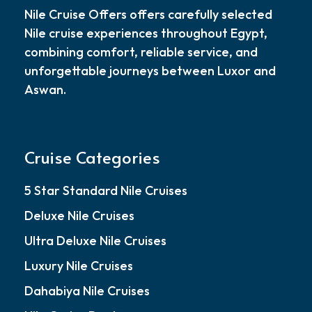
Nile Cruise Offers offers carefully selected
Nile cruise experiences throughout Egypt,
combining comfort, reliable service, and
unforgettable journeys between Luxor and
Aswan.
Cruise Categories
5 Star Standard Nile Cruises
Deluxe Nile Cruises
Ultra Deluxe Nile Cruises
Luxury Nile Cruises
Dahabiya Nile Cruises