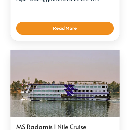
elegant […]
Read More
MS Radamis I Nile Cruise