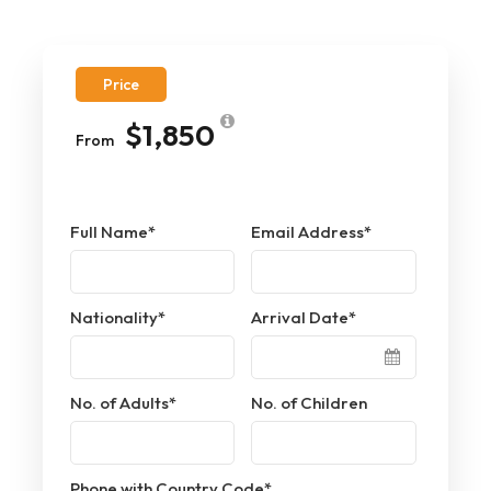
Price
$1,850
From
Full Name
*
Email Address
*
Nationality
*
Arrival Date
*
No. of Adults
*
No. of Children
Phone with Country Code
*