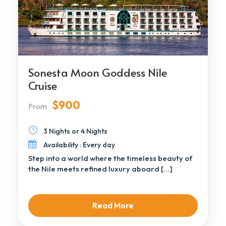
Sonesta Moon Goddess Nile
Cruise
$900
From
3 Nights or 4 Nights
Availability : Every day
Step into a world where the timeless beauty of
the Nile meets refined luxury aboard […]
Read More