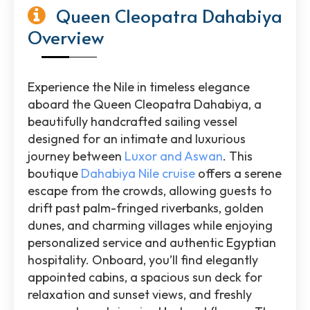
Queen Cleopatra Dahabiya
Overview
Experience the Nile in timeless elegance
aboard the Queen Cleopatra Dahabiya, a
beautifully handcrafted sailing vessel
designed for an intimate and luxurious
journey between
Luxor and Aswan
. This
boutique
Dahabiya Nile cruise
offers a serene
escape from the crowds, allowing guests to
drift past palm-fringed riverbanks, golden
dunes, and charming villages while enjoying
personalized service and authentic Egyptian
hospitality. Onboard, you’ll find elegantly
appointed cabins, a spacious sun deck for
relaxation and sunset views, and freshly