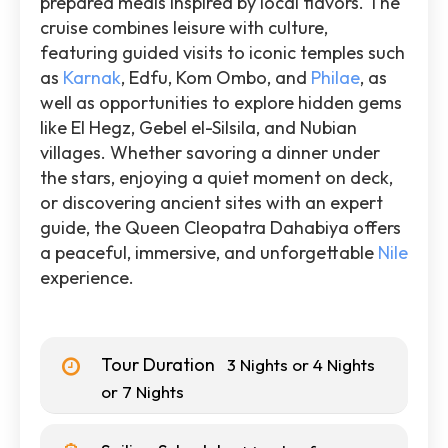
prepared meals inspired by local flavors. The
cruise combines leisure with culture,
featuring guided visits to iconic temples such
as
Karnak
, Edfu, Kom Ombo, and
Philae
, as
well as opportunities to explore hidden gems
like El Hegz, Gebel el-Silsila, and Nubian
villages. Whether savoring a dinner under
the stars, enjoying a quiet moment on deck,
or discovering ancient sites with an expert
guide, the Queen Cleopatra Dahabiya offers
a peaceful, immersive, and unforgettable
Nile
experience.
Tour Duration
3 Nights or 4 Nights
or 7 Nights