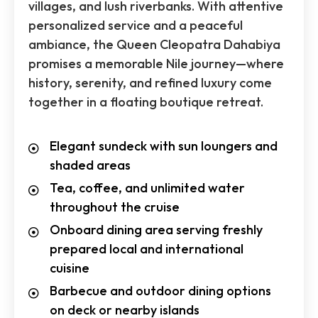
villages, and lush riverbanks. With attentive
personalized service and a peaceful
ambiance, the Queen Cleopatra Dahabiya
promises a memorable Nile journey—where
history, serenity, and refined luxury come
together in a floating boutique retreat.
Elegant sundeck with sun loungers and
shaded areas
Tea, coffee, and unlimited water
throughout the cruise
Onboard dining area serving freshly
prepared local and international
cuisine
Barbecue and outdoor dining options
on deck or nearby islands