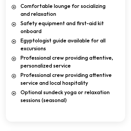
Comfortable lounge for socializing
and relaxation
Safety equipment and first-aid kit
onboard
Egyptologist guide available for all
excursions
Professional crew providing attentive,
personalized service
Professional crew providing attentive
service and local hospitality
Optional sundeck yoga or relaxation
sessions (seasonal)