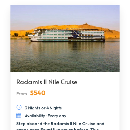
Radamis II Nile Cruise
$540
From
3 Nights or 4 Nights
Availability : Every day
Step aboard the Radamis II Nile Cruise and
experience Egypt like never before. This