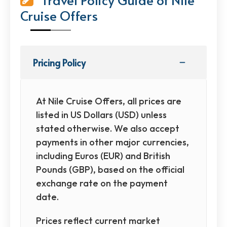
Cruise Offers
Pricing Policy
At Nile Cruise Offers, all prices are
listed in US Dollars (USD) unless
stated otherwise. We also accept
payments in other major currencies,
including Euros (EUR) and British
Pounds (GBP), based on the official
exchange rate on the payment
date.
Prices reflect current market