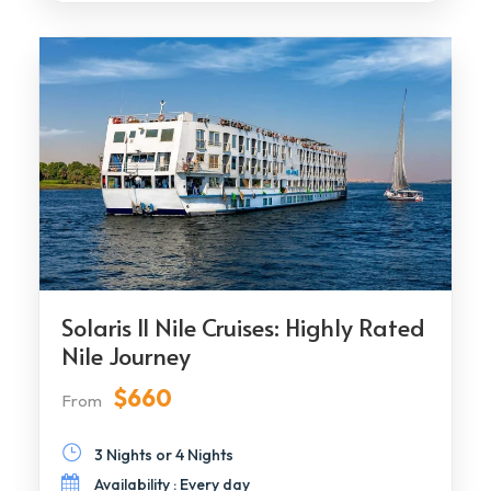
Solaris II Nile Cruises: Highly Rated
Nile Journey
$660
From
3 Nights or 4 Nights
Availability : Every day