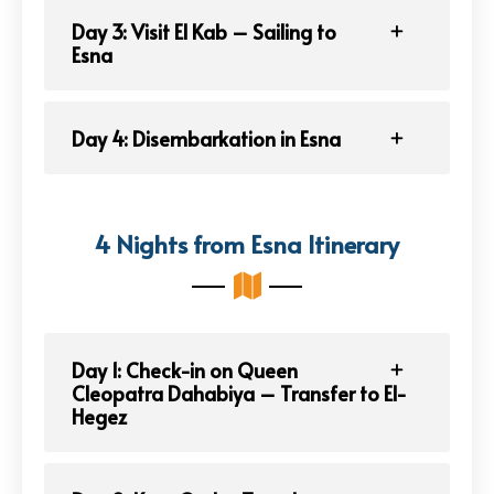
Day 3: Visit El Kab – Sailing to
Esna
Day 4: Disembarkation in Esna
4 Nights from Esna Itinerary
Day 1: Check-in on Queen
Cleopatra Dahabiya – Transfer to El-
Hegez