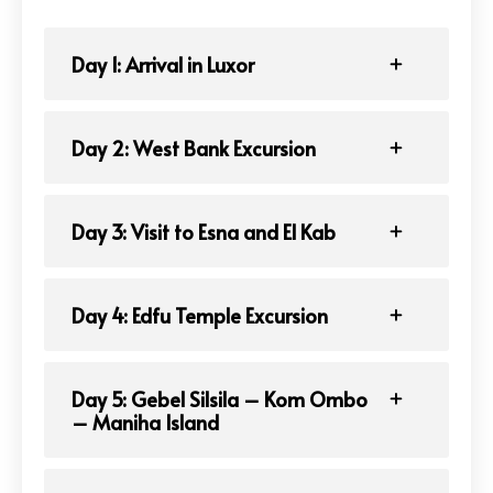
Day 1: Arrival in Luxor
Day 2: West Bank Excursion
Day 3: Visit to Esna and El Kab
Day 4: Edfu Temple Excursion
Day 5: Gebel Silsila – Kom Ombo
– Maniha Island