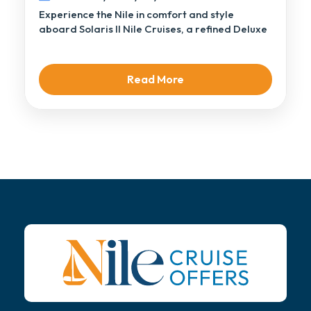
Experience the Nile in comfort and style
aboard Solaris II Nile Cruises, a refined Deluxe
[…]
Read More