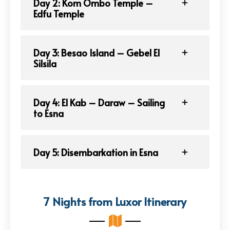
Day 2: Kom Ombo Temple –
Edfu Temple
Day 3: Besao Island – Gebel El
Silsila
Day 4: El Kab – Daraw – Sailing
to Esna
Day 5: Disembarkation in Esna
7 Nights from Luxor Itinerary