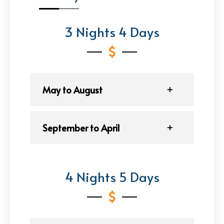
3 Nights 4 Days
May to August
September to April
4 Nights 5 Days