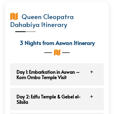
Queen Cleopatra
Dahabiya Itinerary
3 Nights from Aswan Itinerary
Day 1: Embarkation in Aswan –
Kom Ombo Temple Visit
Day 2: Edfu Temple & Gebel el-
Silsila