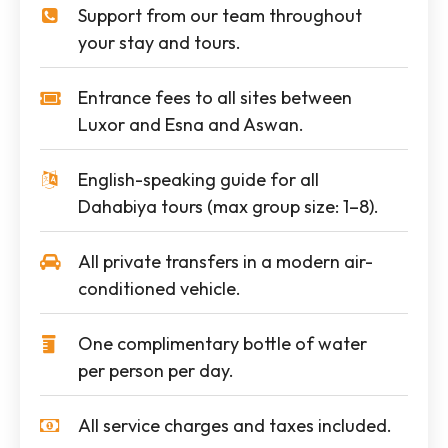
Support from our team throughout
your stay and tours.
Entrance fees to all sites between
Luxor and Esna and Aswan.
English-speaking guide for all
Dahabiya tours (max group size: 1–8).
All private transfers in a modern air-
conditioned vehicle.
One complimentary bottle of water
per person per day.
All service charges and taxes included.