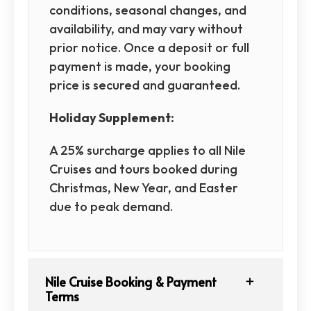
conditions, seasonal changes, and
availability, and may vary without
prior notice. Once a deposit or full
payment is made, your booking
price is secured and guaranteed.
Holiday Supplement:
A 25% surcharge applies to all Nile
Cruises and tours booked during
Christmas, New Year, and Easter
due to peak demand.
Nile Cruise Booking & Payment
Terms