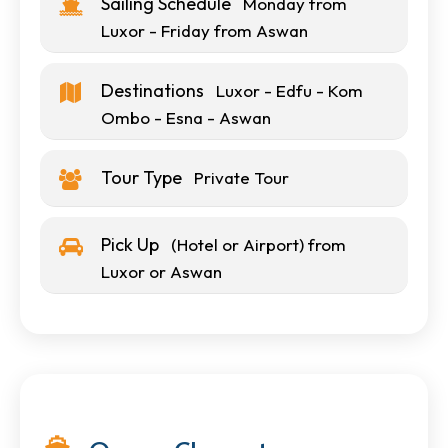
Sailing Schedule
Monday from
Luxor - Friday from Aswan
Destinations
Luxor - Edfu - Kom
Ombo - Esna - Aswan
Tour Type
Private Tour
Pick Up
(Hotel or Airport) from
Luxor or Aswan