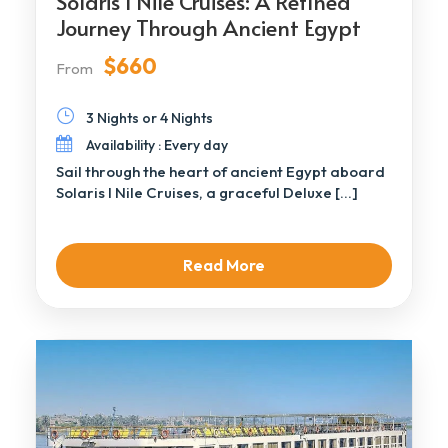
Solaris I Nile Cruises: A Refined
Journey Through Ancient Egypt
$660
From
3 Nights or 4 Nights
Availability : Every day
Sail through the heart of ancient Egypt aboard
Solaris I Nile Cruises, a graceful Deluxe […]
Read More