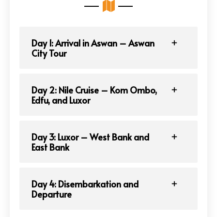
Day 1: Arrival in Aswan – Aswan
City Tour
Day 2: Nile Cruise – Kom Ombo,
Edfu, and Luxor
Day 3: Luxor – West Bank and
East Bank
Day 4: Disembarkation and
Departure