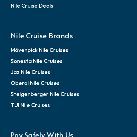
Nile Cruise Deals
Nile Cruise Brands
Mövenpick Nile Cruises
Sonesta Nile Cruises
Jaz Nile Cruises
Oberoi Nile Cruises
Steigenberger Nile Cruises
TUI Nile Cruises
Pay Safely With Us