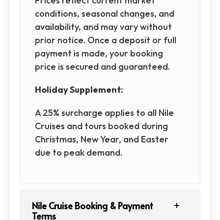
Prices reflect current market
conditions, seasonal changes, and
availability, and may vary without
prior notice. Once a deposit or full
payment is made, your booking
price is secured and guaranteed.
Holiday Supplement:
A 25% surcharge applies to all Nile
Cruises and tours booked during
Christmas, New Year, and Easter
due to peak demand.
Nile Cruise Booking & Payment
Terms