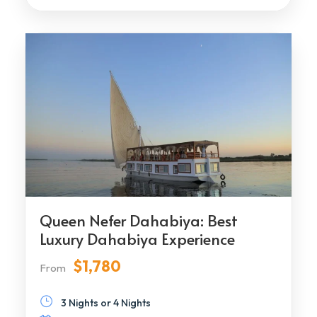
Queen Nefer Dahabiya: Best
Luxury Dahabiya Experience
$1,780
From
3 Nights or 4 Nights