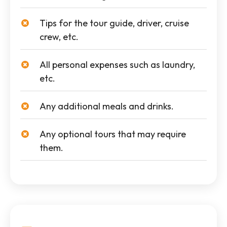
Tips for the tour guide, driver, cruise
crew, etc.
All personal expenses such as laundry,
etc.
Any additional meals and drinks.
Any optional tours that may require
them.