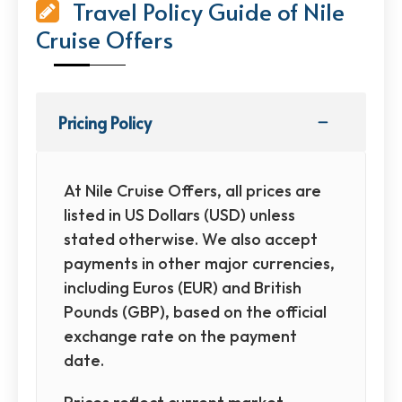
Travel Policy Guide of Nile
Cruise Offers
Pricing Policy
At Nile Cruise Offers, all prices are
listed in US Dollars (USD) unless
stated otherwise. We also accept
payments in other major currencies,
including Euros (EUR) and British
Pounds (GBP), based on the official
exchange rate on the payment
date.