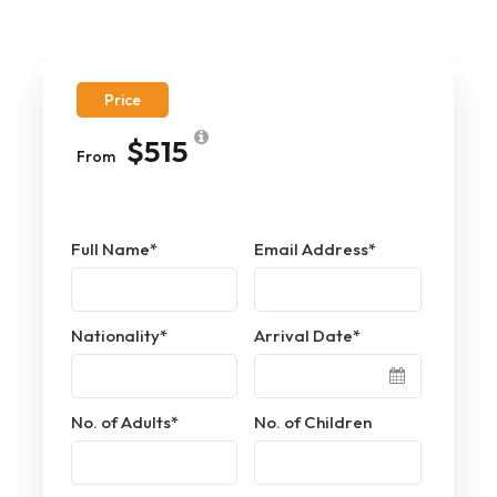
Price
$515
From
Full Name
*
Email Address
*
Nationality
*
Arrival Date
*
No. of Adults
*
No. of Children