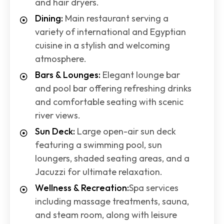
and hair dryers.
Dining:
Main restaurant serving a
variety of international and Egyptian
cuisine in a stylish and welcoming
atmosphere.
Bars & Lounges:
Elegant lounge bar
and pool bar offering refreshing drinks
and comfortable seating with scenic
river views.
Sun Deck:
Large open-air sun deck
featuring a swimming pool, sun
loungers, shaded seating areas, and a
Jacuzzi for ultimate relaxation.
Wellness & Recreation:
Spa services
including massage treatments, sauna,
and steam room, along with leisure