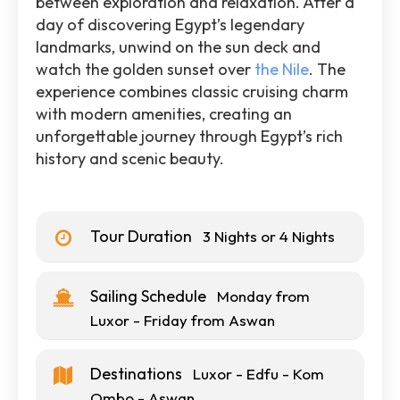
between exploration and relaxation. After a
day of discovering Egypt’s legendary
landmarks, unwind on the sun deck and
watch the golden sunset over
the Nile
. The
experience combines classic cruising charm
with modern amenities, creating an
unforgettable journey through Egypt’s rich
history and scenic beauty.
Tour Duration
3 Nights or 4 Nights
Sailing Schedule
Monday from
Luxor - Friday from Aswan
Destinations
Luxor - Edfu - Kom
Ombo - Aswan