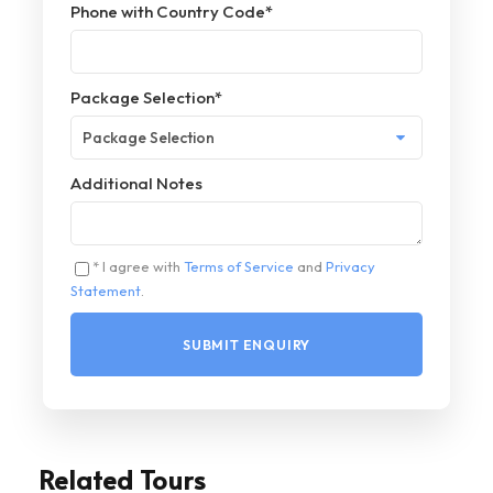
Phone with Country Code
*
Package Selection
*
Additional Notes
* I agree with
Terms of Service
and
Privacy
Statement
.
Related Tours