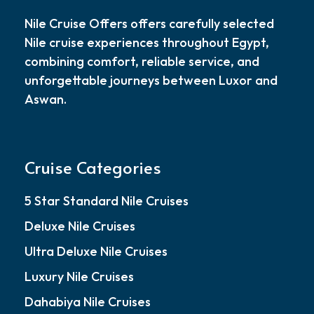
Nile Cruise Offers offers carefully selected
Nile cruise experiences throughout Egypt,
combining comfort, reliable service, and
unforgettable journeys between Luxor and
Aswan.
Cruise Categories
5 Star Standard Nile Cruises
Deluxe Nile Cruises
Ultra Deluxe Nile Cruises
Luxury Nile Cruises
Dahabiya Nile Cruises