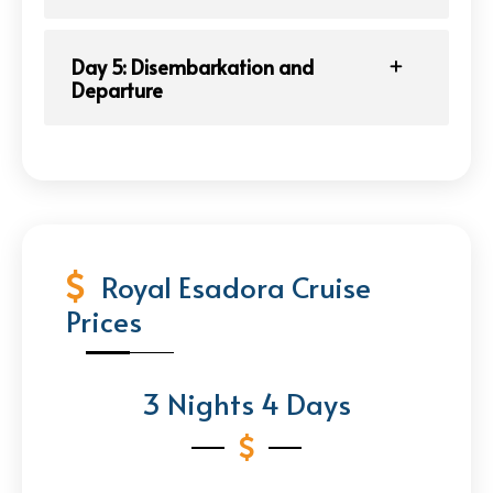
Day 5: Disembarkation and
Departure
Royal Esadora Cruise
Prices
3 Nights 4 Days