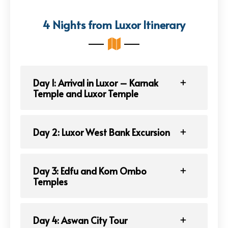
4 Nights from Luxor Itinerary
Day 1: Arrival in Luxor – Karnak
Temple and Luxor Temple
Day 2: Luxor West Bank Excursion
Day 3: Edfu and Kom Ombo
Temples
Day 4: Aswan City Tour