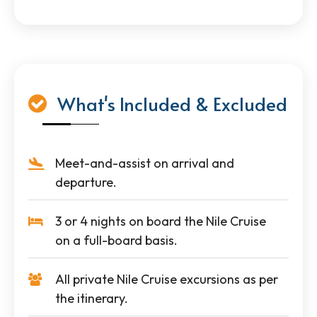
What's Included & Excluded
Meet-and-assist on arrival and
departure.
3 or 4 nights on board the Nile Cruise
on a full-board basis.
All private Nile Cruise excursions as per
the itinerary.