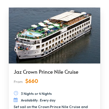
Jaz Crown Prince Nile Cruise
$660
From
3 Nights or 4 Nights
Availability : Every day
Set sail on the Crown Prince Nile Cruise and