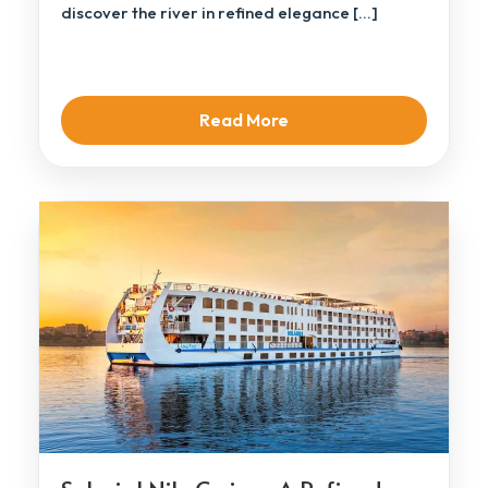
discover the river in refined elegance […]
Read More