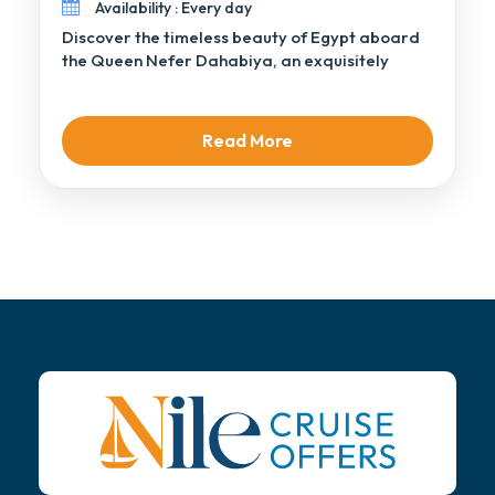
Availability : Every day
Discover the timeless beauty of Egypt aboard
the Queen Nefer Dahabiya, an exquisitely
handcrafted sailing […]
Read More