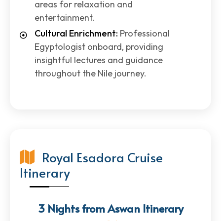
areas for relaxation and
entertainment.
Cultural Enrichment:
Professional
Egyptologist onboard, providing
insightful lectures and guidance
throughout the Nile journey.
Royal Esadora Cruise
Itinerary
3 Nights from Aswan Itinerary