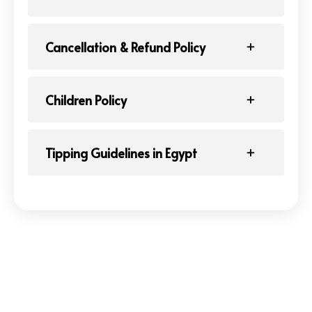
Cancellation & Refund Policy
Children Policy
Tipping Guidelines in Egypt