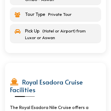
Tour Type
Private Tour
Pick Up
(Hotel or Airport) from
Luxor or Aswan
Royal Esadora Cruise
Facilities
The Royal Esadora Nile Cruise offers a