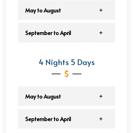
May to August
September to April
4 Nights 5 Days
May to August
September to April