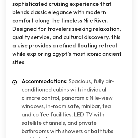
sophisticated cruising experience that
blends classic elegance with modern
comfort along the timeless Nile River.
Designed for travelers seeking relaxation,
quality service, and cultural discovery, this
cruise provides a refined floating retreat
while exploring Egypt’s most iconic ancient
sites.
Accommodations:
Spacious, fully air-
conditioned cabins with individual
climate control, panoramic Nile-view
windows, in-room safe, minibar, tea
and coffee facilities, LED TV with
satellite channels, and private
bathrooms with showers or bathtubs