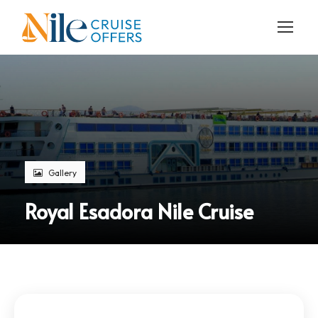
Gallery
Royal Esadora Nile Cruise