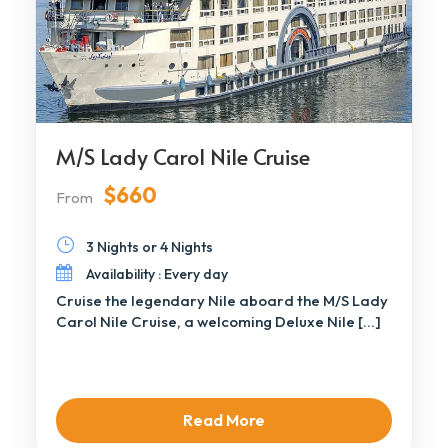
M/S Lady Carol Nile Cruise
$660
From
3 Nights or 4 Nights
Availability : Every day
Cruise the legendary Nile aboard the M/S Lady
Carol Nile Cruise, a welcoming Deluxe Nile […]
Read More