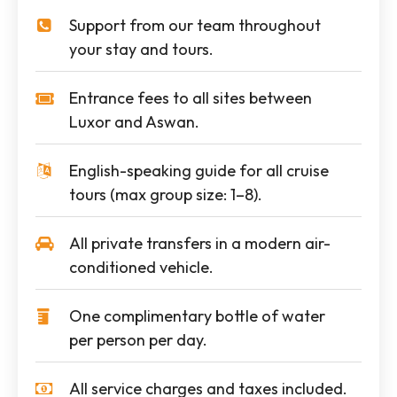
Support from our team throughout
your stay and tours.
Entrance fees to all sites between
Luxor and Aswan.
English-speaking guide for all cruise
tours (max group size: 1–8).
All private transfers in a modern air-
conditioned vehicle.
One complimentary bottle of water
per person per day.
All service charges and taxes included.