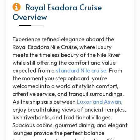
Royal Esadora Cruise
Overview
Experience refined elegance aboard the
Royal Esadora Nile Cruise
, where luxury
meets the timeless beauty of the
Nile River
while still offering the comfort and value
expected from a
standard Nile cruise
. From
the moment you step onboard, you’re
welcomed into a world of stylish comfort,
attentive service, and tranquil surroundings.
As the ship sails between
Luxor
and
Aswan
,
enjoy breathtaking views of ancient temples,
lush riverbanks, and traditional villages.
Spacious cabins, gourmet dining, and elegant
lounges provide the perfect balance