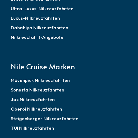
Ultra-Luxus-Nilkreuzfahrten
Luxus-Nilkreuzfahrten
Dahabiya Nilkreuzfahrten
Nilkreuzfahrt-Angebote
Nile Cruise Marken
Mövenpick Nilkreuzfahrten
Sonesta Nilkreuzfahrten
Jaz Nilkreuzfahrten
Oberoi Nilkreuzfahrten
Steigenberger Nilkreuzfahrten
TUI Nilkreuzfahrten