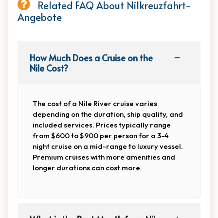
Related FAQ About Nilkreuzfahrt-
Angebote
How Much Does a Cruise on the
Nile Cost?
The cost of a Nile River cruise varies
depending on the duration, ship quality, and
included services. Prices typically range
from $600 to $900 per person for a 3-4
night cruise on a mid-range to luxury vessel.
Premium cruises with more amenities and
longer durations can cost more.