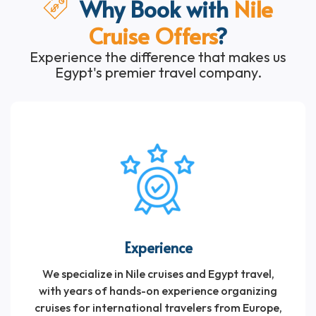
Why Book with
Nile
Cruise Offers
?
Experience the difference that makes us
Egypt's premier travel company.
Experience
We specialize in Nile cruises and Egypt travel,
with years of hands-on experience organizing
cruises for international travelers from Europe,