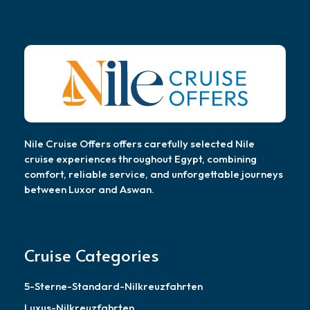
Nile Cruise Offers offers carefully selected Nile
cruise experiences throughout Egypt, combining
comfort, reliable service, and unforgettable journeys
between Luxor and Aswan.
Cruise Categories
5-Sterne-Standard-Nilkreuzfahrten
Luxus-Nilkreuzfahrten