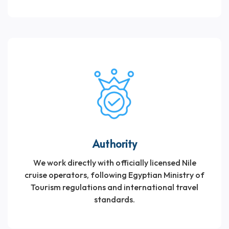
Authority
We work directly with officially licensed Nile
cruise operators, following Egyptian Ministry of
Tourism regulations and international travel
standards.