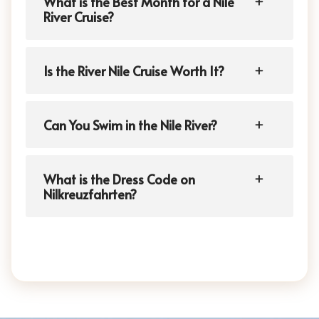
What is the Best Month for a Nile
River Cruise?
Is the River Nile Cruise Worth It?
Can You Swim in the Nile River?
What is the Dress Code on
Nilkreuzfahrten?