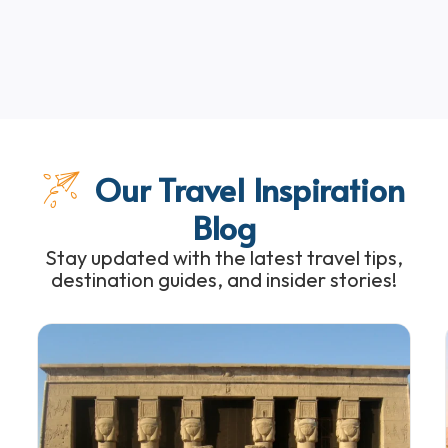
Our Travel Inspiration
Blog
Stay updated with the latest travel tips,
destination guides, and insider stories!