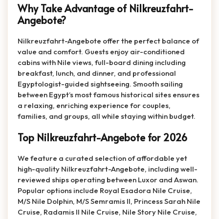
Why Take Advantage of Nilkreuzfahrt-
Angebote?
Nilkreuzfahrt-Angebote offer the perfect balance of
value and comfort. Guests enjoy air-conditioned
cabins with Nile views, full-board dining including
breakfast, lunch, and dinner, and professional
Egyptologist-guided sightseeing. Smooth sailing
between Egypt’s most famous historical sites ensures
a relaxing, enriching experience for couples,
families, and groups, all while staying within budget.
Top Nilkreuzfahrt-Angebote for 2026
We feature a curated selection of affordable yet
high-quality Nilkreuzfahrt-Angebote, including well-
reviewed ships operating between Luxor and Aswan.
Popular options include Royal Esadora Nile Cruise,
M/S Nile Dolphin, M/S Semramis II, Princess Sarah Nile
Cruise, Radamis II Nile Cruise, Nile Story Nile Cruise,