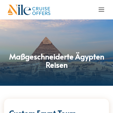
Maßgeschneiderte Ägypten
Reisen