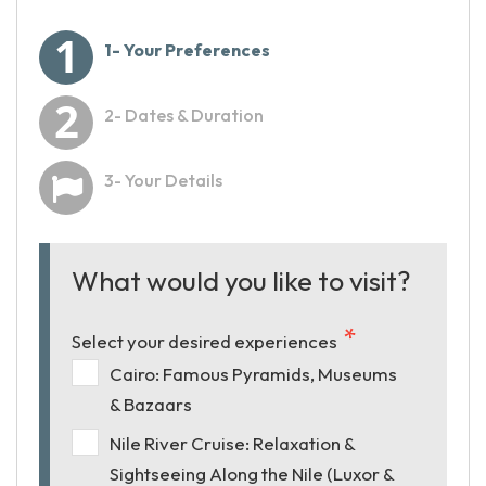
1- Your Preferences
2- Dates & Duration
3- Your Details
What would you like to visit?
Select your desired experiences
Cairo: Famous Pyramids, Museums
& Bazaars
Nile River Cruise: Relaxation &
Sightseeing Along the Nile (Luxor &