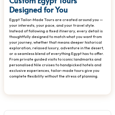
Custom Egypt Tours
Designed for You
Egypt Tailor-Made Tours are created around you —
your interests, your pace, and your travel style.
Instead of following a fixed itinerary, every detail is
thoughtfully designed to match what you want from
your journey, whether that means deeper historical
exploration, relaxed luxury, adventure in the desert,
or a seamless blend of everything Egypt has to offer.
From private guided visits to iconic landmarks and
personalised Nile cruises to handpicked hotels and
exclusive experiences, tailor-made tours give you
complete flexibility without the stress of planning.