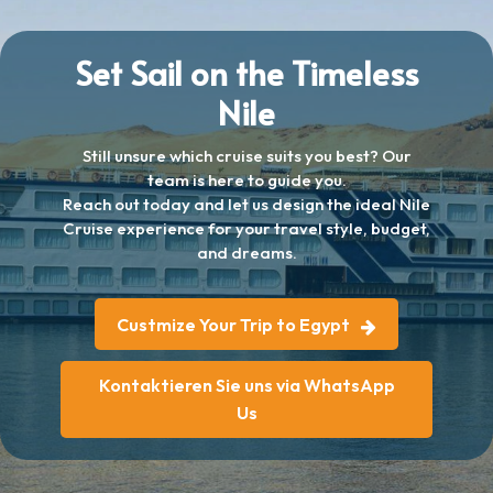
Set Sail on the Timeless
Nile
Still unsure which cruise suits you best? Our
team is here to guide you.
Reach out today and let us design the ideal Nile
Cruise experience for your travel style, budget,
and dreams.
Custmize Your Trip to Egypt
Kontaktieren Sie uns via WhatsApp
Us