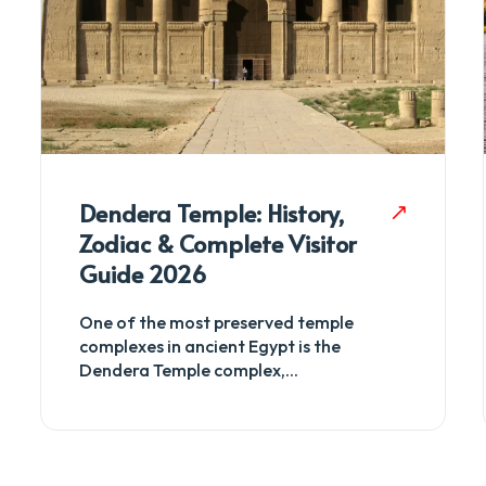
Dendera Temple: History,
Zodiac & Complete Visitor
Guide 2026
One of the most preserved temple
complexes in ancient Egypt is the
Dendera Temple complex,...