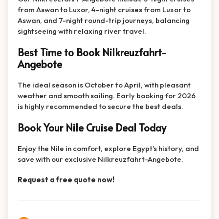
from Aswan to Luxor, 4-night cruises from Luxor to
Aswan, and 7-night round-trip journeys, balancing
sightseeing with relaxing river travel.
Best Time to Book Nilkreuzfahrt-
Angebote
The ideal season is October to April, with pleasant
weather and smooth sailing. Early booking for 2026
is highly recommended to secure the best deals.
Book Your Nile Cruise Deal Today
Enjoy the Nile in comfort, explore Egypt’s history, and
save with our exclusive Nilkreuzfahrt-Angebote.
Request a free quote now!