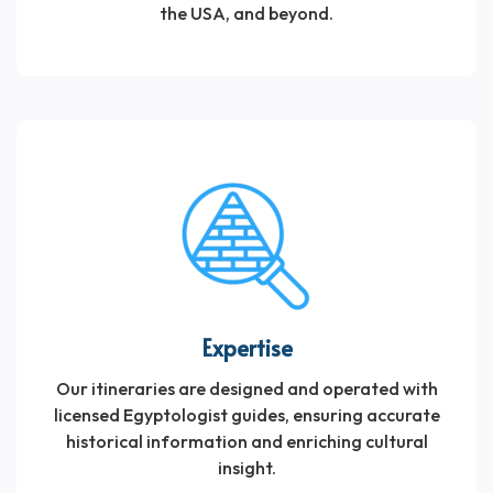
the USA, and beyond.
Expertise
Our itineraries are designed and operated with
licensed Egyptologist guides, ensuring accurate
historical information and enriching cultural
insight.