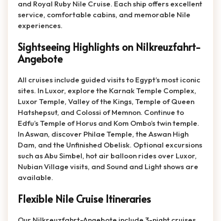
and Royal Ruby Nile Cruise. Each ship offers excellent
service, comfortable cabins, and memorable Nile
experiences.
Sightseeing Highlights on Nilkreuzfahrt-
Angebote
All cruises include guided visits to Egypt’s most iconic
sites. In Luxor, explore the Karnak Temple Complex,
Luxor Temple, Valley of the Kings, Temple of Queen
Hatshepsut, and Colossi of Memnon. Continue to
Edfu’s Temple of Horus and Kom Ombo’s twin temple.
In Aswan, discover Philae Temple, the Aswan High
Dam, and the Unfinished Obelisk. Optional excursions
such as Abu Simbel, hot air balloon rides over Luxor,
Nubian Village visits, and Sound and Light shows are
available.
Flexible Nile Cruise Itineraries
Our Nilkreuzfahrt-Angebote include 3-night cruises