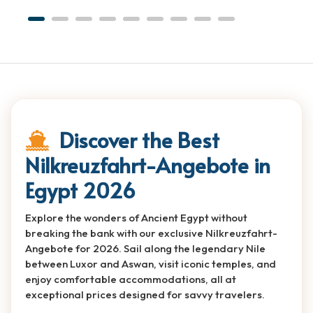
Discover the Best
Nilkreuzfahrt-Angebote in
Egypt 2026
Explore the wonders of Ancient Egypt without
breaking the bank with our exclusive Nilkreuzfahrt-
Angebote for 2026. Sail along the legendary Nile
between Luxor and Aswan, visit iconic temples, and
enjoy comfortable accommodations, all at
exceptional prices designed for savvy travelers.