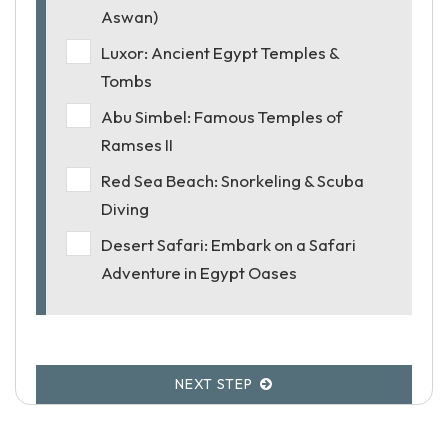
Aswan)
Luxor: Ancient Egypt Temples &
Tombs
Abu Simbel: Famous Temples of
Ramses II
Red Sea Beach: Snorkeling & Scuba
Diving
Desert Safari: Embark on a Safari
Adventure in Egypt Oases
NEXT STEP