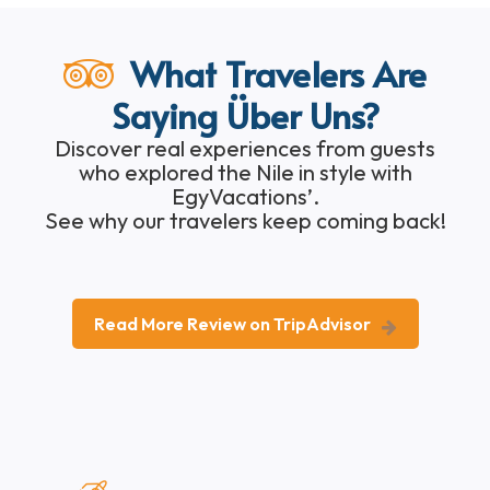
What Travelers Are
Saying Über Uns?
Discover real experiences from guests
who explored the Nile in style with
EgyVacations’.
See why our travelers keep coming back!
Read More Review on TripAdvisor