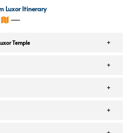
m Luxor Itinerary
 Luxor Temple