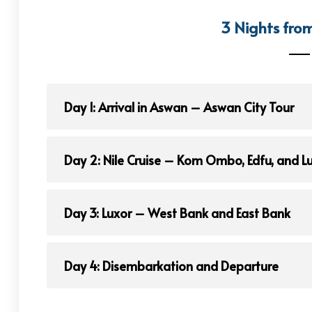
3 Nights fro
Day 1: Arrival in Aswan – Aswan City Tour
Day 2: Nile Cruise – Kom Ombo, Edfu, and L
Day 3: Luxor – West Bank and East Bank
Day 4: Disembarkation and Departure