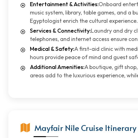
Entertainment & Activities:
Onboard entert
music system, library, table games, and a bu
Egyptologist enrich the cultural experience.
Services & Connectivity:
Laundry and dry cle
telephones, and internet access ensure con
Medical & Safety:
A first-aid clinic with me
hours provide peace of mind and guest saf
Additional Amenities:
A boutique, gift shop
areas add to the luxurious experience, whi
Mayfair Nile Cruise Itinerary