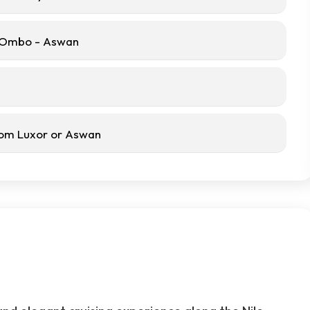
m Ombo - Aswan
from Luxor or Aswan