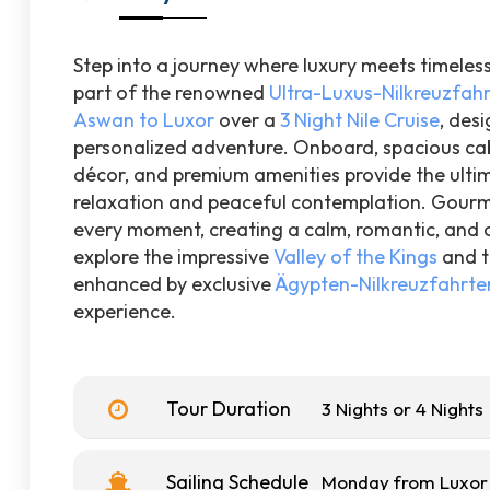
Step into a journey where luxury meets timeles
part of the renowned
Ultra-Luxus-Nilkreuzfah
Aswan to Luxor
over a
3 Night Nile Cruise
, des
personalized adventure. Onboard, spacious cab
décor, and premium amenities provide the ultima
relaxation and peaceful contemplation. Gourme
every moment, creating a calm, romantic, and c
explore the impressive
Valley of the Kings
and t
enhanced by exclusive
Ägypten-Nilkreuzfahrte
experience.
Tour Duration
3 Nights or 4 Nights
Sailing Schedule
Monday from Luxor 