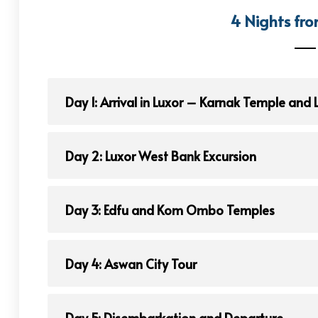
4 Nights fro
Day 1: Arrival in Luxor – Karnak Temple and
Day 2: Luxor West Bank Excursion
Day 3: Edfu and Kom Ombo Temples
Day 4: Aswan City Tour
Day 5: Disembarkation and Departure