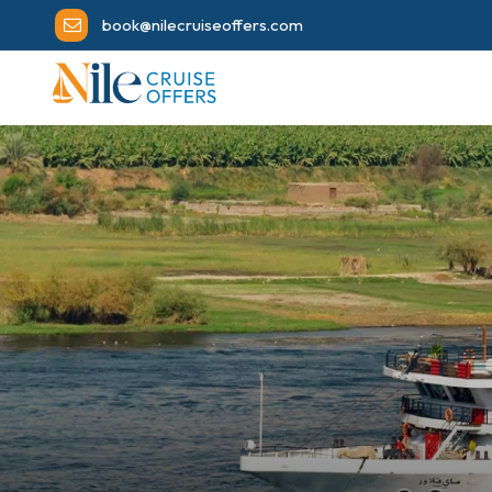
book@nilecruiseoffers.com