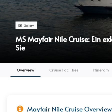
Gallery
MS Mayfair Nile Cruise: Ein e
Sie
Overview
Cruise Facilities
Itinerary
Mayfair Nile Cruise Overview