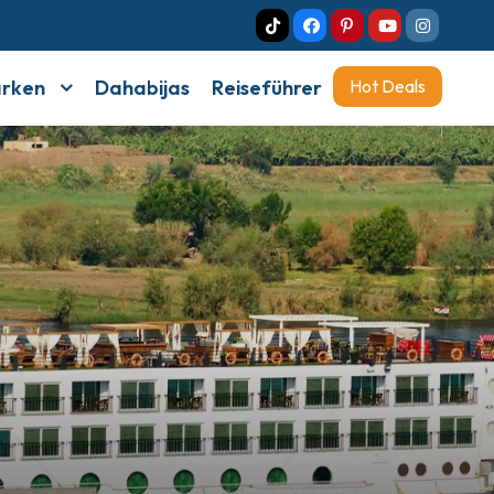
arken
Dahabijas
Reiseführer
Hot Deals