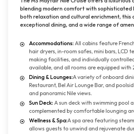
The MS Mayfair Nile Cruise offers a luxurious 
blending modern comfort with sophisticated le
both relaxation and cultural enrichment, this
exceptional dining, and a wide range of amen
Accommodations:
All cabins feature Frenc
hair dryers, in-room safes, mini bars, LCD te
making facilities, and individually controll
available, and all rooms are equipped with 
Dining & Lounges:
A variety of onboard din
Restaurant, Bel Air Lounge Bar, and poolside
and panoramic Nile views.
Sun Deck:
A sun deck with swimming pool an
complemented by comfortable lounging areas
Wellness & Spa:
A spa area featuring stea
allows guests to unwind and rejuvenate dur