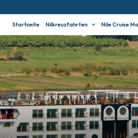
Startseite
Nilkreuzfahrten
Nile Cruise M