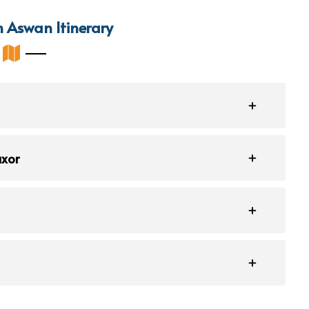
m Aswan Itinerary
uxor