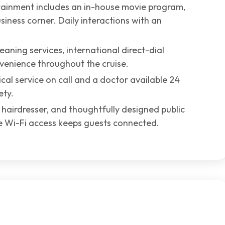
ainment includes an in-house movie program,
siness corner. Daily interactions with an
aning services, international direct-dial
venience throughout the cruise.
dical service on call and a doctor available 24
ety.
, hairdresser, and thoughtfully designed public
le Wi-Fi access keeps guests connected.