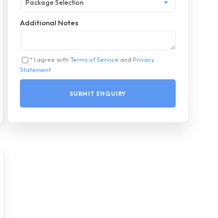
Additional Notes
* I agree with
Terms of Service
and
Privacy
Statement
.