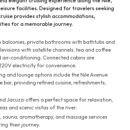
and elegant cruising experience along the Nile,
isure facilities. Designed for travelers seeking
 cruise provides stylish accommodations,
ities for a memorable journey.
h balconies, private bathrooms with bathtubs and
levisions with satellite channels, tea and coffee
ed air-conditioning. Connected cabins are
220V electricity for convenience.
ing and lounge options include the Nile Avenue
 bar, providing refined cuisine, refreshments,
d Jacuzzi offers a perfect space for relaxation,
 and scenic vistas of the river.
m, sauna, aromatherapy, and massage services
ing their journey.