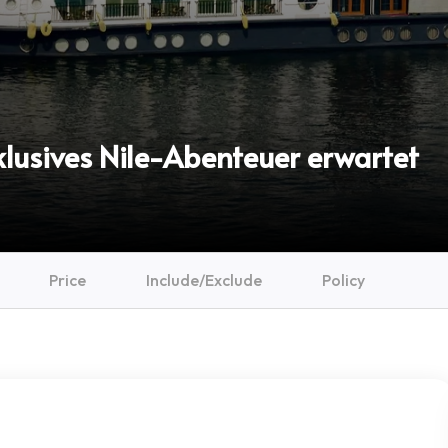
xklusives Nile-Abenteuer erwartet
Price
Include/Exclude
Policy