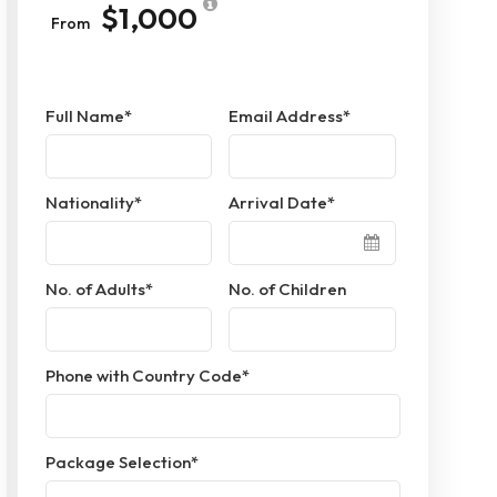
$1,000
From
Full Name
*
Email Address
*
Nationality
*
Arrival Date
*
No. of Adults
*
No. of Children
Phone with Country Code
*
Package Selection
*