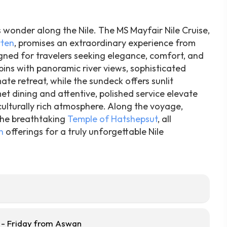
s wonder along the Nile. The MS Mayfair Nile Cruise,
rten
, promises an extraordinary experience from
igned for travelers seeking elegance, comfort, and
ins with panoramic river views, sophisticated
te retreat, while the sundeck offers sunlit
t dining and attentive, polished service elevate
ulturally rich atmosphere. Along the voyage,
he breathtaking
Temple of Hatshepsut
, all
n
offerings for a truly unforgettable Nile
- Friday from Aswan