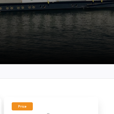
Price