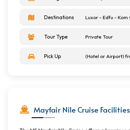
Destinations
Luxor - Edfu - Ko
Tour Type
Private Tour
Pick Up
(Hotel or Airport) 
Mayfair Nile Cruise Facilities