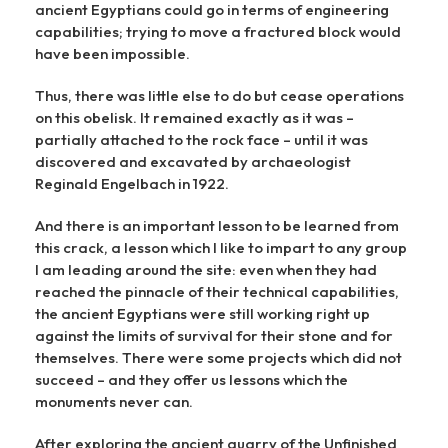
ancient Egyptians could go in terms of engineering
capabilities; trying to move a fractured block would
have been impossible.
Thus, there was little else to do but cease operations
on this obelisk. It remained exactly as it was –
partially attached to the rock face – until it was
discovered and excavated by archaeologist
Reginald Engelbach in 1922.
And there is an important lesson to be learned from
this crack, a lesson which I like to impart to any group
I am leading around the site: even when they had
reached the pinnacle of their technical capabilities,
the ancient Egyptians were still working right up
against the limits of survival for their stone and for
themselves. There were some projects which did not
succeed – and they offer us lessons which the
monuments never can.
After exploring the ancient quarry of the Unfinished