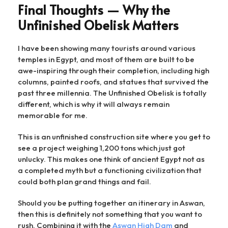
Final Thoughts — Why the
Unfinished Obelisk Matters
I have been showing many tourists around various
temples in Egypt, and most of them are built to be
awe-inspiring through their completion, including high
columns, painted roofs, and statues that survived the
past three millennia. The Unfinished Obelisk is totally
different, which is why it will always remain
memorable for me.
This is an unfinished construction site where you get to
see a project weighing 1,200 tons which just got
unlucky. This makes one think of ancient Egypt not as
a completed myth but a functioning civilization that
could both plan grand things and fail.
Should you be putting together an itinerary in Aswan,
then this is definitely not something that you want to
rush. Combining it with the
Aswan High Dam
and