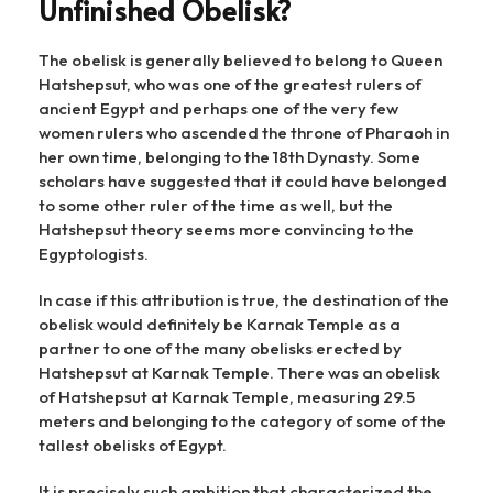
Unfinished Obelisk?
The obelisk is generally believed to belong to Queen
Hatshepsut, who was one of the greatest rulers of
ancient Egypt and perhaps one of the very few
women rulers who ascended the throne of Pharaoh in
her own time, belonging to the 18th Dynasty. Some
scholars have suggested that it could have belonged
to some other ruler of the time as well, but the
Hatshepsut theory seems more convincing to the
Egyptologists.
In case if this attribution is true, the destination of the
obelisk would definitely be Karnak Temple as a
partner to one of the many obelisks erected by
Hatshepsut at Karnak Temple. There was an obelisk
of Hatshepsut at Karnak Temple, measuring 29.5
meters and belonging to the category of some of the
tallest obelisks of Egypt.
It is precisely such ambition that characterized the