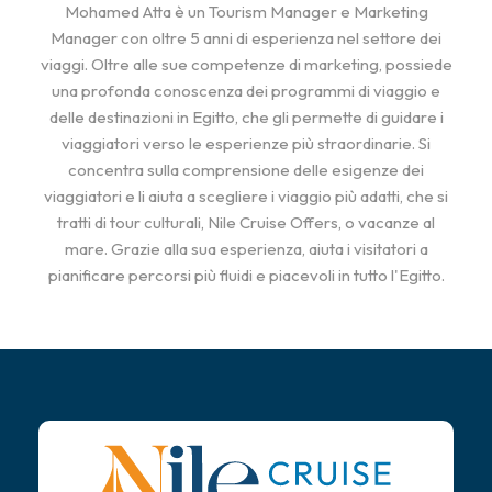
Mohamed Atta è un Tourism Manager e Marketing
Manager con oltre 5 anni di esperienza nel settore dei
viaggi. Oltre alle sue competenze di marketing, possiede
una profonda conoscenza dei programmi di viaggio e
delle destinazioni in Egitto, che gli permette di guidare i
viaggiatori verso le esperienze più straordinarie. Si
concentra sulla comprensione delle esigenze dei
viaggiatori e li aiuta a scegliere i viaggio più adatti, che si
tratti di tour culturali, Nile Cruise Offers, o vacanze al
mare. Grazie alla sua esperienza, aiuta i visitatori a
pianificare percorsi più fluidi e piacevoli in tutto l'Egitto.