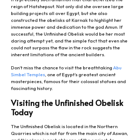
reign of Hatshepsut. Not only did she oversee large
building projects all over Egypt, but she also
constructed the obelisks at Karnak to highlight her
immense power and dedication to the god Amun. If
successful, the Unfinished Obelisk would be her most
daring attempt yet, and the simple fact that even she
could not surpass the flaw in the rock suggests the
inherent limitations of the ancient builders.
Don’t miss the chance to visit the breathtaking
Abu
Simbel Temples
, one of Egypt’s greatest ancient
masterpieces, famous for their colossal statues and
fascinating history.
Visiting the Unfinished Obelisk
Today
The Unfinished Obelisk is located in the Northern
Quarries which is not far from the main city of Aswan,