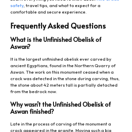
safety
, travel tips, and what to expect for a
comfortable and secure experience.
Frequently Asked Questions
What is the Unfinished Obelisk of
Aswan?
It is the largest unfinished obelisk ever carved by
ancient Egyptians, found in the Northern Quarry of
Aswan. The work on this monument ceased when a
crack was detected in the stone during carving, thus,
the stone about 42 meters tall is partially detached
from the bedrock now.
Why wasn’t the Unfinished Obelisk of
Aswan finished?
Late in the process of carving of the monument a
crack appeared in the granite. Moving such a big