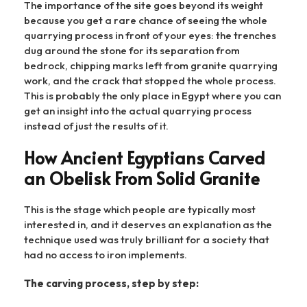
The importance of the site goes beyond its weight
because you get a rare chance of seeing the whole
quarrying process in front of your eyes: the trenches
dug around the stone for its separation from
bedrock, chipping marks left from granite quarrying
work, and the crack that stopped the whole process.
This is probably the only place in Egypt where you can
get an insight into the actual quarrying process
instead of just the results of it.
How Ancient Egyptians Carved
an Obelisk From Solid Granite
This is the stage which people are typically most
interested in, and it deserves an explanation as the
technique used was truly brilliant for a society that
had no access to iron implements.
The carving process, step by step: