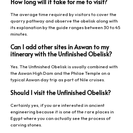
How long will it take for me to visit?
The average time required by visitors to cover the
quarry pathway and observe the obelisk along with
its explanation by the guide ranges between 30 to 45
minutes.
Can I add other sites in Aswan to my
itinerary with the Unfinished Obelisk?
Yes. The Unfinished Obelisk is usually combined with
the Aswan High Dam and the Philae Temple on a
typical Aswan day trip as part of Nile cruises.
Should I visit the Unfinished Obelisk?
Certainly yes, if you are interested in ancient
engineering because it is one of the rare places in
Egypt where you can actually see the process of
carving stones.