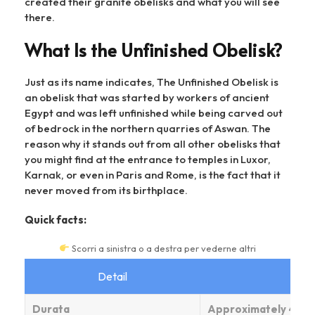
created their granite obelisks and what you will see
there.
What Is the Unfinished Obelisk?
Just as its name indicates, The Unfinished Obelisk is
an obelisk that was started by workers of ancient
Egypt and was left unfinished while being carved out
of bedrock in the northern quarries of Aswan. The
reason why it stands out from all other obelisks that
you might find at the entrance to temples in Luxor,
Karnak, or even in Paris and Rome, is the fact that it
never moved from its birthplace.
Quick facts:
Scorri a sinistra o a destra per vederne altri
Detail
Durata
Approximately 42 me