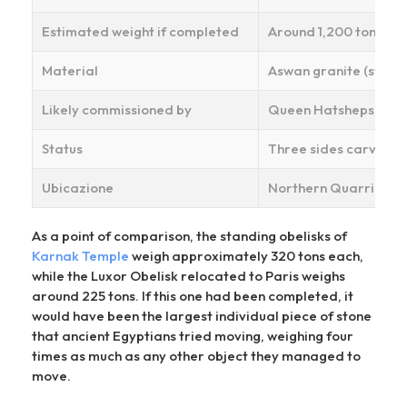
Estimated weight if completed
Around 1,200 tons
Material
Aswan granite (syenit
Likely commissioned by
Queen Hatshepsut, 18
Status
Three sides carved;
Ubicazione
Northern Quarries, 
As a point of comparison, the standing obelisks of
Karnak Temple
weigh approximately 320 tons each,
while the Luxor Obelisk relocated to Paris weighs
around 225 tons. If this one had been completed, it
would have been the largest individual piece of stone
that ancient Egyptians tried moving, weighing four
times as much as any other object they managed to
move.