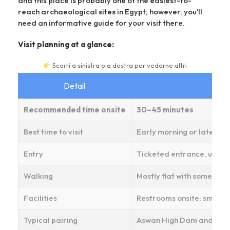
and this place is probably one of the easiest-to-
reach archaeological sites in Egypt; however, you’ll
need an informative guide for your visit there.
Visit planning at a glance:
Scorri a sinistra o a destra per vederne altri
Detail
Recommended time onsite
30–45 minutes
Best time to visit
Early morning or late aft
Entry
Ticketed entrance, usuall
Walking
Mostly flat with some une
Facilities
Restrooms onsite; small so
Typical pairing
Aswan High Dam and Phila