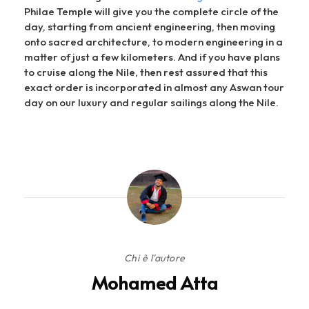
Philae Temple will give you the complete circle of the
day, starting from ancient engineering, then moving
onto sacred architecture, to modern engineering in a
matter of just a few kilometers. And if you have plans
to cruise along the Nile, then rest assured that this
exact order is incorporated in almost any Aswan tour
day on our luxury and regular sailings along the Nile.
Chi è l'autore
Mohamed Atta