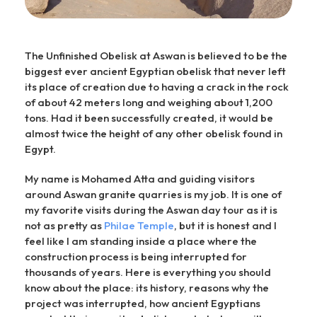
The Unfinished Obelisk at Aswan is believed to be the
biggest ever ancient Egyptian obelisk that never left
its place of creation due to having a crack in the rock
of about 42 meters long and weighing about 1,200
tons. Had it been successfully created, it would be
almost twice the height of any other obelisk found in
Egypt.
My name is Mohamed Atta and guiding visitors
around Aswan granite quarries is my job. It is one of
my favorite visits during the Aswan day tour as it is
not as pretty as
Philae Temple
, but it is honest and I
feel like I am standing inside a place where the
construction process is being interrupted for
thousands of years. Here is everything you should
know about the place: its history, reasons why the
project was interrupted, how ancient Egyptians