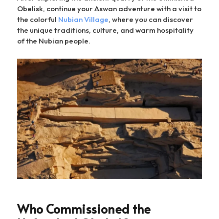
Obelisk, continue your Aswan adventure with a visit to
the colorful
Nubian Village
, where you can discover
the unique traditions, culture, and warm hospitality
of the Nubian people.
Who Commissioned the