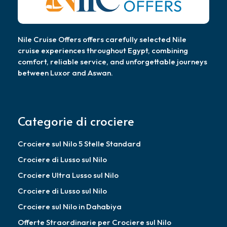
Nile Cruise Offers offers carefully selected Nile
cruise experiences throughout Egypt, combining
comfort, reliable service, and unforgettable journeys
between Luxor and Aswan.
Categorie di crociere
Crociere sul Nilo 5 Stelle Standard
Crociere di Lusso sul Nilo
Crociere Ultra Lusso sul Nilo
Crociere di Lusso sul Nilo
Crociere sul Nilo in Dahabiya
Offerte Straordinarie per Crociere sul Nilo