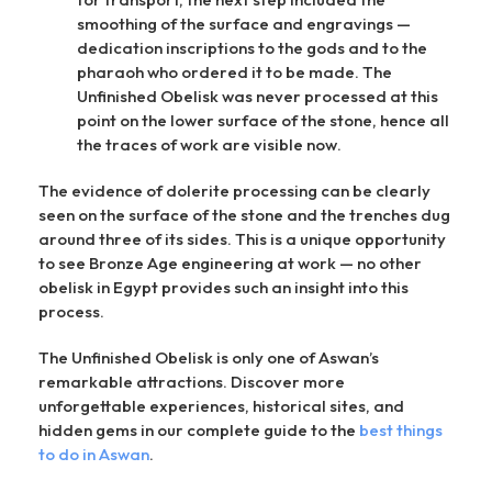
smoothing of the surface and engravings —
dedication inscriptions to the gods and to the
pharaoh who ordered it to be made. The
Unfinished Obelisk was never processed at this
point on the lower surface of the stone, hence all
the traces of work are visible now.
The evidence of dolerite processing can be clearly
seen on the surface of the stone and the trenches dug
around three of its sides. This is a unique opportunity
to see Bronze Age engineering at work — no other
obelisk in Egypt provides such an insight into this
process.
The Unfinished Obelisk is only one of Aswan’s
remarkable attractions. Discover more
unforgettable experiences, historical sites, and
hidden gems in our complete guide to the
best things
to do in Aswan
.