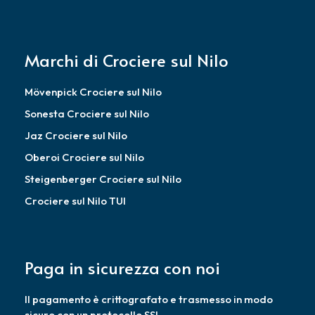
Marchi di Crociere sul Nilo
Mövenpick Crociere sul Nilo
Sonesta Crociere sul Nilo
Jaz Crociere sul Nilo
Oberoi Crociere sul Nilo
Steigenberger Crociere sul Nilo
Crociere sul Nilo TUI
Paga in sicurezza con noi
Il pagamento è crittografato e trasmesso in modo
sicuro con un protocollo SSL.