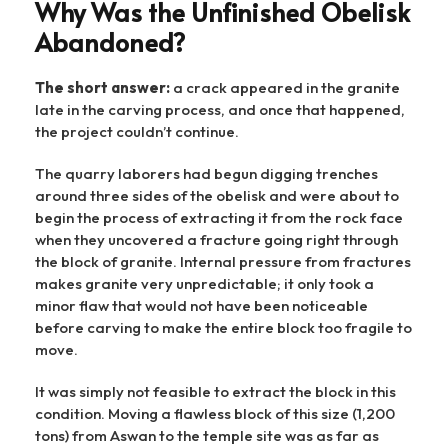
Why Was the Unfinished Obelisk
Abandoned?
The short answer:
a crack appeared in the granite
late in the carving process, and once that happened,
the project couldn’t continue.
The quarry laborers had begun digging trenches
around three sides of the obelisk and were about to
begin the process of extracting it from the rock face
when they uncovered a fracture going right through
the block of granite. Internal pressure from fractures
makes granite very unpredictable; it only took a
minor flaw that would not have been noticeable
before carving to make the entire block too fragile to
move.
It was simply not feasible to extract the block in this
condition. Moving a flawless block of this size (1,200
tons) from Aswan to the temple site was as far as