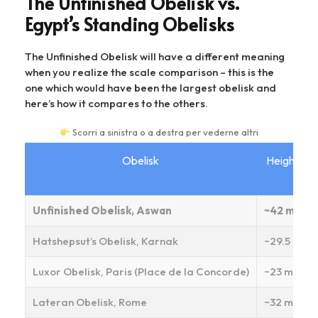
The Unfinished Obelisk vs.
Egypt’s Standing Obelisks
The Unfinished Obelisk will have a different meaning
when you realize the scale comparison – this is the
one which would have been the largest obelisk and
here’s how it compares to the others.
Scorri a sinistra o a destra per vederne altri
Obelisk
Height
Unfinished Obelisk, Aswan
~42 m
Hatshepsut’s Obelisk, Karnak
~29.5 m
Luxor Obelisk, Paris (Place de la Concorde)
~23 m
Lateran Obelisk, Rome
~32 m