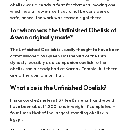
obelisk was already a feat for that era; moving one
which had a flaw in itself could not be considered
safe, hence, the work was ceased right there.
For whom was the Unfinished Obelisk of
Aswan originally made?
The Unfinished Obelisk is usually thought to have been
commissioned by Queen Hatshepsut of the 18th
dynasty, possibly as a companion obelisk to the
obelisk she already had at Karnak Temple, but there
are other opinions on that.
What size is the Unfinished Obelisk?
It is around 42 meters (137 feet) in length and would
have been about 1,200 tons in weight if completed –
four times that of the largest standing obelisk in
Egypt.