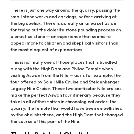
There is just one way around the quarry, passing the
small stone works and carvings, before arriving at
the big obelisk. There is actually an area set aside
for trying out the dolerite stone pounding process on
a practice stone — an experience that seems to
appeal more to children and skeptical visitors than
the most eloquent of explanations.
This is normally one of those places that is bundled
along with the High Dam and Philae Temple when
visiting Aswan from the Nile — as in, for example, the
tour offered by Soleil Nile Cruise and Steigenberger
Legacy Nile Cruise. These two particular Nile cruises
make the perfect Aswan tour itinerary because they
take in all of these sites in chronological order: the
quarry, the temple that would have been embellished
by the obelisks there, and the High Dam that changed
the course of this part of the Nile.