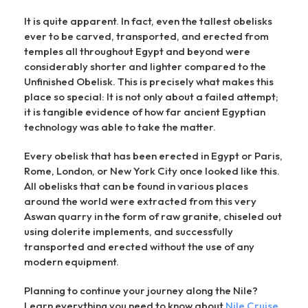
It is quite apparent. In fact, even the tallest obelisks
ever to be carved, transported, and erected from
temples all throughout Egypt and beyond were
considerably shorter and lighter compared to the
Unfinished Obelisk. This is precisely what makes this
place so special: It is not only about a failed attempt;
it is tangible evidence of how far ancient Egyptian
technology was able to take the matter.
Every obelisk that has been erected in Egypt or Paris,
Rome, London, or New York City once looked like this.
All obelisks that can be found in various places
around the world were extracted from this very
Aswan quarry in the form of raw granite, chiseled out
using dolerite implements, and successfully
transported and erected without the use of any
modern equipment.
Planning to continue your journey along the Nile?
Learn everything you need to know about
Nile Cruise