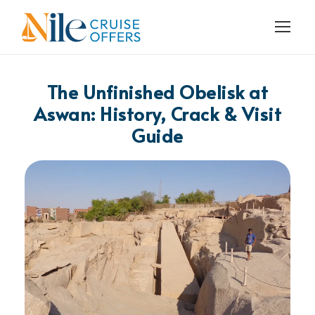
The Unfinished Obelisk at
Aswan: History, Crack & Visit
Guide