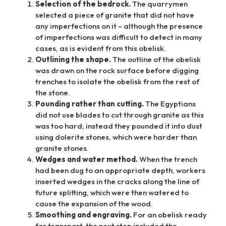
Selection of the bedrock.
The quarrymen
selected a piece of granite that did not have
any imperfections on it – although the presence
of imperfections was difficult to detect in many
cases, as is evident from this obelisk.
Outlining the shape.
The outline of the obelisk
was drawn on the rock surface before digging
trenches to isolate the obelisk from the rest of
the stone.
Pounding rather than cutting.
The Egyptians
did not use blades to cut through granite as this
was too hard; instead they pounded it into dust
using dolerite stones, which were harder than
granite stones.
Wedges and water method.
When the trench
had been dug to an appropriate depth, workers
inserted wedges in the cracks along the line of
future splitting, which were then watered to
cause the expansion of the wood.
Smoothing and engraving.
For an obelisk ready
for transport, the next step included the