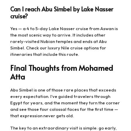
Can I reach Abu Simbel by Lake Nasser
cruise?
Yes — a 4 to 5-day Lake Nasser cruise from Aswan is
the most scenic way to arrive. It includes other
rarely-visited Nubian temples and ends at Abu
Simbel. Check our luxury Nile cruise options for
itineraries that include this route.
Final Thoughts from Mohamed
Atta
Abu Simbel is one of those rare places that exceeds
every expectation. I’ve guided travelers through
Egypt for years, and the moment they turn the corner
and see those four colossal faces for the first time —
that expression never gets old.
The key to an extraordinary visit is simple: go early,