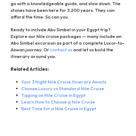
go with a knowledgeable guide, and slow down. The
stones have been here for 3,200 years. They can
afford the time. So can you.
Ready to include Abu Simbel in your Egypt trip?
Explore our Nile cruise packages — many include an
Abu Simbel excursion as part of a complete Luxor-to-
Aswan journey. Or
contact us
and let us build the
itinerary around you.
Related Articles:
Your 3 Night Nile Cruise Itinerary Awaits
Choose Luxury vs Standard Nile Cruise
Tipping on Nile Cruise in Egypt
Learn How to Choose a Nile Cruise
Best Time for a Nile Cruise in Egypt