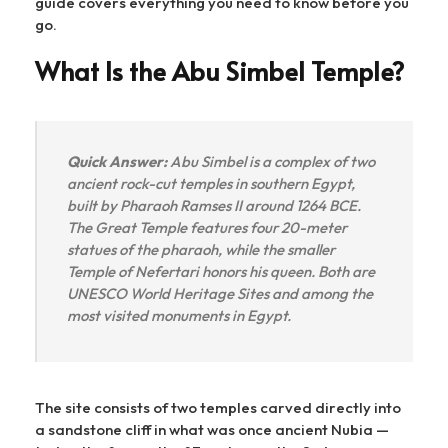
guide covers everything you need to know before you
go.
What Is the Abu Simbel Temple?
Quick Answer:
Abu Simbel is a complex of two
ancient rock-cut temples in southern Egypt,
built by Pharaoh Ramses II around 1264 BCE.
The Great Temple features four 20-meter
statues of the pharaoh, while the smaller
Temple of Nefertari honors his queen. Both are
UNESCO World Heritage Sites and among the
most visited monuments in Egypt.
The site consists of two temples carved directly into
a sandstone cliff in what was once ancient Nubia —