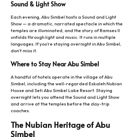
Sound & Light Show
Each evening, Abu Simbel hosts a Sound and Light
Show — a dramatic, narrated spectacle in which the
temples are illuminated, and the story of Ramses II
unfolds through light and music. It runs in multiple
languages. If you’re staying overnight in Abu Simbel,
don’t miss it.
Where to Stay Near Abu Simbel
A handful of hotels operate in the village of Abu
Simbel, including the well-regarded Eskaleh Nubian
House and Seti Abu Simbel Lake Resort. Staying
overnight lets you attend the Sound and Light Show
and arrive at the temples before the day-trip
coaches.
The Nubian Heritage of Abu
Simbel