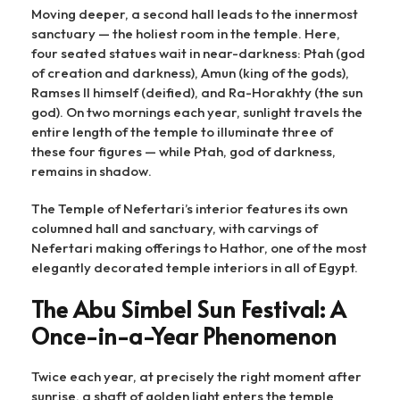
Moving deeper, a second hall leads to the innermost
sanctuary — the holiest room in the temple. Here,
four seated statues wait in near-darkness: Ptah (god
of creation and darkness), Amun (king of the gods),
Ramses II himself (deified), and Ra-Horakhty (the sun
god). On two mornings each year, sunlight travels the
entire length of the temple to illuminate three of
these four figures — while Ptah, god of darkness,
remains in shadow.
The Temple of Nefertari’s interior features its own
columned hall and sanctuary, with carvings of
Nefertari making offerings to Hathor, one of the most
elegantly decorated temple interiors in all of Egypt.
The Abu Simbel Sun Festival: A
Once-in-a-Year Phenomenon
Twice each year, at precisely the right moment after
sunrise, a shaft of golden light enters the temple