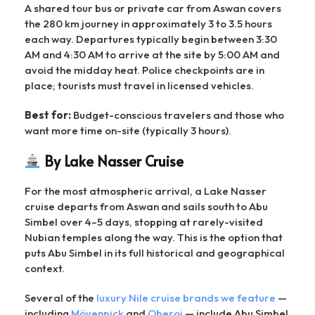
A shared tour bus or private car from Aswan covers
the 280 km journey in approximately 3 to 3.5 hours
each way. Departures typically begin between 3:30
AM and 4:30 AM to arrive at the site by 5:00 AM and
avoid the midday heat. Police checkpoints are in
place; tourists must travel in licensed vehicles.
Best for:
Budget-conscious travelers and those who
want more time on-site (typically 3 hours).
By Lake Nasser Cruise
For the most atmospheric arrival, a Lake Nasser
cruise departs from Aswan and sails south to Abu
Simbel over 4–5 days, stopping at rarely-visited
Nubian temples along the way. This is the option that
puts Abu Simbel in its full historical and geographical
context.
Several of the
luxury Nile cruise brands we feature
—
including
Mövenpick
and
Oberoi
— include Abu Simbel