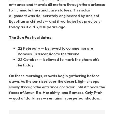
entrance and travels 65 meters through the darkness
to illuminate the sanctuary statues. This solar
alignment was deliberately engineered by ancient
Egyptian architects — and it works just as precisely
today as it did 3,200 years ago.
The Sun Festival dates:
22 February — believed to commemorate
Ramses II’s ascension to the throne
22 October — believed to mark the pharaoh’s
birthday
On these mornings, crowds begin gathering before
dawn. As the sun rises over the desert, light creeps
slowly through the entrance corridor until it floods the
faces of Amun, Ra-Horakhty, and Ramses. Only Ptah
— god of darkness — remains in perpetual shadow.