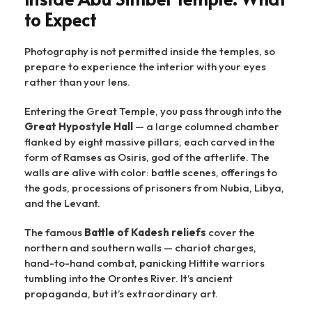
to Expect
Photography is not permitted inside the temples, so
prepare to experience the interior with your eyes
rather than your lens.
Entering the Great Temple, you pass through into the
Great Hypostyle Hall
— a large columned chamber
flanked by eight massive pillars, each carved in the
form of Ramses as Osiris, god of the afterlife. The
walls are alive with color: battle scenes, offerings to
the gods, processions of prisoners from Nubia, Libya,
and the Levant.
The famous
Battle of Kadesh reliefs
cover the
northern and southern walls — chariot charges,
hand-to-hand combat, panicking Hittite warriors
tumbling into the Orontes River. It’s ancient
propaganda, but it’s extraordinary art.