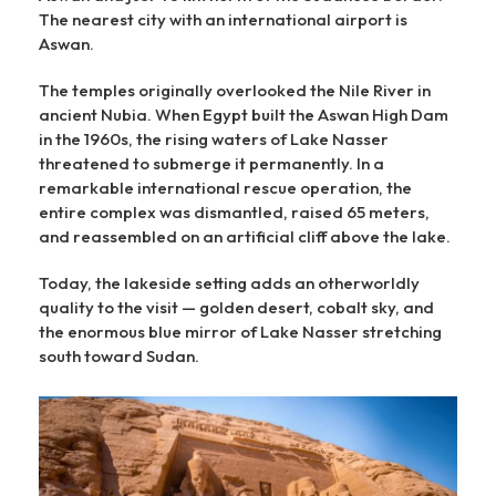
The nearest city with an international airport is
Aswan.
The temples originally overlooked the Nile River in
ancient Nubia. When Egypt built the Aswan High Dam
in the 1960s, the rising waters of Lake Nasser
threatened to submerge it permanently. In a
remarkable international rescue operation, the
entire complex was dismantled, raised 65 meters,
and reassembled on an artificial cliff above the lake.
Today, the lakeside setting adds an otherworldly
quality to the visit — golden desert, cobalt sky, and
the enormous blue mirror of Lake Nasser stretching
south toward Sudan.