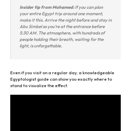
Insider tip from Mohamed:
If you can plan
your entire Egypt trip around one moment,
make it this. Arrive the night before and stay in
Abu Simbel so you’re at the entrance before
5:30 AM. The atmosphere, with hundreds of
people holding their breath, waiting for the
light, is unforgettable.
Even if you visit on a regular day, a knowledgeable
Egyptologist guide can show you exactly where to
stand to visualize the effect.