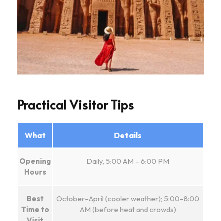
Practical Visitor Tips
What
Details
Opening
Daily, 5:00 AM – 6:00 PM
Hours
Best
October–April (cooler weather); 5:00–8:00
Time to
AM (before heat and crowds)
Visit