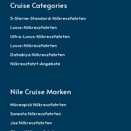
Cruise Categories
5-Sterne-Standard-Nilkreuzfahrten
Luxus-Nilkreuzfahrten
Ultra-Luxus-Nilkreuzfahrten
Luxus-Nilkreuzfahrten
Dahabiya Nilkreuzfahrten
Nilkreuzfahrt-Angebote
Nile Cruise Marken
Mövenpick Nilkreuzfahrten
Sonesta Nilkreuzfahrten
Jaz Nilkreuzfahrten