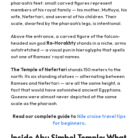
pharaoh’s feet: small carved figures represent
members of his royal family — his mother, Muttuya, his
wife, Nefertari, and several of his children. Their
scale, dwarfed by the pharaoh’s legs, is intentional.
Above the entrance, a carved figure of the falcon-
headed sun god
Ra-Horakhty
stands in a niche, arms
outstretched — a visual pun in hieroglyphs that spells
out one of Ramses’ royal names.
The Temple of Nefertari
stands 150 meters to the
north. Its six standing statues — alternating between
Ramses and Nefertari — are all the same height, a
fact that would have astonished ancient Egyptians.
Queens were almost never depicted at the same
scale as the pharaoh.
Read our complete guide to
Nile cruise travel tips
for beginners
.
Inside Abu Simbel Temple: What