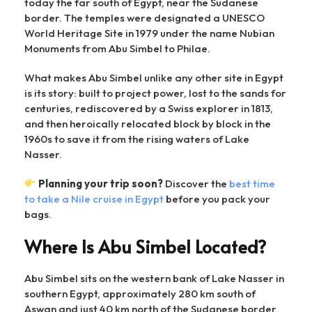
today the far south of Egypt, near the Sudanese
border. The temples were designated a UNESCO
World Heritage Site in 1979 under the name Nubian
Monuments from Abu Simbel to Philae.
What makes Abu Simbel unlike any other site in Egypt
is its story: built to project power, lost to the sands for
centuries, rediscovered by a Swiss explorer in 1813,
and then heroically relocated block by block in the
1960s to save it from the rising waters of Lake
Nasser.
Planning your trip soon?
Discover the
best time
to take a Nile cruise in Egypt
before you pack your
bags.
Where Is Abu Simbel Located?
Abu Simbel sits on the western bank of Lake Nasser in
southern Egypt, approximately 280 km south of
Aswan and just 40 km north of the Sudanese border.