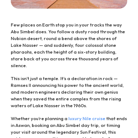
Few places on Earth stop you in your tracks the way
Abu Simbel does. You follow a dusty road through the
Nubian desert, round a bend above the shores of
Lake Nasser — and suddenly, four colossal stone
pharaohs, each the height of a six-story building,
stare back at you across three thousand years of
silence.
This isn’t just a temple. It’s a declaration in rock —
Ramses II announcing his power to the ancient world,
and modern engineers declaring their own genius
when they saved the entire complex from the rising
waters of Lake Nasser in the 1960s.
Whether you’re planning a
luxury Nile cruise
that ends
in Aswan, booking an Abu Simbel day trip, or timing
your visit around the legendary Sun Festival, this