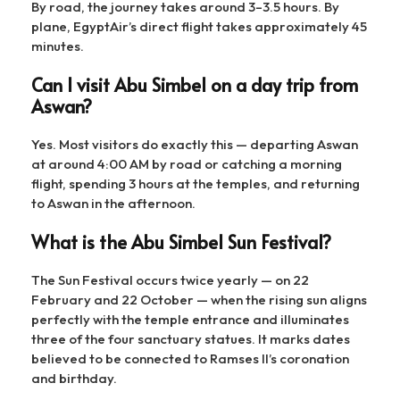
By road, the journey takes around 3–3.5 hours. By
plane, EgyptAir’s direct flight takes approximately 45
minutes.
Can I visit Abu Simbel on a day trip from
Aswan?
Yes. Most visitors do exactly this — departing Aswan
at around 4:00 AM by road or catching a morning
flight, spending 3 hours at the temples, and returning
to Aswan in the afternoon.
What is the Abu Simbel Sun Festival?
The Sun Festival occurs twice yearly — on 22
February and 22 October — when the rising sun aligns
perfectly with the temple entrance and illuminates
three of the four sanctuary statues. It marks dates
believed to be connected to Ramses II’s coronation
and birthday.