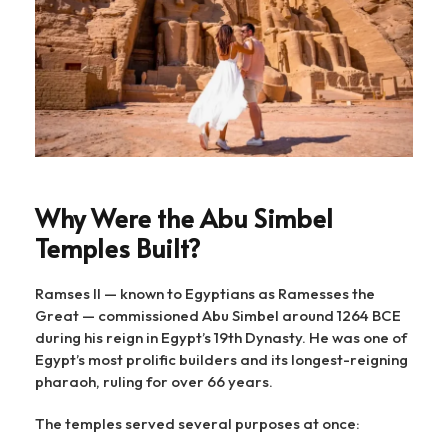
Why Were the Abu Simbel
Temples Built?
Ramses II — known to Egyptians as Ramesses the
Great — commissioned Abu Simbel around 1264 BCE
during his reign in Egypt’s 19th Dynasty. He was one of
Egypt’s most prolific builders and its longest-reigning
pharaoh, ruling for over 66 years.
The temples served several purposes at once: