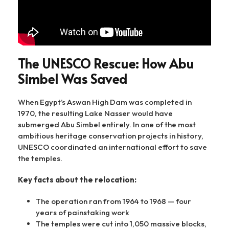
The UNESCO Rescue: How Abu
Simbel Was Saved
When Egypt’s Aswan High Dam was completed in
1970, the resulting Lake Nasser would have
submerged Abu Simbel entirely. In one of the most
ambitious heritage conservation projects in history,
UNESCO coordinated an international effort to save
the temples.
Key facts about the relocation:
The operation ran from 1964 to 1968 — four
years of painstaking work
The temples were cut into 1,050 massive blocks,