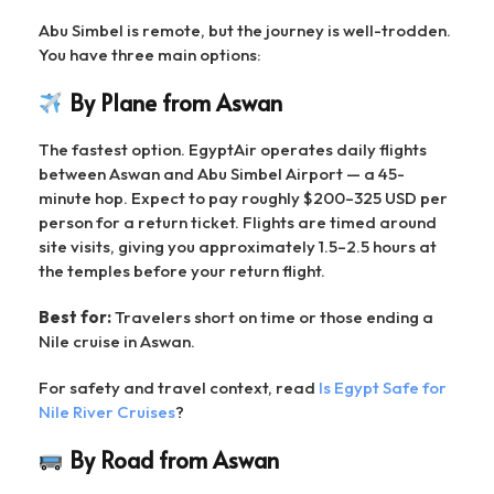
Abu Simbel is remote, but the journey is well-trodden.
You have three main options:
By Plane from Aswan
The fastest option. EgyptAir operates daily flights
between Aswan and Abu Simbel Airport — a 45-
minute hop. Expect to pay roughly $200–325 USD per
person for a return ticket. Flights are timed around
site visits, giving you approximately 1.5–2.5 hours at
the temples before your return flight.
Best for:
Travelers short on time or those ending a
Nile cruise in Aswan.
For safety and travel context, read
Is Egypt Safe for
Nile River Cruises
?
By Road from Aswan