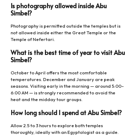
Is photography allowed inside Abu
Simbel?
Photography is permitted outside the temples but is
not allowed inside either the Great Temple or the
Temple of Nefertari.
What is the best time of year to visit Abu
Simbel?
October to April offers the most comfortable
temperatures. December and January are peak
seasons. Visiting early in the morning — around 5:00–
6:00 AM — is strongly recommended to avoid the
heat and the midday tour groups.
How long should I spend at Abu Simbel?
Allow 2.5 to 3 hours to explore both temples
thoroughly, ideally with an Egyptologist as a guide.