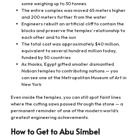
some weighing up to 30 tonnes
The entire complex was moved 65 meters higher
and 200 meters further from the water
Engineers rebuilt an artificial cliff to contain the
blocks and preserve the temples’ relationship to
each other and to the sun
The total cost was approximately $40 million,
equivalent to several hundred million today,
funded by 50 countries
As thanks, Egypt gifted smaller dismantled
Nubian temples to contributing nations — you
can see one at the Metropolitan Museum of Art in
New York
Even inside the temples, you can still spot faint lines
where the cutting saws passed through the stone — a
permanent reminder of one of the modern world’s
greatest engineering achievements.
How to Get to Abu Simbel