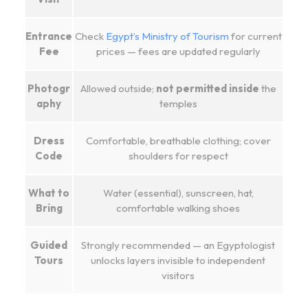
Entrance
Check
Egypt’s Ministry of Tourism
for current
Fee
prices — fees are updated regularly
Photogr
Allowed outside;
not permitted inside
the
aphy
temples
Dress
Comfortable, breathable clothing; cover
Code
shoulders for respect
What to
Water (essential), sunscreen, hat,
Bring
comfortable walking shoes
Guided
Strongly recommended — an Egyptologist
Tours
unlocks layers invisible to independent
visitors