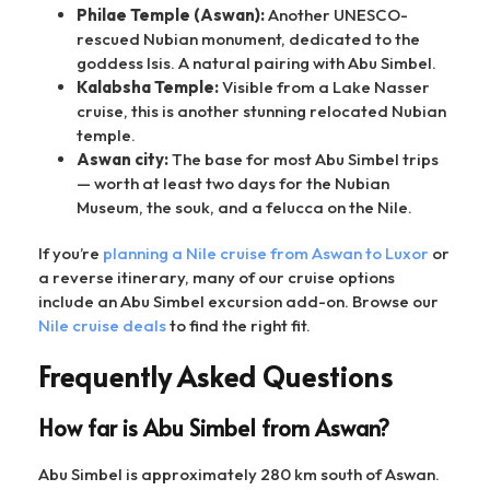
Philae Temple (Aswan):
Another UNESCO-
rescued Nubian monument, dedicated to the
goddess Isis. A natural pairing with Abu Simbel.
Kalabsha Temple:
Visible from a Lake Nasser
cruise, this is another stunning relocated Nubian
temple.
Aswan city:
The base for most Abu Simbel trips
— worth at least two days for the Nubian
Museum, the souk, and a felucca on the Nile.
If you’re
planning a Nile cruise from Aswan to Luxor
or
a reverse itinerary, many of our cruise options
include an Abu Simbel excursion add-on. Browse our
Nile cruise deals
to find the right fit.
Frequently Asked Questions
How far is Abu Simbel from Aswan?
Abu Simbel is approximately 280 km south of Aswan.