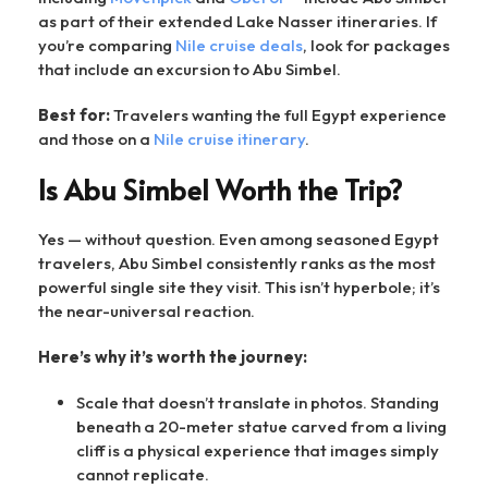
as part of their extended Lake Nasser itineraries. If
you’re comparing
Nile cruise deals
, look for packages
that include an excursion to Abu Simbel.
Best for:
Travelers wanting the full Egypt experience
and those on a
Nile cruise itinerary
.
Is Abu Simbel Worth the Trip?
Yes — without question. Even among seasoned Egypt
travelers, Abu Simbel consistently ranks as the most
powerful single site they visit. This isn’t hyperbole; it’s
the near-universal reaction.
Here’s why it’s worth the journey:
Scale that doesn’t translate in photos. Standing
beneath a 20-meter statue carved from a living
cliff is a physical experience that images simply
cannot replicate.