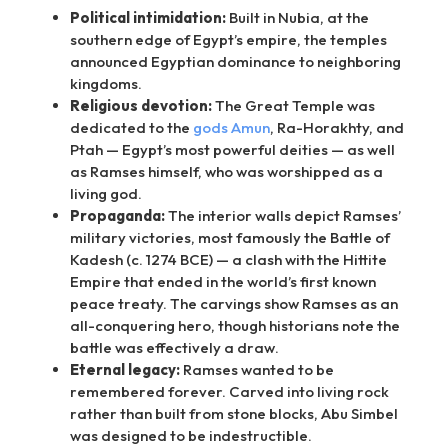
Political intimidation:
Built in Nubia, at the
southern edge of Egypt’s empire, the temples
announced Egyptian dominance to neighboring
kingdoms.
Religious devotion:
The Great Temple was
dedicated to the
gods Amun
, Ra-Horakhty, and
Ptah — Egypt’s most powerful deities — as well
as Ramses himself, who was worshipped as a
living god.
Propaganda:
The interior walls depict Ramses’
military victories, most famously the Battle of
Kadesh (c. 1274 BCE) — a clash with the Hittite
Empire that ended in the world’s first known
peace treaty. The carvings show Ramses as an
all-conquering hero, though historians note the
battle was effectively a draw.
Eternal legacy:
Ramses wanted to be
remembered forever. Carved into living rock
rather than built from stone blocks, Abu Simbel
was designed to be indestructible.