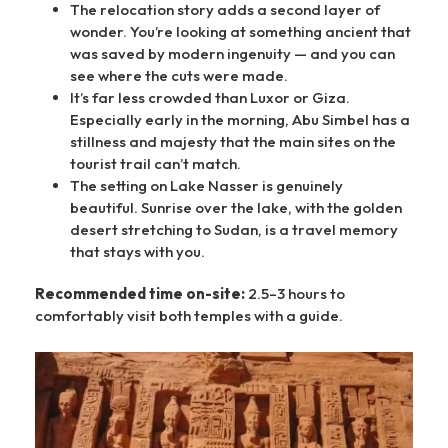
The relocation story adds a second layer of
wonder. You’re looking at something ancient that
was saved by modern ingenuity — and you can
see where the cuts were made.
It’s far less crowded than Luxor or Giza.
Especially early in the morning, Abu Simbel has a
stillness and majesty that the main sites on the
tourist trail can’t match.
The setting on Lake Nasser is genuinely
beautiful. Sunrise over the lake, with the golden
desert stretching to Sudan, is a travel memory
that stays with you.
Recommended time on-site:
2.5–3 hours to
comfortably visit both temples with a guide.