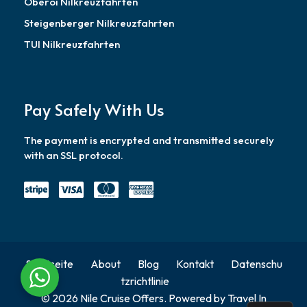
Oberoi Nilkreuzfahrten
Steigenberger Nilkreuzfahrten
TUI Nilkreuzfahrten
Pay Safely With Us
The payment is encrypted and transmitted securely
with an SSL protocol.
Startseite
About
Blog
Kontakt
Datenschu
tzrichtlinie
© 2026 Nile Cruise Offers. Powered by Travel In