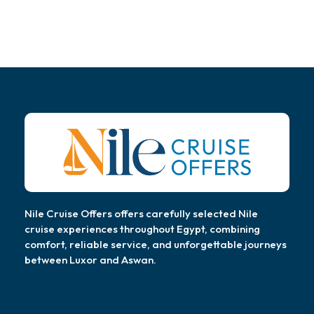
Nile Cruise Offers offers carefully selected Nile
cruise experiences throughout Egypt, combining
comfort, reliable service, and unforgettable journeys
between Luxor and Aswan.