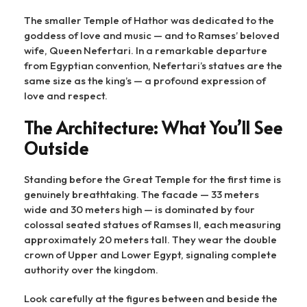
The smaller Temple of Hathor was dedicated to the
goddess of love and music — and to Ramses’ beloved
wife, Queen Nefertari. In a remarkable departure
from Egyptian convention, Nefertari’s statues are the
same size as the king’s — a profound expression of
love and respect.
The Architecture: What You’ll See
Outside
Standing before the Great Temple for the first time is
genuinely breathtaking. The facade — 33 meters
wide and 30 meters high — is dominated by four
colossal seated statues of Ramses II, each measuring
approximately 20 meters tall. They wear the double
crown of Upper and Lower Egypt, signaling complete
authority over the kingdom.
Look carefully at the figures between and beside the