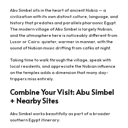
Abu Simbel sits in the heart of ancient Nubia — a
civilization with its own distinct culture, language, and
history that predates and parallels pharaonic Egypt.
The modern village of Abu Simbel is largely Nubian,
and the atmosphere here is noticeably different from
Luxor or Cairo: quieter, warmer in manner, with the
sound of Nubian music drifting from cafés at night.
Taking time to walk through the village, speak with
local residents, and appreciate the Nubian influence
on the temples adds a dimension that many day-
trippers miss entirely.
Combine Your Visit: Abu Simbel
+ Nearby Sites
Abu Simbel works beautifully as part of a broader
southern Egypt itinerary: