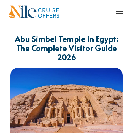
Abu Simbel Temple in Egypt:
The Complete Visitor Guide
2026