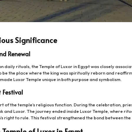
ious Significance
and Renewal
n daily rituals, the Temple of Luxor in Egypt was closely associa
o be the place where the king was spiritually reborn and reaffirm
l made Luxor Temple unique in both purpose and symbolism.
 Festival
t of the temple’s religious function. During the celebration, pr
ak and Luxor. The journey ended inside Luxor Temple, where ritu
 right to rule. This festival strengthened the bond between the 
 Temple of Luxor in Egypt