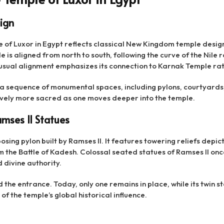
ign
e of Luxor in Egypt reflects classical New Kingdom temple desig
 is aligned from north to south, following the curve of the Nile 
usual alignment emphasizes its connection to Karnak Temple rath
 a sequence of monumental spaces, including pylons, courtyards
ely more sacred as one moves deeper into the temple.
mses II Statues
sing pylon built by Ramses II. It features towering reliefs depic
om the Battle of Kadesh. Colossal seated statues of Ramses II o
 divine authority.
d the entrance. Today, only one remains in place, while its twin s
f the temple’s global historical influence.