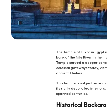
The Temple of Luxor in Egypt i
bank of the Nile River in the m
Temple served a deeper ceremo
colossal gateways today, visit
ancient Thebes.
This temple is not just an arch
its richly decorated interiors, 
spanned centuries.
Historical Backgro