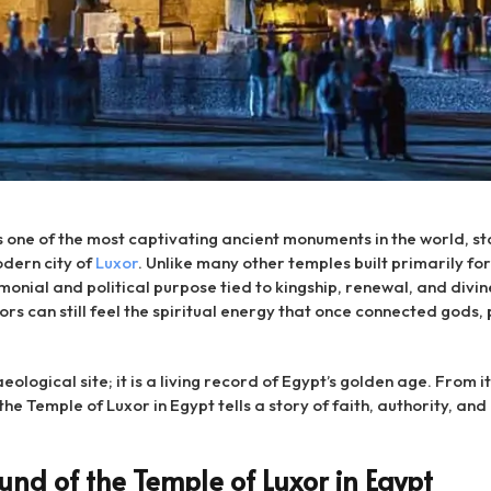
s one of the most captivating ancient monuments in the world, s
odern city of
Luxor
. Unlike many other temples built primarily for
nial and political purpose tied to kingship, renewal, and divin
ors can still feel the spiritual energy that once connected gods,
aeological site; it is a living record of Egypt’s golden age. From
the Temple of Luxor in Egypt tells a story of faith, authority, and 
und of the Temple of Luxor in Egypt