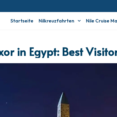
Startseite
Nilkreuzfahrten
Nile Cruise M
xor in Egypt: Best Visit