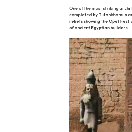
One of the most striking archi
completed by Tutankhamun and
reliefs showing the Opet Fest
of ancient Egyptian builders.