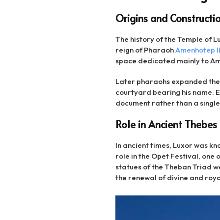
Origins and Constructi
The history of the Temple of 
reign of Pharaoh
Amenhotep II
space dedicated mainly to Amun
Later pharaohs expanded the 
courtyard bearing his name. Ea
document rather than a singl
Role in Ancient Thebes
In ancient times, Luxor was kn
role in the Opet Festival, one
statues of the Theban Triad 
the renewal of divine and roy