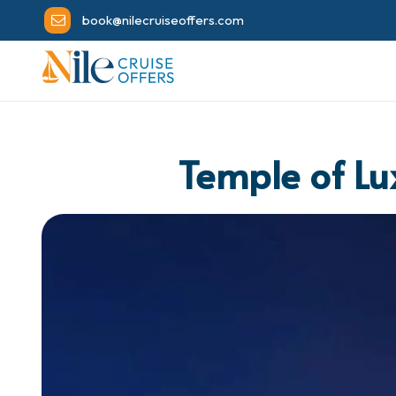
book@nilecruiseoffers.com
Temple of Lu