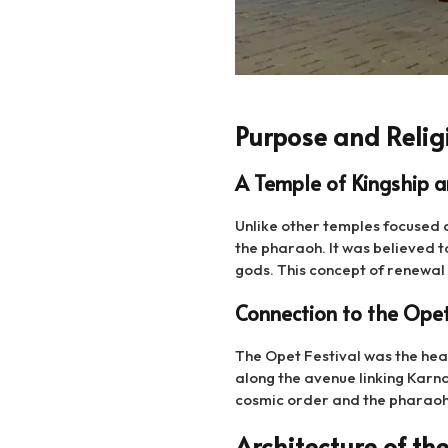
Purpose and Relig
A Temple of Kingship 
Unlike other temples focused o
the pharaoh. It was believed t
gods. This concept of renewa
Connection to the Opet
The Opet Festival was the hear
along the avenue linking Karn
cosmic order and the pharaoh’s
Architecture of the