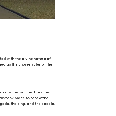
ted with the divine nature of
ed as the chosen ruler of the
iests carried sacred barques
als took place to renew the
gods, the king, and the people.