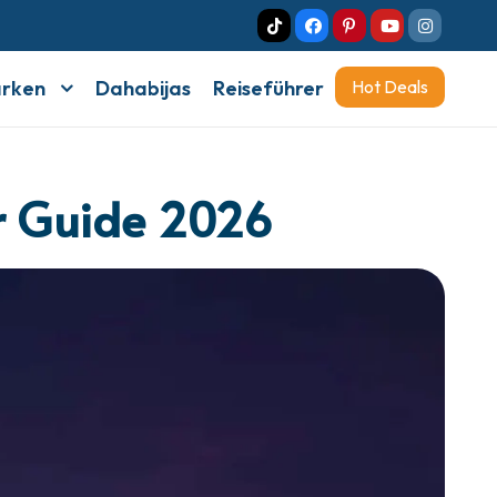
arken
Dahabijas
Reiseführer
Hot Deals
or Guide 2026