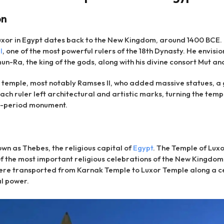
on
Luxor in Egypt dates back to the New Kingdom, around 1400 BCE.
I
, one of the most powerful rulers of the 18th Dynasty. He envis
-Ra, the king of the gods, along with his divine consort Mut and
temple, most notably Ramses II, who added massive statues, a 
ch ruler left architectural and artistic marks, turning the templ
e-period monument.
own as Thebes, the religious capital of
Egypt
. The Temple of Luxo
 of the most important religious celebrations of the New Kingdom.
were transported from Karnak Temple to Luxor Temple along a c
al power.