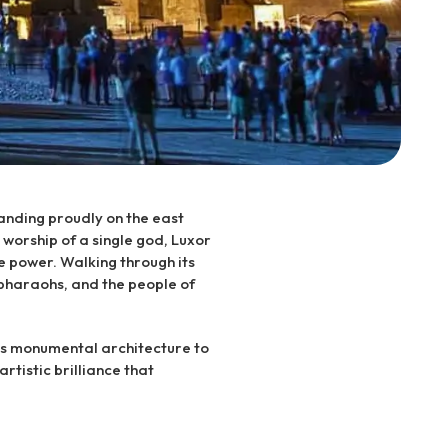
tanding proudly on the east
 worship of a single god, Luxor
e power. Walking through its
 pharaohs, and the people of
 its monumental architecture to
artistic brilliance that