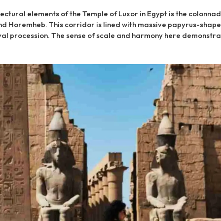
tectural elements of the Temple of Luxor in Egypt is the colonnad
 Horemheb. This corridor is lined with massive papyrus-shap
ival procession. The sense of scale and harmony here demonstra