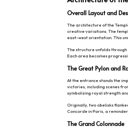
Overall Layout and Des
The architecture of the Templ
creative variations. The temple
east-west orientation. This un
The structure unfolds through
Each area becomes progressiv
The Great Pylon and Ra
At the entrance stands the impo
victories, including scenes fr
symbolizing royal strength and
Originally, two obelisks flanke
Concorde in Paris, a reminder o
The Grand Colonnade