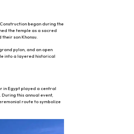
 Construction began during the
ioned the temple as a sacred
 their son Khonsu.
grand pylon, and an open
e into a layered historical
r in Egypt played a central
 During this annual event,
eremonial route to symbolize