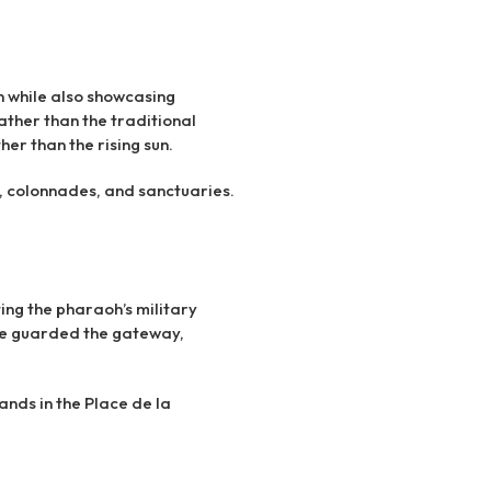
n while also showcasing
rather than the traditional
er than the rising sun.
, colonnades, and sanctuaries.
ting the pharaoh’s military
nce guarded the gateway,
tands in the Place de la