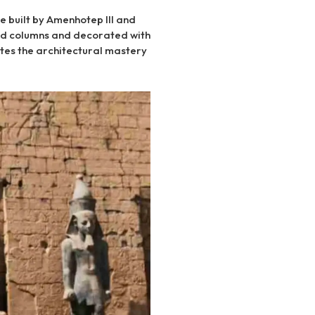
e built by Amenhotep III and
ed columns and decorated with
tes the architectural mastery