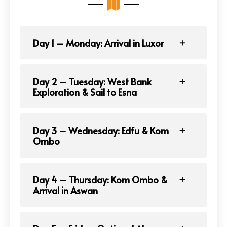
Day 1 – Monday: Arrival in Luxor
Day 2 – Tuesday: West Bank
Exploration & Sail to Esna
Day 3 – Wednesday: Edfu & Kom
Ombo
Day 4 – Thursday: Kom Ombo &
Arrival in Aswan