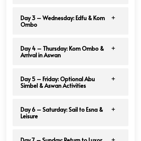
Day 3 – Wednesday: Edfu & Kom
Ombo
Day 4 – Thursday: Kom Ombo &
Arrival in Aswan
Day 5 – Friday: Optional Abu
Simbel & Aswan Activities
Day 6 – Saturday: Sail to Esna &
Leisure
Day 7 – Sunday: Return to Luxor