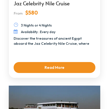
Jaz Celebrity Nile Cruise
$580
From
3 Nights or 4 Nights
Availability : Every day
Discover the treasures of ancient Egypt
aboard the Jaz Celebrity Nile Cruise, where
luxury and […]
Read More