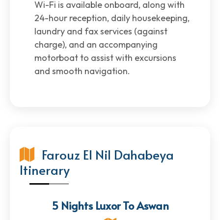
Wi-Fi is available onboard, along with
24-hour reception, daily housekeeping,
laundry and fax services (against
charge), and an accompanying
motorboat to assist with excursions
and smooth navigation.
Farouz El Nil Dahabeya
Itinerary
5 Nights Luxor To Aswan