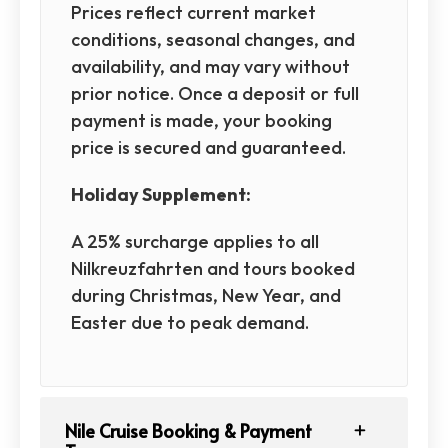
Prices reflect current market
conditions, seasonal changes, and
availability, and may vary without
prior notice. Once a deposit or full
payment is made, your booking
price is secured and guaranteed.
Holiday Supplement:
A 25% surcharge applies to all
Nilkreuzfahrten and tours booked
during Christmas, New Year, and
Easter due to peak demand.
Nile Cruise Booking & Payment