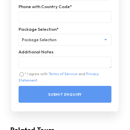
Phone with Country Code
*
Package Selection
*
Additional Notes
* I agree with
Terms of Service
and
Privacy
Statement
.
Related Tours