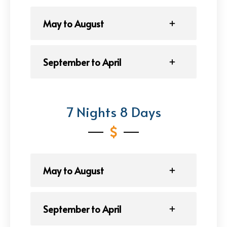
May to August
September to April
7 Nights 8 Days
May to August
September to April