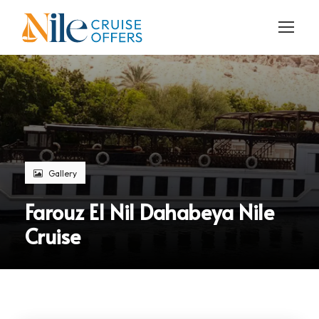
Gallery
Farouz El Nil Dahabeya Nile
Cruise