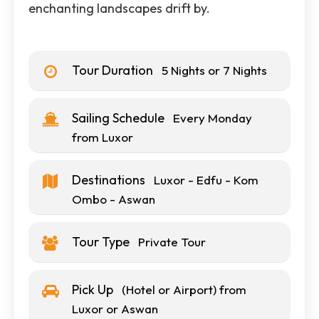
enchanting landscapes drift by.
Tour Duration
5 Nights or 7 Nights
Sailing Schedule
Every Monday
from Luxor
Destinations
Luxor - Edfu - Kom
Ombo - Aswan
Tour Type
Private Tour
Pick Up
(Hotel or Airport) from
Luxor or Aswan