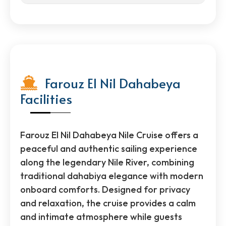
Farouz El Nil Dahabeya
Facilities
Farouz El Nil Dahabeya Nile Cruise offers a
peaceful and authentic sailing experience
along the legendary Nile River, combining
traditional dahabiya elegance with modern
onboard comforts. Designed for privacy
and relaxation, the cruise provides a calm
and intimate atmosphere while guests