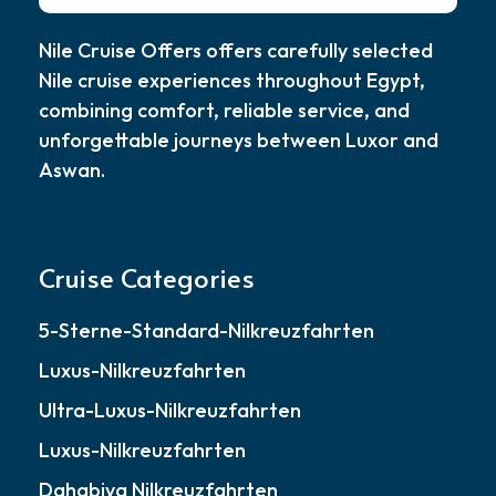
Nile Cruise Offers offers carefully selected
Nile cruise experiences throughout Egypt,
combining comfort, reliable service, and
unforgettable journeys between Luxor and
Aswan.
Cruise Categories
5-Sterne-Standard-Nilkreuzfahrten
Luxus-Nilkreuzfahrten
Ultra-Luxus-Nilkreuzfahrten
Luxus-Nilkreuzfahrten
Dahabiya Nilkreuzfahrten