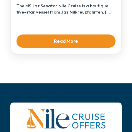
The MS Jaz Senator Nile Cruise is a boutique
five-star vessel from Jaz Nilkreuzfahrten, […]
Read More