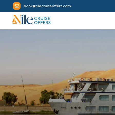
book@nilecruiseoffers.com