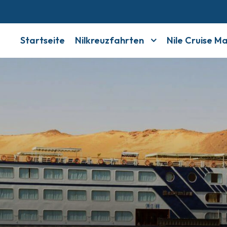
Startseite
Nilkreuzfahrten
Nile Cruise M