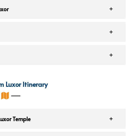
uxor
m Luxor Itinerary
 Luxor Temple