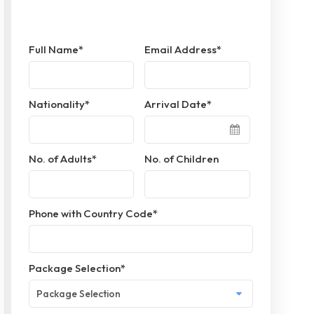
Full Name
*
Email Address
*
Nationality
*
Arrival Date
*
No. of Adults
*
No. of Children
Phone with Country Code
*
Package Selection
*