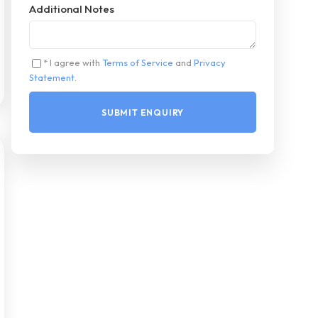
Additional Notes
* I agree with
Terms of Service
and
Privacy
Statement
.