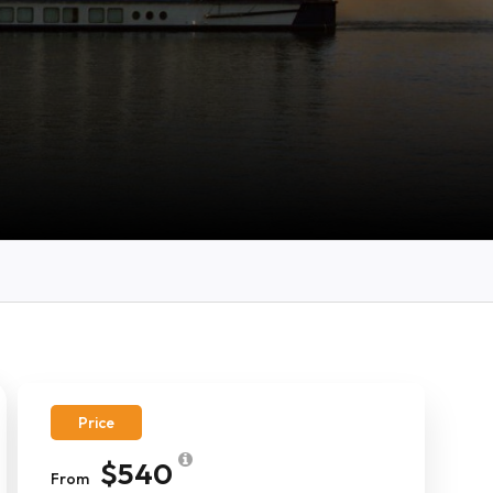
Price
$540
From