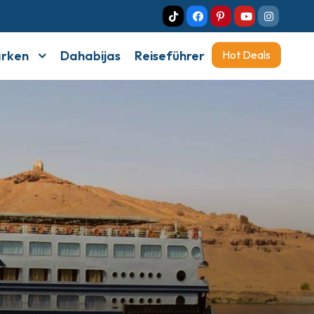
arken
Dahabijas
Reiseführer
Hot Deals