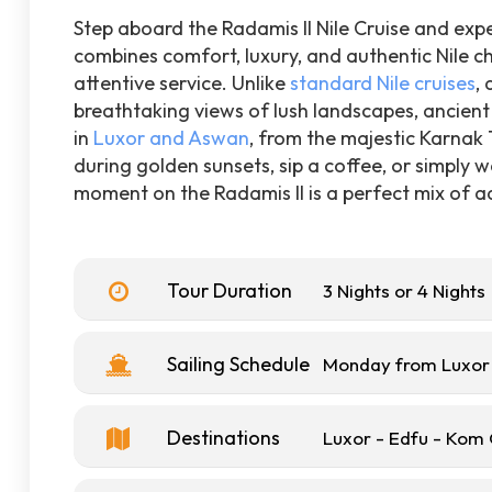
Step aboard the Radamis II Nile Cruise and expe
combines comfort, luxury, and authentic Nile ch
attentive service. Unlike
standard Nile cruises
,
breathtaking views of lush landscapes, ancient 
in
Luxor and Aswan
, from the majestic Karnak
during golden sunsets, sip a coffee, or simply w
moment on the Radamis II is a perfect mix of ad
Tour Duration
3 Nights or 4 Nights
Sailing Schedule
Monday from Luxor 
Destinations
Luxor - Edfu - Ko