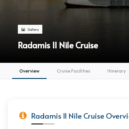
Gallery
Radamis II Nile Cruise
Overview
Cruise Facilities
Itinerary
Radamis II Nile Cruise Overv