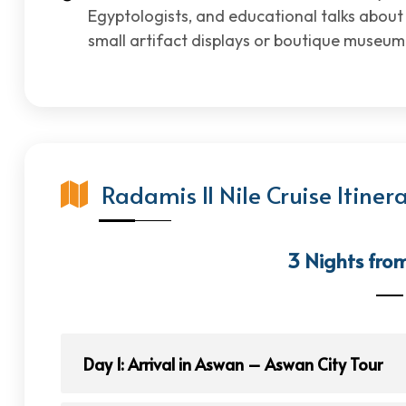
Egyptologists, and educational talks abou
small artifact displays or boutique museum
Radamis II Nile Cruise Itiner
3 Nights fro
Day 1: Arrival in Aswan – Aswan City Tour