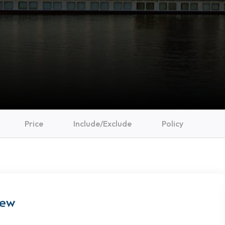
Price
Include/Exclude
Policy
iew