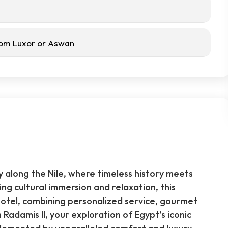
from Luxor or Aswan
y along the Nile, where timeless history meets
g cultural immersion and relaxation, this
hotel, combining personalized service, gourmet
Radamis II, your exploration of Egypt’s iconic