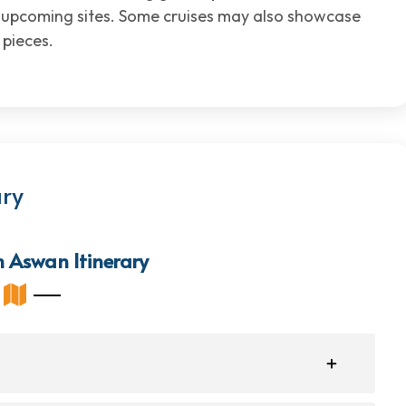
t upcoming sites. Some cruises may also showcase
 pieces.
ary
m Aswan Itinerary