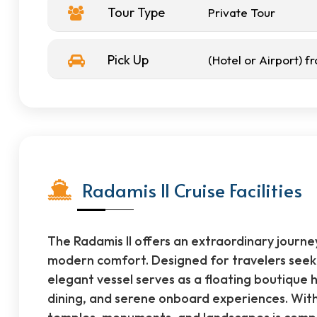
Tour Type
Private Tour
Pick Up
(Hotel or Airport) 
Radamis II Cruise Facilities
The Radamis II offers an extraordinary journe
modern comfort. Designed for travelers seekin
elegant vessel serves as a floating boutique 
dining, and serene onboard experiences. With 