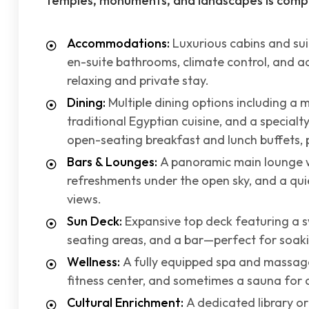
temples, monuments, and landscapes is compl
Accommodations:
Luxurious cabins and su
en-suite bathrooms, climate control, and 
relaxing and private stay.
Dining:
Multiple dining options including a 
traditional Egyptian cuisine, and a specialt
open-seating breakfast and lunch buffets, pl
Bars & Lounges:
A panoramic main lounge w
refreshments under the open sky, and a qui
views.
Sun Deck:
Expansive top deck featuring a s
seating areas, and a bar—perfect for soaki
Wellness:
A fully equipped spa and massag
fitness center, and sometimes a sauna for 
Cultural Enrichment:
A dedicated library o