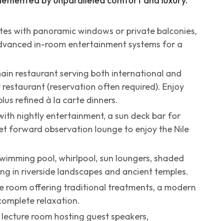
emented by unparalleled comfort and luxury.
ites with panoramic windows or private balconies,
advanced in-room entertainment systems for a
main restaurant serving both international and
y restaurant (reservation often required). Enjoy
us refined à la carte dinners.
ith nightly entertainment, a sun deck bar for
et forward observation lounge to enjoy the Nile
wimming pool, whirlpool, sun loungers, shaded
ng in riverside landscapes and ancient temples.
e room offering traditional treatments, a modern
complete relaxation.
r lecture room hosting guest speakers,