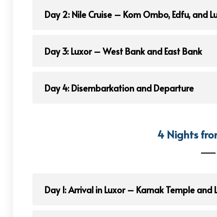
Day 2: Nile Cruise – Kom Ombo, Edfu, and L
Day 3: Luxor – West Bank and East Bank
Day 4: Disembarkation and Departure
4 Nights fro
Day 1: Arrival in Luxor – Karnak Temple and