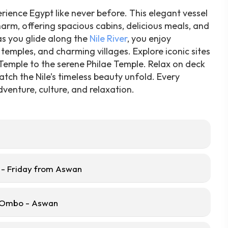
rience Egypt like never before. This elegant vessel
arm, offering spacious cabins, delicious meals, and
 as you glide along the
Nile River
, you enjoy
temples, and charming villages. Explore iconic sites
 Temple to the serene Philae Temple. Relax on deck
atch the Nile’s timeless beauty unfold. Every
venture, culture, and relaxation.
- Friday from Aswan
m Ombo - Aswan