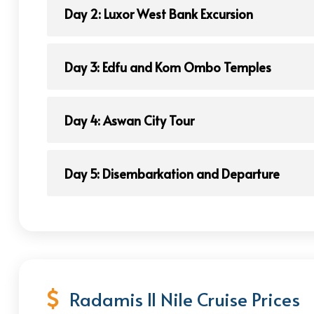
Day 2: Luxor West Bank Excursion
Day 3: Edfu and Kom Ombo Temples
Day 4: Aswan City Tour
Day 5: Disembarkation and Departure
Radamis II Nile Cruise Prices