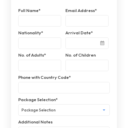
Full Name
*
Email Address
*
Nationality
*
Arrival Date
*
No. of Adults
*
No. of Children
Phone with Country Code
*
Package Selection
*
Additional Notes