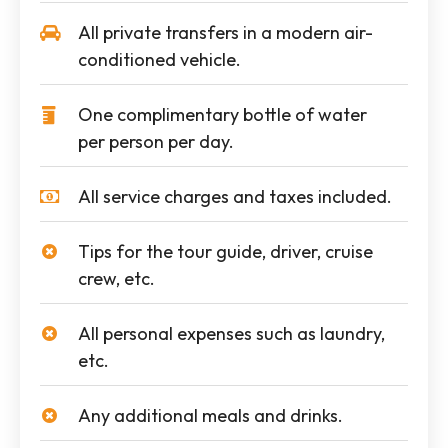
All private transfers in a modern air-
conditioned vehicle.
One complimentary bottle of water
per person per day.
All service charges and taxes included.
Tips for the tour guide, driver, cruise
crew, etc.
All personal expenses such as laundry,
etc.
Any additional meals and drinks.