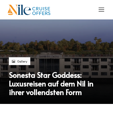
Gallery
Sonesta Star Goddess:
Luxusreisen auf dem Nil in
ihrer vollendsten Form