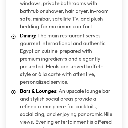
windows, private bathrooms with
bathtub or shower, hair dryer, in-room
safe, minibar, satellite TV, and plush
bedding for maximum comfort.
Dining:
The main restaurant serves
gourmet international and authentic
Egyptian cuisine, prepared with
premium ingredients and elegantly
presented. Meals are served buffet-
style or à la carte with attentive,
personalized service.
Bars & Lounges:
An upscale lounge bar
and stylish social areas provide a
refined atmosphere for cocktails,
socializing, and enjoying panoramic Nile
views. Evening entertainment is offered