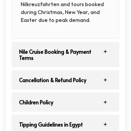
Nilkreuzfahrten and tours booked
during Christmas, New Year, and
Easter due to peak demand.
Nile Cruise Booking & Payment
Terms
Cancellation & Refund Policy
Children Policy
Tipping Guidelines in Egypt