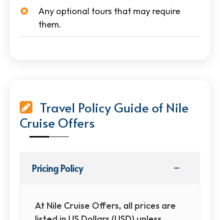
Any optional tours that may require
them.
Travel Policy Guide of Nile
Cruise Offers
Pricing Policy
At Nile Cruise Offers, all prices are
listed in US Dollars (USD) unless