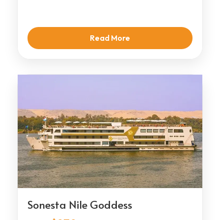
Read More
Sonesta Nile Goddess