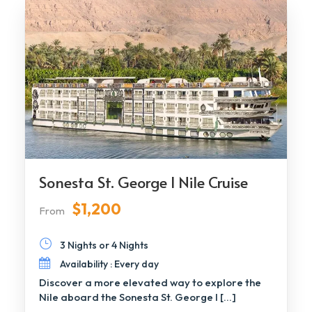
Sonesta St. George I Nile Cruise
$1,200
From
3 Nights or 4 Nights
Availability : Every day
Discover a more elevated way to explore the
Nile aboard the Sonesta St. George I […]