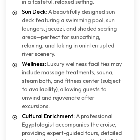
in a tasteful, relaxed setting.
Sun Deck:
A beautifully designed sun
deck featuring a swimming pool, sun
loungers, jacuzzi, and shaded seating
areas—perfect for sunbathing,
relaxing, and taking in uninterrupted
river scenery.
Wellness:
Luxury wellness facilities may
include massage treatments, sauna,
steam bath, and fitness center (subject
to availability), allowing guests to
unwind and rejuvenate after
excursions.
Cultural Enrichment:
A professional
Egyptologist accompanies the cruise,
providing expert-guided tours, detailed