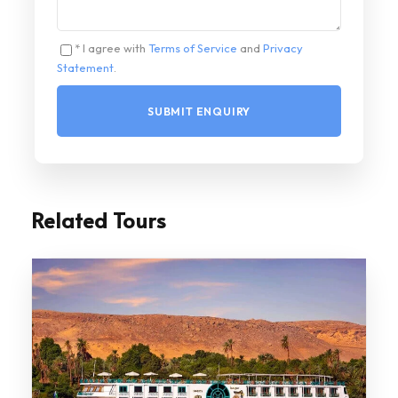
* I agree with
Terms of Service
and
Privacy
Statement
.
Related Tours