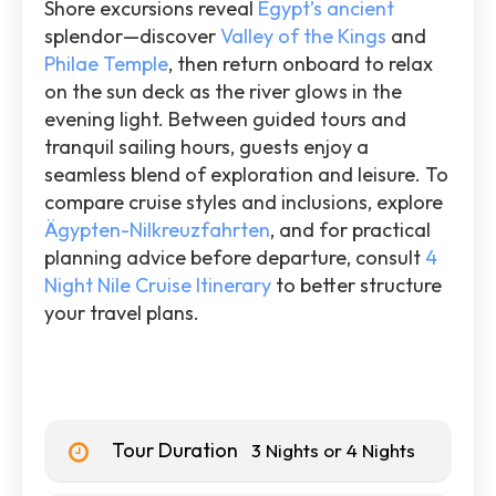
Shore excursions reveal
Egypt’s ancient
splendor—discover
Valley of the Kings
and
Philae Temple
, then return onboard to relax
on the sun deck as the river glows in the
evening light. Between guided tours and
tranquil sailing hours, guests enjoy a
seamless blend of exploration and leisure. To
compare cruise styles and inclusions, explore
Ägypten-Nilkreuzfahrten
, and for practical
planning advice before departure, consult
4
Night Nile Cruise Itinerary
to better structure
your travel plans.
Tour Duration
3 Nights or 4 Nights