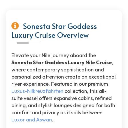
Sonesta Star Goddess
Luxury Cruise Overview
Elevate your Nile journey aboard the
Sonesta Star Goddess Luxury Nile Cruise
,
where contemporary sophistication and
personalized attention create an exceptional
river experience. Featured in our premium
Luxus-Nilkreuzfahrten
collection, this all-
suite vessel offers expansive cabins, refined
dining, and stylish lounges designed for both
comfort and privacy as it sails between
Luxor and Aswan
.