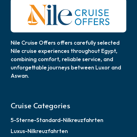
Nile Cruise Offers offers carefully selected
Nile cruise experiences throughout Egypt,
combining comfort, reliable service, and
unforgettable journeys between Luxor and
Aswan.
Cruise Categories
5-Sterne-Standard-Nilkreuzfahrten
Luxus-Nilkreuzfahrten