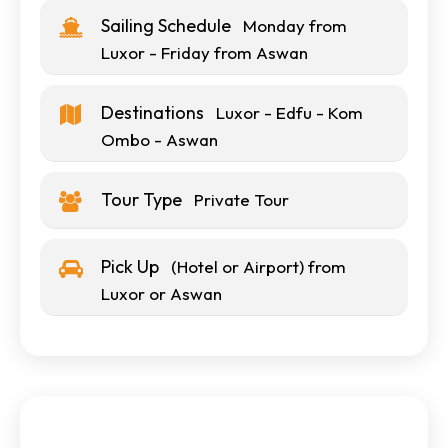
Sailing Schedule
Monday from
Luxor - Friday from Aswan
Destinations
Luxor - Edfu - Kom
Ombo - Aswan
Tour Type
Private Tour
Pick Up
(Hotel or Airport) from
Luxor or Aswan