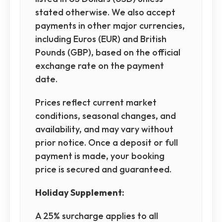
stated otherwise. We also accept
payments in other major currencies,
including Euros (EUR) and British
Pounds (GBP), based on the official
exchange rate on the payment
date.
Prices reflect current market
conditions, seasonal changes, and
availability, and may vary without
prior notice. Once a deposit or full
payment is made, your booking
price is secured and guaranteed.
Holiday Supplement:
A 25% surcharge applies to all