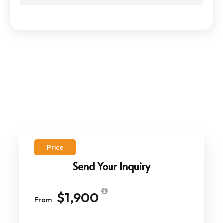
Price
Send Your Inquiry
$1,900
From