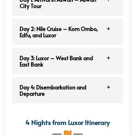
City Tour
Day 2: Nile Cruise – Kom Ombo,
Edfu, and Luxor
Day 3: Luxor – West Bank and
East Bank
Day 4: Disembarkation and
Departure
4 Nights from Luxor Itinerary