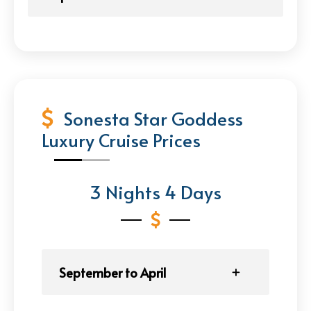
Sonesta Star Goddess
Luxury Cruise Prices
3 Nights 4 Days
September to April