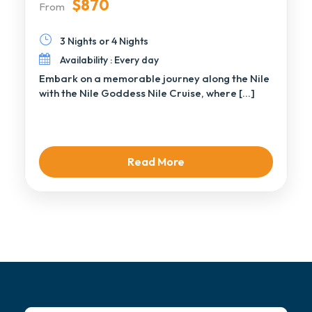
$870
From
3 Nights or 4 Nights
Availability : Every day
Embark on a memorable journey along the Nile
with the Nile Goddess Nile Cruise, where […]
Read More