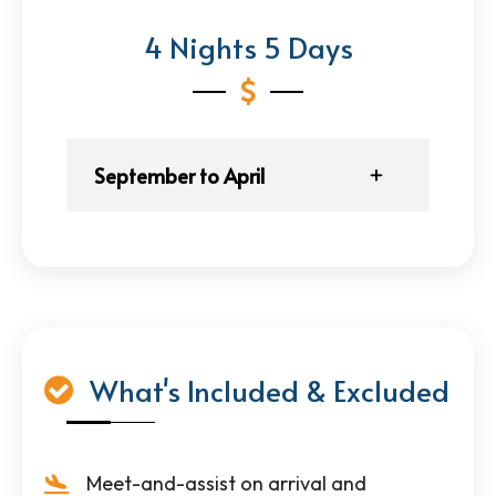
4 Nights 5 Days
September to April
What's Included & Excluded
Meet-and-assist on arrival and