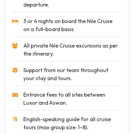
departure.
3 or 4 nights on board the Nile Cruise
on a full-board basis.
All private Nile Cruise excursions as per
the itinerary.
Support from our team throughout
your stay and tours.
Entrance fees to all sites between
Luxor and Aswan.
English-speaking guide for all cruise
tours (max group size: 1–8).