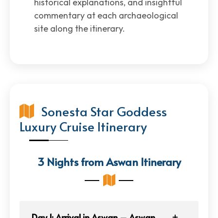
historical explanations, and insightful
commentary at each archaeological
site along the itinerary.
Sonesta Star Goddess
Luxury Cruise Itinerary
3 Nights from Aswan Itinerary
Day 1: Arrival in Aswan – Aswan