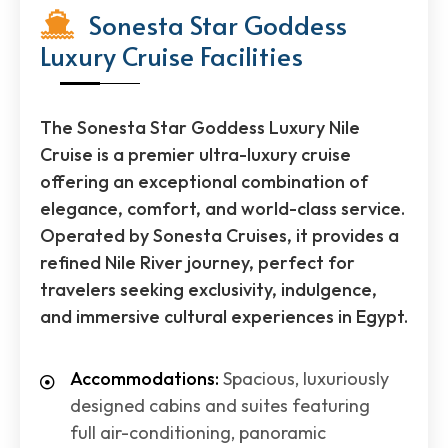
Sonesta Star Goddess
Luxury Cruise Facilities
The Sonesta Star Goddess Luxury Nile
Cruise is a premier ultra-luxury cruise
offering an exceptional combination of
elegance, comfort, and world-class service.
Operated by Sonesta Cruises, it provides a
refined Nile River journey, perfect for
travelers seeking exclusivity, indulgence,
and immersive cultural experiences in Egypt.
Accommodations:
Spacious, luxuriously
designed cabins and suites featuring
full air-conditioning, panoramic