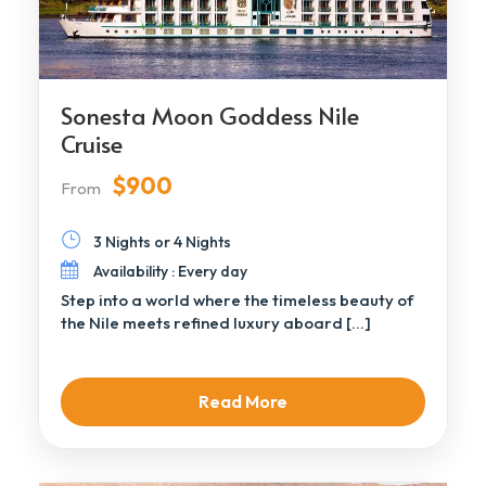
Sonesta Moon Goddess Nile
Cruise
$900
From
3 Nights or 4 Nights
Availability : Every day
Step into a world where the timeless beauty of
the Nile meets refined luxury aboard […]
Read More