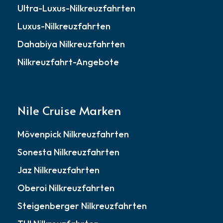
Ultra-Luxus-Nilkreuzfahrten
Luxus-Nilkreuzfahrten
Dahabiya Nilkreuzfahrten
Nilkreuzfahrt-Angebote
Nile Cruise Marken
Mövenpick Nilkreuzfahrten
Sonesta Nilkreuzfahrten
Jaz Nilkreuzfahrten
Oberoi Nilkreuzfahrten
Steigenberger Nilkreuzfahrten