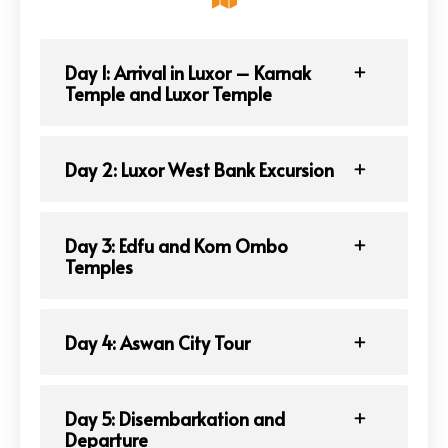
Day 1: Arrival in Luxor – Karnak
Temple and Luxor Temple
Day 2: Luxor West Bank Excursion
Day 3: Edfu and Kom Ombo
Temples
Day 4: Aswan City Tour
Day 5: Disembarkation and
Departure