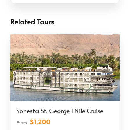
Related Tours
Sonesta St. George I Nile Cruise
$1,200
From