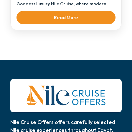
Goddess Luxury Nile Cruise, where modern
elegance […]
Read More
Nile Cruise Offers offers carefully selected
Nile cruise experiences throughout Egypt,