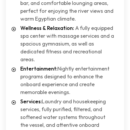
bar, and comfortable lounging areas,
perfect for enjoying the river views and
warm Egyptian climate.
Wellness & Relaxation:
A fully equipped
spa center with massage services and a
spacious gymnasium, as well as
dedicated fitness and recreational
areas.
Entertainment:
Nightly entertainment
programs designed to enhance the
onboard experience and create
memorable evenings.
Services:
Laundry and housekeeping
services, fully purified, filtered, and
softened water systems throughout
the vessel, and attentive onboard