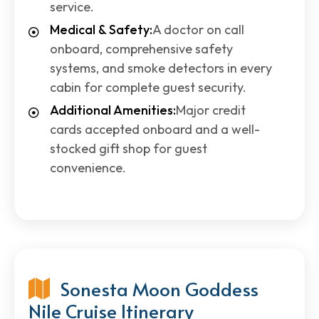
service.
Medical & Safety:
A doctor on call
onboard, comprehensive safety
systems, and smoke detectors in every
cabin for complete guest security.
Additional Amenities:
Major credit
cards accepted onboard and a well-
stocked gift shop for guest
convenience.
Sonesta Moon Goddess
Nile Cruise Itinerary