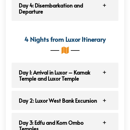
Day 4: Disembarkation and
Departure
4 Nights from Luxor Itinerary
Day 1: Arrival in Luxor – Karnak
Temple and Luxor Temple
Day 2: Luxor West Bank Excursion
Day 3: Edfu and Kom Ombo
Temples