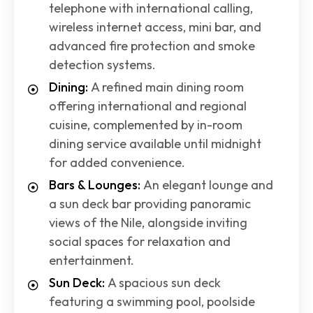
telephone with international calling,
wireless internet access, mini bar, and
advanced fire protection and smoke
detection systems.
Dining:
A refined main dining room
offering international and regional
cuisine, complemented by in-room
dining service available until midnight
for added convenience.
Bars & Lounges:
An elegant lounge and
a sun deck bar providing panoramic
views of the Nile, alongside inviting
social spaces for relaxation and
entertainment.
Sun Deck:
A spacious sun deck
featuring a swimming pool, poolside