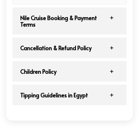
Nile Cruise Booking & Payment
Terms
Cancellation & Refund Policy
Children Policy
Tipping Guidelines in Egypt