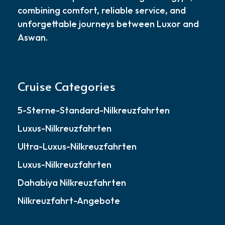
combining comfort, reliable service, and
unforgettable journeys between Luxor and
Aswan.
Cruise Categories
5-Sterne-Standard-Nilkreuzfahrten
Luxus-Nilkreuzfahrten
Ultra-Luxus-Nilkreuzfahrten
Luxus-Nilkreuzfahrten
Dahabiya Nilkreuzfahrten
Nilkreuzfahrt-Angebote