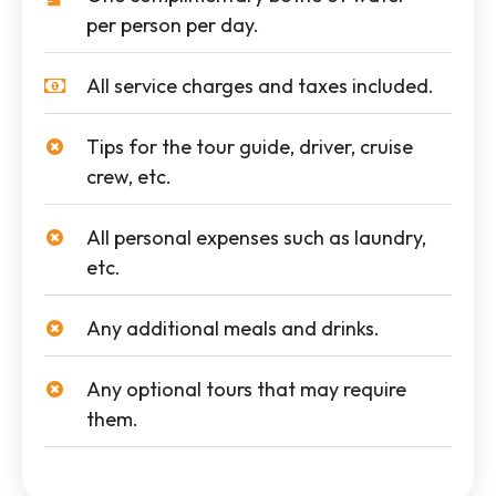
per person per day.
All service charges and taxes included.
Tips for the tour guide, driver, cruise
crew, etc.
All personal expenses such as laundry,
etc.
Any additional meals and drinks.
Any optional tours that may require
them.