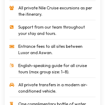
All private Nile Cruise excursions as per
the itinerary.
Support from our team throughout
your stay and tours.
Entrance fees to all sites between
Luxor and Aswan.
English-speaking guide for all cruise
tours (max group size: 1–8).
All private transfers in a modern air-
conditioned vehicle.
One complimentary bottle of water