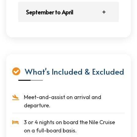
September to April
What's Included & Excluded
Meet-and-assist on arrival and
departure.
3 or 4 nights on board the Nile Cruise
on a full-board basis.