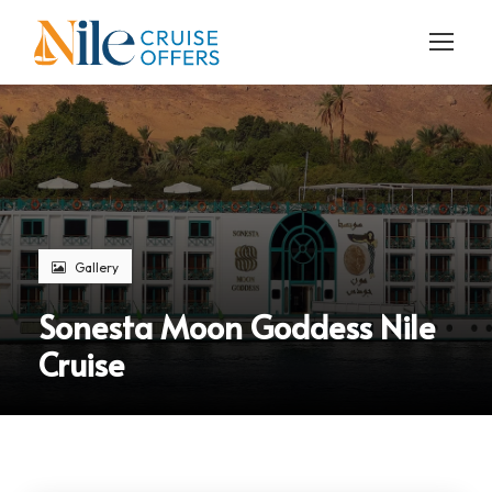
Gallery
Sonesta Moon Goddess Nile
Cruise