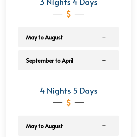
3 Nights 4 Days
May to August
September to April
4 Nights 5 Days
May to August