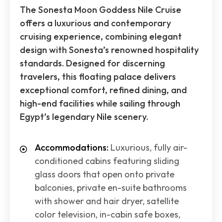
The Sonesta Moon Goddess Nile Cruise
offers a luxurious and contemporary
cruising experience, combining elegant
design with Sonesta’s renowned hospitality
standards. Designed for discerning
travelers, this floating palace delivers
exceptional comfort, refined dining, and
high-end facilities while sailing through
Egypt’s legendary Nile scenery.
Accommodations:
Luxurious, fully air-
conditioned cabins featuring sliding
glass doors that open onto private
balconies, private en-suite bathrooms
with shower and hair dryer, satellite
color television, in-cabin safe boxes,