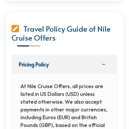
Travel Policy Guide of Nile
Cruise Offers
Pricing Policy
At Nile Cruise Offers, all prices are
listed in US Dollars (USD) unless
stated otherwise. We also accept
payments in other major currencies,
including Euros (EUR) and British
Pounds (GBP), based on the official