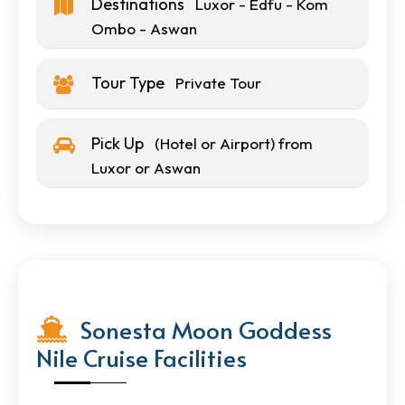
Destinations
Luxor - Edfu - Kom
Ombo - Aswan
Tour Type
Private Tour
Pick Up
(Hotel or Airport) from
Luxor or Aswan
Sonesta Moon Goddess
Nile Cruise Facilities