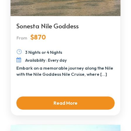
Sonesta Nile Goddess
$870
From
3 Nights or 4 Nights
Availability : Every day
Embark on a memorable journey along the Nile
with the Nile Goddess Nile Cruise, where […]
Read More