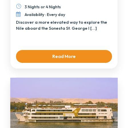
3 Nights or 4 Nights
Availability : Every day
Discover a more elevated way to explore the
Nile aboard the Sonesta St. George I […]
Read More