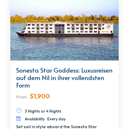
Sonesta Star Goddess: Luxusreisen
auf dem Nil in ihrer vollendsten
Form
$1,900
From
3 Nights or 4 Nights
Availability : Every day
Set sail in style aboard the Sonesta Star