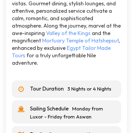
vistas. Gourmet dining, stylish lounges, and
attentive, personalized service cultivate a
calm, romantic, and sophisticated
atmosphere. Along the journey, marvel at the
awe-inspiring
Valley of the Kings
and the
magnificent
Mortuary Temple of Hatshepsut
,
enhanced by exclusive
Egypt Tailor Made
Tours
for a truly unforgettable Nile
adventure.
Tour Duration
3 Nights or 4 Nights
Sailing Schedule
Monday from
Luxor - Friday from Aswan