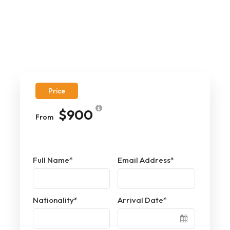
Price
$900
From
Full Name
*
Email Address
*
Nationality
*
Arrival Date
*