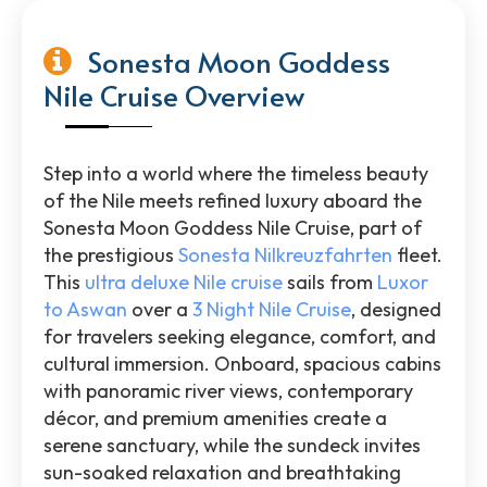
Sonesta Moon Goddess
Nile Cruise Overview
Step into a world where the timeless beauty
of the Nile meets refined luxury aboard the
Sonesta Moon Goddess Nile Cruise, part of
the prestigious
Sonesta Nilkreuzfahrten
fleet.
This
ultra deluxe Nile cruise
sails from
Luxor
to Aswan
over a
3 Night Nile Cruise
, designed
for travelers seeking elegance, comfort, and
cultural immersion. Onboard, spacious cabins
with panoramic river views, contemporary
décor, and premium amenities create a
serene sanctuary, while the sundeck invites
sun-soaked relaxation and breathtaking