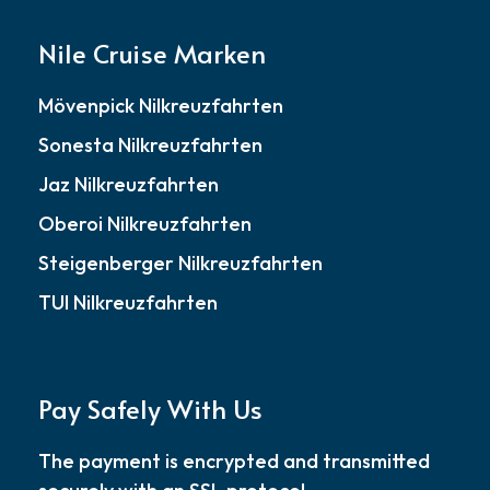
Nile Cruise Marken
Mövenpick Nilkreuzfahrten
Sonesta Nilkreuzfahrten
Jaz Nilkreuzfahrten
Oberoi Nilkreuzfahrten
Steigenberger Nilkreuzfahrten
TUI Nilkreuzfahrten
Pay Safely With Us
The payment is encrypted and transmitted