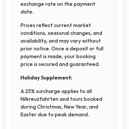
exchange rate on the payment
date.
Prices reflect current market
conditions, seasonal changes, and
availability, and may vary without
prior notice. Once a deposit or full
payment is made, your booking
price is secured and guaranteed.
Holiday Supplement:
A 25% surcharge applies to all
Nilkreuzfahrten and tours booked
during Christmas, New Year, and
Easter due to peak demand.