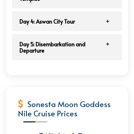
Day 4: Aswan City Tour
Day 5: Disembarkation and
Departure
Sonesta Moon Goddess
Nile Cruise Prices