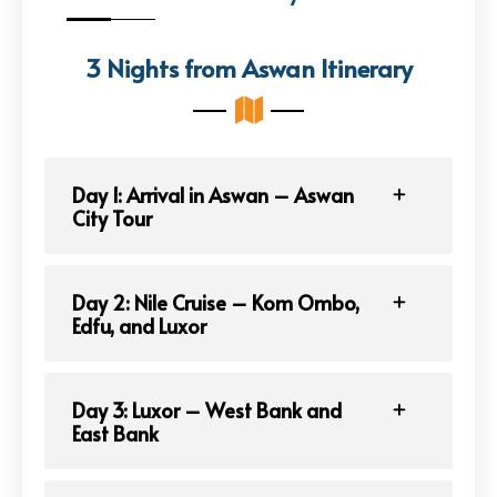
3 Nights from Aswan Itinerary
Day 1: Arrival in Aswan – Aswan
City Tour
Day 2: Nile Cruise – Kom Ombo,
Edfu, and Luxor
Day 3: Luxor – West Bank and
East Bank