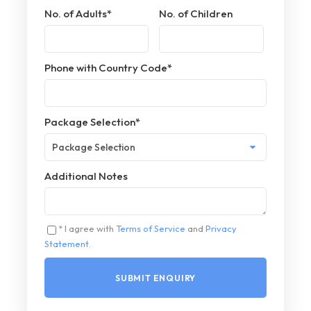
No. of Adults
*
No. of Children
Phone with Country Code
*
Package Selection
*
Additional Notes
* I agree with
Terms of Service
and
Privacy
Statement
.