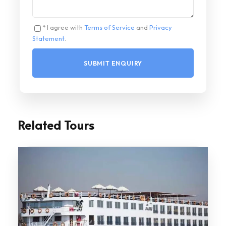
* I agree with
Terms of Service
and
Privacy
Statement
.
Related Tours