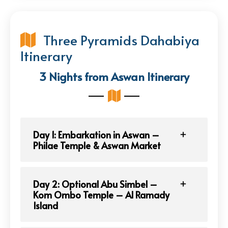
Three Pyramids Dahabiya
Itinerary
3 Nights from Aswan Itinerary
Day 1: Embarkation in Aswan –
Philae Temple & Aswan Market
Day 2: Optional Abu Simbel –
Kom Ombo Temple – Al Ramady
Island