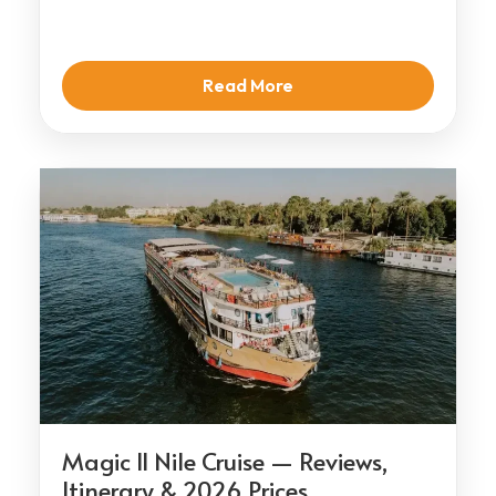
Read More
Magic II Nile Cruise — Reviews,
Itinerary & 2026 Prices