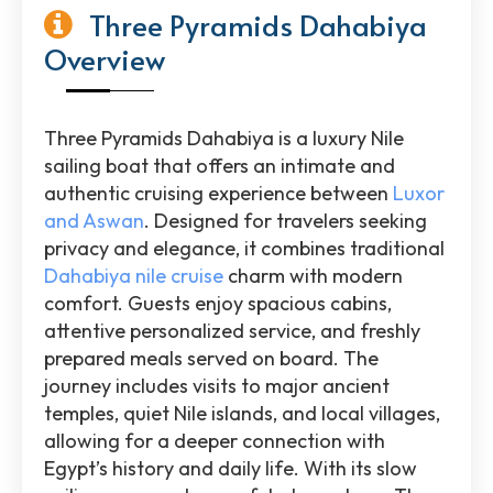
Three Pyramids Dahabiya
Overview
Three Pyramids Dahabiya is a luxury Nile
sailing boat that offers an intimate and
authentic cruising experience between
Luxor
and Aswan
. Designed for travelers seeking
privacy and elegance, it combines traditional
Dahabiya nile cruise
charm with modern
comfort. Guests enjoy spacious cabins,
attentive personalized service, and freshly
prepared meals served on board. The
journey includes visits to major ancient
temples, quiet Nile islands, and local villages,
allowing for a deeper connection with
Egypt’s history and daily life. With its slow