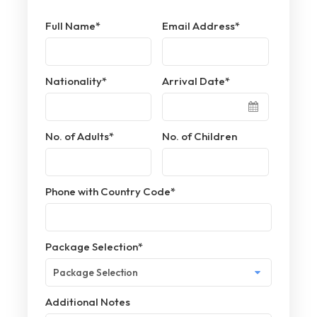
Full Name
*
Email Address
*
Nationality
*
Arrival Date
*
No. of Adults
*
No. of Children
Phone with Country Code
*
Package Selection
*
Additional Notes