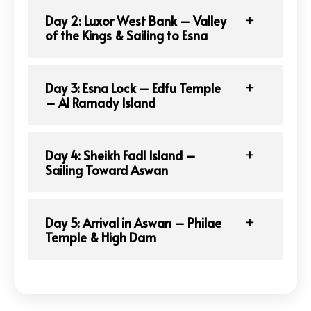
Day 2: Luxor West Bank – Valley
of the Kings & Sailing to Esna
Day 3: Esna Lock – Edfu Temple
– Al Ramady Island
Day 4: Sheikh Fadl Island –
Sailing Toward Aswan
Day 5: Arrival in Aswan – Philae
Temple & High Dam