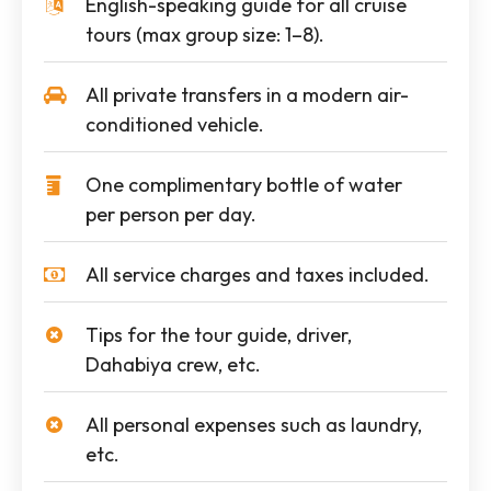
English-speaking guide for all cruise
tours (max group size: 1–8).
All private transfers in a modern air-
conditioned vehicle.
One complimentary bottle of water
per person per day.
All service charges and taxes included.
Tips for the tour guide, driver,
Dahabiya crew, etc.
All personal expenses such as laundry,
etc.