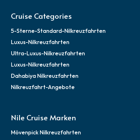
Cruise Categories
5-Sterne-Standard-Nilkreuzfahrten
Luxus-Nilkreuzfahrten
Ultra-Luxus-Nilkreuzfahrten
Luxus-Nilkreuzfahrten
Dahabiya Nilkreuzfahrten
Nilkreuzfahrt-Angebote
Nile Cruise Marken
Mövenpick Nilkreuzfahrten