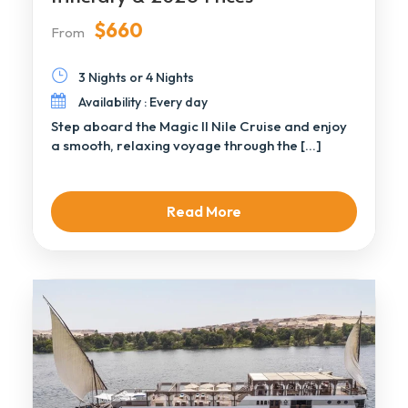
$660
From
3 Nights or 4 Nights
Availability : Every day
Step aboard the Magic II Nile Cruise and enjoy
a smooth, relaxing voyage through the […]
Read More