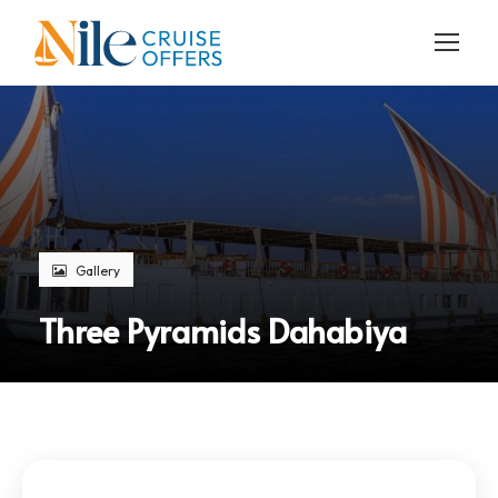
Gallery
Three Pyramids Dahabiya