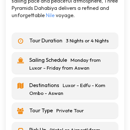
sailing pace and peaceful atmosphere, Three
Pyramids Dahabiya delivers a refined and
unforgettable
Nile
voyage.
Tour Duration
3 Nights or 4 Nights
Sailing Schedule
Monday from
Luxor - Friday from Aswan
Destinations
Luxor - Edfu - Kom
Ombo - Aswan
Tour Type
Private Tour
Pick Up
(Hotel or Airport) from