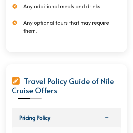
Any additional meals and drinks.
Any optional tours that may require
them.
Travel Policy Guide of Nile
Cruise Offers
Pricing Policy