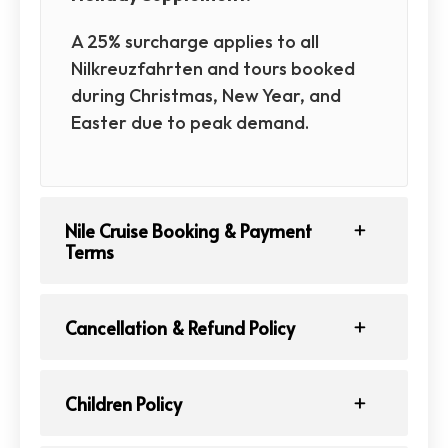
A 25% surcharge applies to all
Nilkreuzfahrten and tours booked
during Christmas, New Year, and
Easter due to peak demand.
Nile Cruise Booking & Payment
Terms
Cancellation & Refund Policy
Children Policy