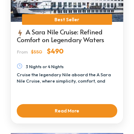
Best Seller
A Sara Nile Cruise: Refined
Comfort on Legendary Waters
$490
$550
From
3 Nights or 4 Nights
Cruise the legendary Nile aboard the A Sara
Nile Cruise, where simplicity, comfort, and
authentic […]
Read More