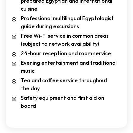
prepared Egyptian and international
cuisine
Professional multilingual Egyptologist
guide during excursions
Free Wi-Fi service in common areas
(subject to network availability)
24-hour reception and room service
Evening entertainment and traditional
music
Tea and coffee service throughout
the day
Safety equipment and first aid on
board