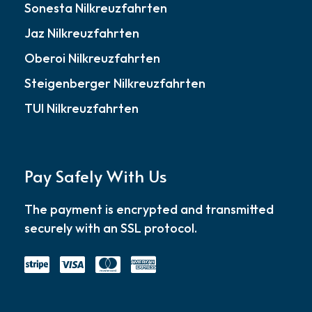
Sonesta Nilkreuzfahrten
Jaz Nilkreuzfahrten
Oberoi Nilkreuzfahrten
Steigenberger Nilkreuzfahrten
TUI Nilkreuzfahrten
Pay Safely With Us
The payment is encrypted and transmitted
securely with an SSL protocol.