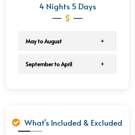
4 Nights 5 Days
May to August
September to April
What's Included & Excluded