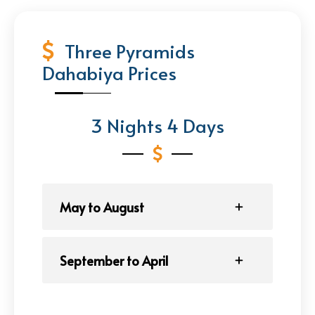
Three Pyramids
Dahabiya Prices
3 Nights 4 Days
May to August
September to April