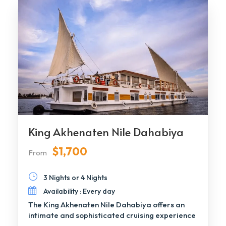
King Akhenaten Nile Dahabiya
$1,700
From
3 Nights or 4 Nights
Availability : Every day
The King Akhenaten Nile Dahabiya offers an
intimate and sophisticated cruising experience
along the Nile, […]