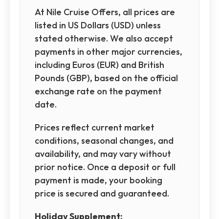
At Nile Cruise Offers, all prices are
listed in US Dollars (USD) unless
stated otherwise. We also accept
payments in other major currencies,
including Euros (EUR) and British
Pounds (GBP), based on the official
exchange rate on the payment
date.
Prices reflect current market
conditions, seasonal changes, and
availability, and may vary without
prior notice. Once a deposit or full
payment is made, your booking
price is secured and guaranteed.
Holiday Supplement: