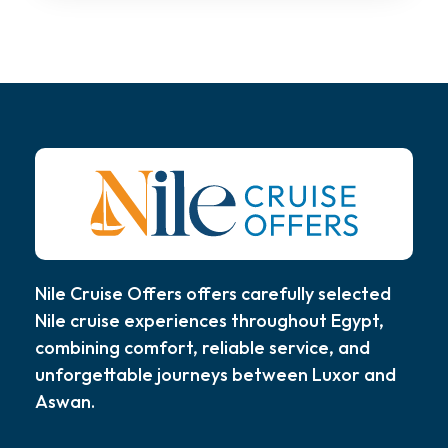
Nile Cruise Offers offers carefully selected
Nile cruise experiences throughout Egypt,
combining comfort, reliable service, and
unforgettable journeys between Luxor and
Aswan.