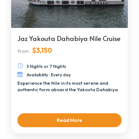
Jaz Yakouta Dahabiya Nile Cruise
$3,150
From
5 Nights or 7 Nights
Availability : Every day
Experience the Nile in its most serene and
authentic form aboard the Yakouta Dahabiya
Nile […]
Read More