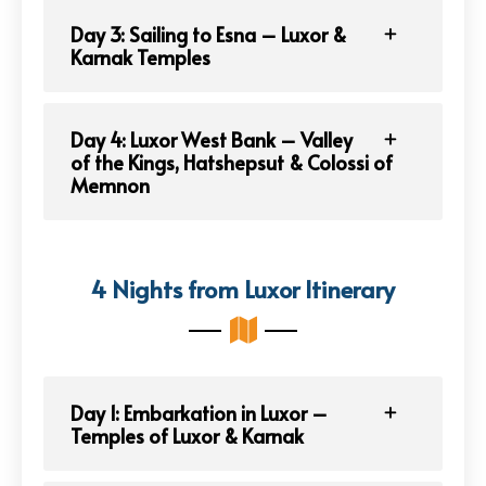
Day 3: Sailing to Esna – Luxor &
Karnak Temples
Day 4: Luxor West Bank – Valley
of the Kings, Hatshepsut & Colossi of
Memnon
4 Nights from Luxor Itinerary
Day 1: Embarkation in Luxor –
Temples of Luxor & Karnak