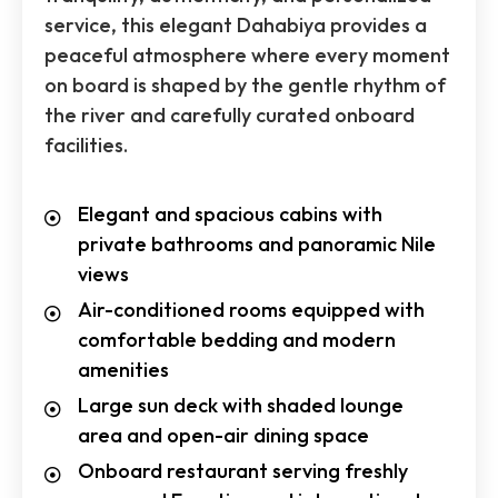
service, this elegant Dahabiya provides a
peaceful atmosphere where every moment
on board is shaped by the gentle rhythm of
the river and carefully curated onboard
facilities.
Elegant and spacious cabins with
private bathrooms and panoramic Nile
views
Air-conditioned rooms equipped with
comfortable bedding and modern
amenities
Large sun deck with shaded lounge
area and open-air dining space
Onboard restaurant serving freshly