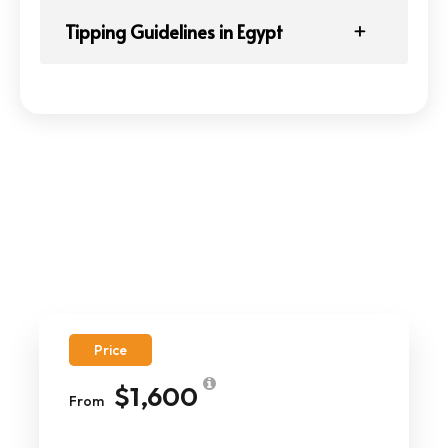
Tipping Guidelines in Egypt
Price
$1,600
From