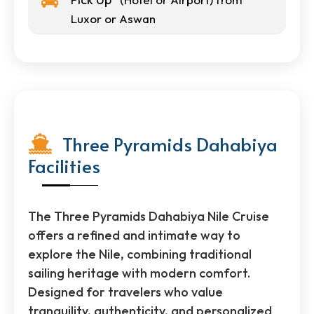
Luxor or Aswan
Three Pyramids Dahabiya
Facilities
The Three Pyramids Dahabiya Nile Cruise
offers a refined and intimate way to
explore the Nile, combining traditional
sailing heritage with modern comfort.
Designed for travelers who value
tranquility, authenticity, and personalized