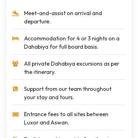
Meet-and-assist on arrival and
departure.
Accommodation for 4 or 3 nights on a
Dahabiya for full board basis.
All private Dahabiya excursions as per
the itinerary.
Support from our team throughout
your stay and tours.
Entrance fees to all sites between
Luxor and Aswan.