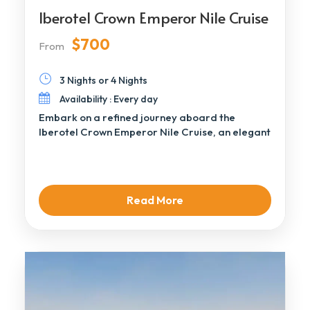
Iberotel Crown Emperor Nile Cruise
$700
From
3 Nights or 4 Nights
Availability : Every day
Embark on a refined journey aboard the
Iberotel Crown Emperor Nile Cruise, an elegant
Deluxe […]
Read More