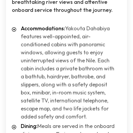
breathtaking river views and attentive
onboard service throughout the journey.
Accommodations:
Yakouta Dahabiya
features well-appointed, air-
conditioned cabins with panoramic
windows, allowing guests to enjoy
uninterrupted views of the Nile. Each
cabin includes a private bathroom with
a bathtub, hairdryer, bathrobe, and
slippers, along with a safety deposit
box, minibar, in-room music system,
satellite TV, international telephone,
escape map, and two life jackets for
added safety and comfort.
Dining:
Meals are served in the onboard