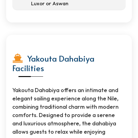
Luxor or Aswan
Yakouta Dahabiya
Facilities
Yakouta Dahabiya offers an intimate and
elegant sailing experience along the Nile,
combining traditional charm with modern
comforts. Designed to provide a serene
and luxurious atmosphere, the dahabiya
allows guests to relax while enjoying