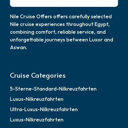
Nile Cruise Offers offers carefully selected
Nile cruise experiences throughout Egypt,
combining comfort, reliable service, and
unforgettable journeys between Luxor and
Aswan.
Cruise Categories
5-Sterne-Standard-Nilkreuzfahrten
Luxus-Nilkreuzfahrten
Ultra-Luxus-Nilkreuzfahrten
Luxus-Nilkreuzfahrten