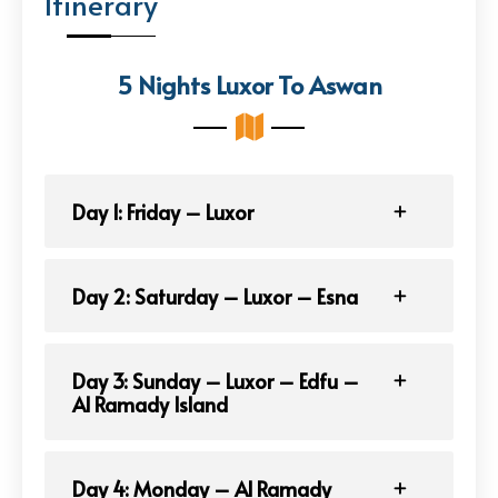
Itinerary
5 Nights Luxor To Aswan
Day 1: Friday – Luxor
Day 2: Saturday – Luxor – Esna
Day 3: Sunday – Luxor – Edfu –
Al Ramady Island
Day 4: Monday – Al Ramady