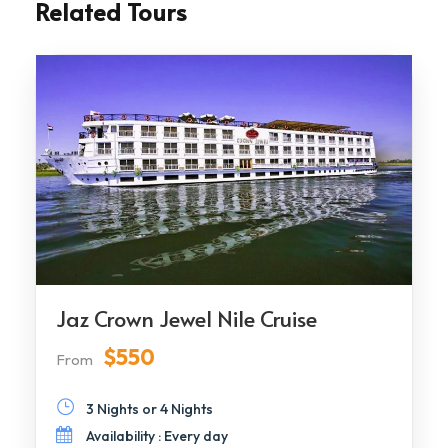
Related Tours
Jaz Crown Jewel Nile Cruise
$550
From
3 Nights or 4 Nights
Availability : Every day