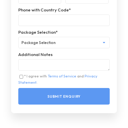
Phone with Country Code
*
Package Selection
*
Additional Notes
* I agree with
Terms of Service
and
Privacy
Statement
.