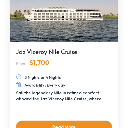
Jaz Viceroy Nile Cruise
$1,700
From
3 Nights or 4 Nights
Availability : Every day
Sail the legendary Nile in refined comfort
aboard the Jaz Viceroy Nile Cruise, where
contemporary […]
Read More