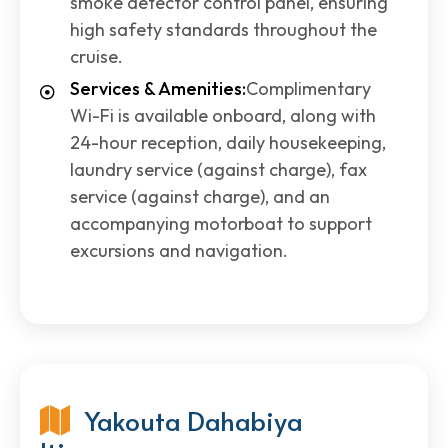
smoke detector control panel, ensuring
high safety standards throughout the
cruise.
Services & Amenities:
Complimentary
Wi-Fi is available onboard, along with
24-hour reception, daily housekeeping,
laundry service (against charge), fax
service (against charge), and an
accompanying motorboat to support
excursions and navigation.
Yakouta Dahabiya