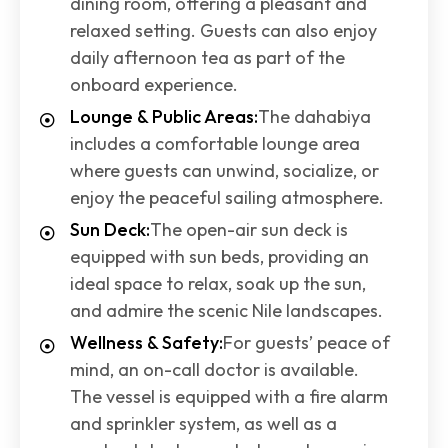
dining room, offering a pleasant and
relaxed setting. Guests can also enjoy
daily afternoon tea as part of the
onboard experience.
Lounge & Public Areas:
The dahabiya
includes a comfortable lounge area
where guests can unwind, socialize, or
enjoy the peaceful sailing atmosphere.
Sun Deck:
The open-air sun deck is
equipped with sun beds, providing an
ideal space to relax, soak up the sun,
and admire the scenic Nile landscapes.
Wellness & Safety:
For guests’ peace of
mind, an on-call doctor is available.
The vessel is equipped with a fire alarm
and sprinkler system, as well as a