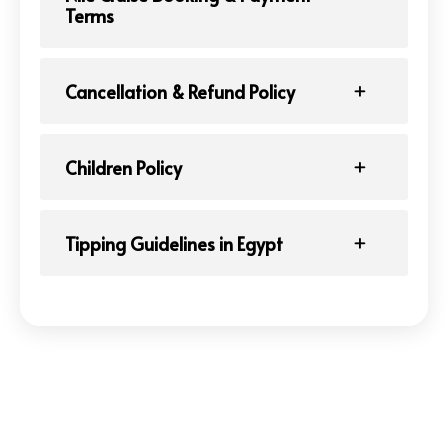
Terms
Cancellation & Refund Policy
Children Policy
Tipping Guidelines in Egypt