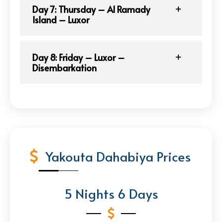
Day 7: Thursday – Al Ramady
Island – Luxor
Day 8: Friday – Luxor –
Disembarkation
Yakouta Dahabiya Prices
5 Nights 6 Days