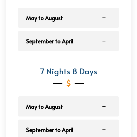
May to August
September to April
7 Nights 8 Days
May to August
September to April