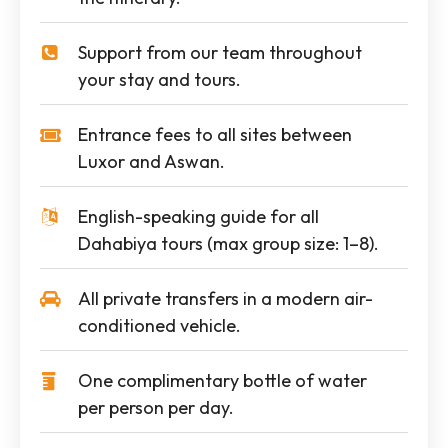
Support from our team throughout
your stay and tours.
Entrance fees to all sites between
Luxor and Aswan.
English-speaking guide for all
Dahabiya tours (max group size: 1–8).
All private transfers in a modern air-
conditioned vehicle.
One complimentary bottle of water
per person per day.