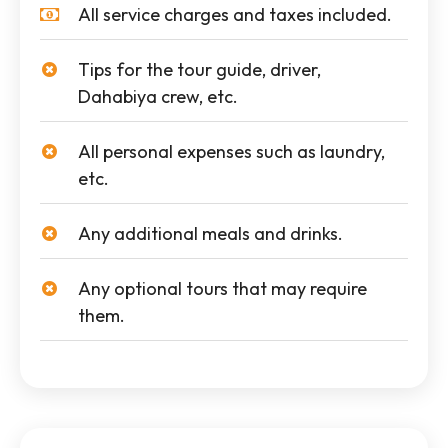
All service charges and taxes included.
Tips for the tour guide, driver,
Dahabiya crew, etc.
All personal expenses such as laundry,
etc.
Any additional meals and drinks.
Any optional tours that may require
them.