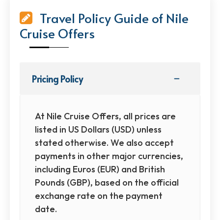
Travel Policy Guide of Nile
Cruise Offers
Pricing Policy
At Nile Cruise Offers, all prices are
listed in US Dollars (USD) unless
stated otherwise. We also accept
payments in other major currencies,
including Euros (EUR) and British
Pounds (GBP), based on the official
exchange rate on the payment
date.