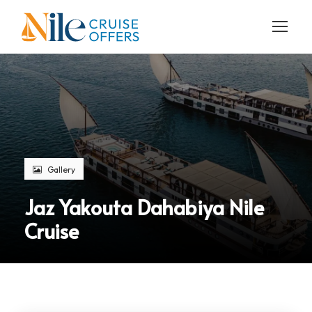
Gallery
Jaz Yakouta Dahabiya Nile
Cruise