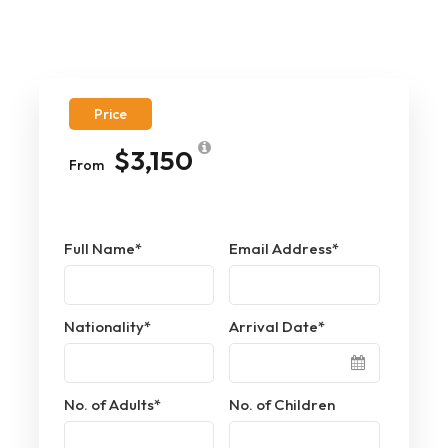
Price
$3,150
From
Full Name
*
Email Address
*
Nationality
*
Arrival Date
*
No. of Adults
*
No. of Children