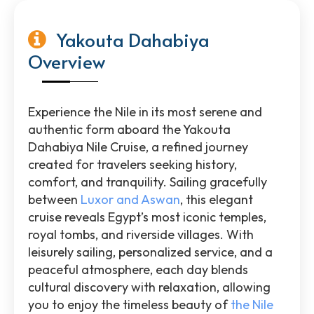
Yakouta Dahabiya
Overview
Experience the Nile in its most serene and
authentic form aboard the Yakouta
Dahabiya Nile Cruise, a refined journey
created for travelers seeking history,
comfort, and tranquility. Sailing gracefully
between
Luxor and Aswan
, this elegant
cruise reveals Egypt’s most iconic temples,
royal tombs, and riverside villages. With
leisurely sailing, personalized service, and a
peaceful atmosphere, each day blends
cultural discovery with relaxation, allowing
you to enjoy the timeless beauty of
the Nile