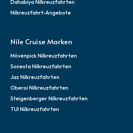
Dahabiya Nilkreuzfahrten
Nilkreuzfahrt-Angebote
Nile Cruise Marken
Mövenpick Nilkreuzfahrten
Sonesta Nilkreuzfahrten
Jaz Nilkreuzfahrten
Oberoi Nilkreuzfahrten
Steigenberger Nilkreuzfahrten
TUI Nilkreuzfahrten