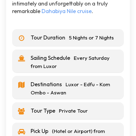
intimately and unforgettably on a truly
remarkable
Dahabiya Nile cruise
.
Tour Duration
5 Nights or 7 Nights
Sailing Schedule
Every Saturday
from Luxor
Destinations
Luxor - Edfu - Kom
Ombo - Aswan
Tour Type
Private Tour
Pick Up
(Hotel or Airport) from