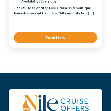
Availability : Every day
The MS Jaz Senator Nile Cruise is a boutique
five-star vessel from Jaz Nilkreuzfahrten, […]
Read More