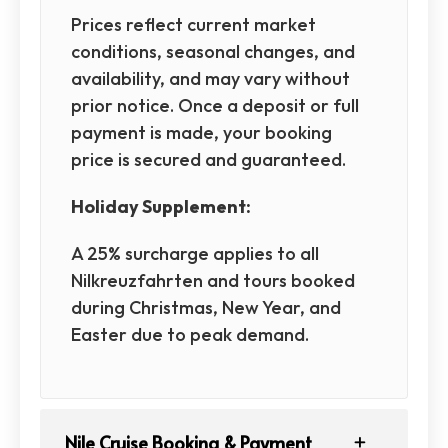
Prices reflect current market
conditions, seasonal changes, and
availability, and may vary without
prior notice. Once a deposit or full
payment is made, your booking
price is secured and guaranteed.
Holiday Supplement:
A 25% surcharge applies to all
Nilkreuzfahrten and tours booked
during Christmas, New Year, and
Easter due to peak demand.
Nile Cruise Booking & Payment