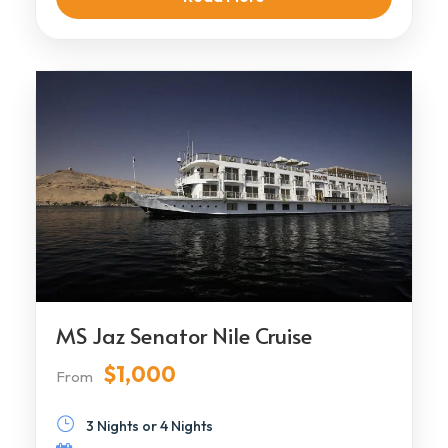
MS Jaz Senator Nile Cruise
$1,000
From
3 Nights or 4 Nights