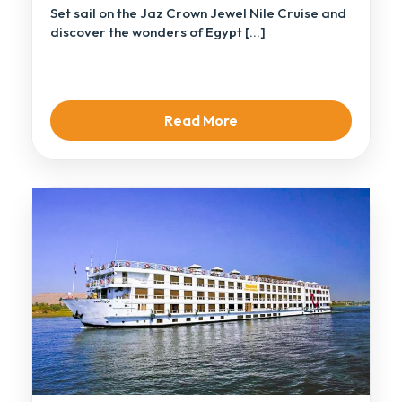
Set sail on the Jaz Crown Jewel Nile Cruise and
discover the wonders of Egypt […]
Read More