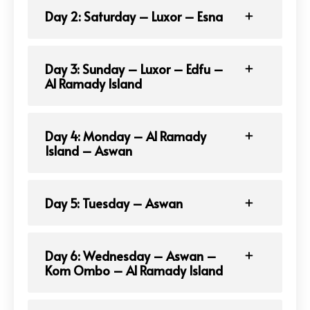
Day 2: Saturday – Luxor – Esna
Day 3: Sunday – Luxor – Edfu –
Al Ramady Island
Day 4: Monday – Al Ramady
Island – Aswan
Day 5: Tuesday – Aswan
Day 6: Wednesday – Aswan –
Kom Ombo – Al Ramady Island