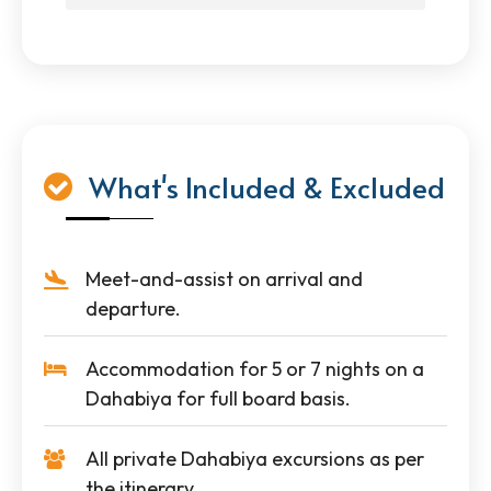
What's Included & Excluded
Meet-and-assist on arrival and
departure.
Accommodation for 5 or 7 nights on a
Dahabiya for full board basis.
All private Dahabiya excursions as per
the itinerary.