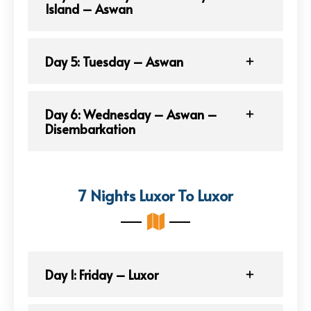
Island – Aswan
Day 5: Tuesday – Aswan
Day 6: Wednesday – Aswan –
Disembarkation
7 Nights Luxor To Luxor
Day 1: Friday – Luxor