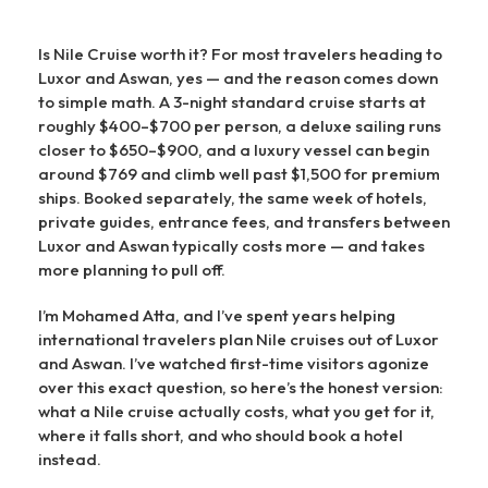
Is Nile Cruise worth it? For most travelers heading to
Luxor and Aswan, yes — and the reason comes down
to simple math. A 3-night standard cruise starts at
roughly $400–$700 per person, a deluxe sailing runs
closer to $650–$900, and a luxury vessel can begin
around $769 and climb well past $1,500 for premium
ships. Booked separately, the same week of hotels,
private guides, entrance fees, and transfers between
Luxor and Aswan typically costs more — and takes
more planning to pull off.
I’m Mohamed Atta, and I’ve spent years helping
international travelers plan Nile cruises out of Luxor
and Aswan. I’ve watched first-time visitors agonize
over this exact question, so here’s the honest version:
what a Nile cruise actually costs, what you get for it,
where it falls short, and who should book a hotel
instead.