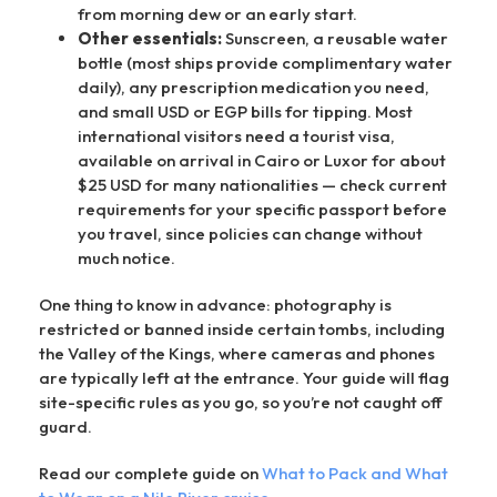
from morning dew or an early start.
Other essentials:
Sunscreen, a reusable water
bottle (most ships provide complimentary water
daily), any prescription medication you need,
and small USD or EGP bills for tipping. Most
international visitors need a tourist visa,
available on arrival in Cairo or Luxor for about
$25 USD for many nationalities — check current
requirements for your specific passport before
you travel, since policies can change without
much notice.
One thing to know in advance: photography is
restricted or banned inside certain tombs, including
the Valley of the Kings, where cameras and phones
are typically left at the entrance. Your guide will flag
site-specific rules as you go, so you’re not caught off
guard.
Read our complete guide on
What to Pack and What