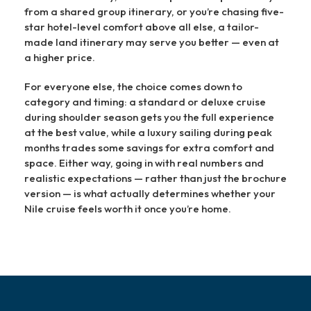
from a shared group itinerary, or you’re chasing five-
star hotel-level comfort above all else, a tailor-
made land itinerary may serve you better — even at
a higher price.
For everyone else, the choice comes down to
category and timing: a standard or deluxe cruise
during shoulder season gets you the full experience
at the best value, while a luxury sailing during peak
months trades some savings for extra comfort and
space. Either way, going in with real numbers and
realistic expectations — rather than just the brochure
version — is what actually determines whether your
Nile cruise feels worth it once you’re home.