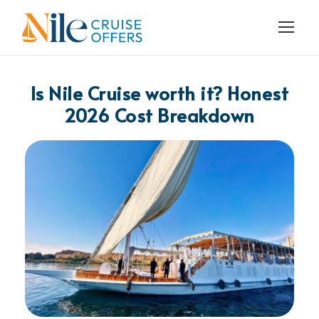
Is Nile Cruise worth it? Honest
2026 Cost Breakdown