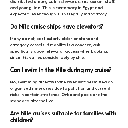
distributed among cabin stewards, restaurant staff,
and your guide. This is customary in Egypt and
expected, even though it isn’t legally mandatory.
Do Nile cruise ships have elevators?
Many do not, particularly older or standard-
category vessels. If mobility is a concern, ask
specifically about elevator access when booking,
since this varies considerably by ship.
Can I swim in the Nile during my cruise?
No, swimming directly in the river isn’t permitted on
organized itineraries due to pollution and current
risks in certain stretches. Onboard pools are the
standard alternative.
Are Nile cruises suitable for families with
children?