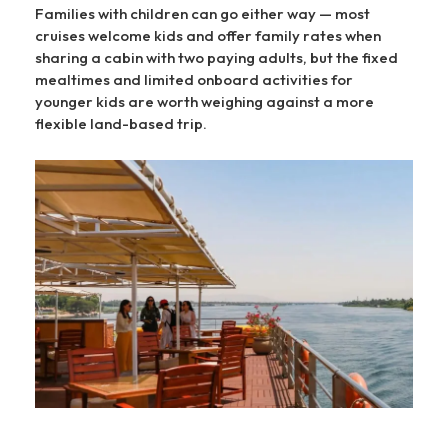
Families with children can go either way — most
cruises welcome kids and offer family rates when
sharing a cabin with two paying adults, but the fixed
mealtimes and limited onboard activities for
younger kids are worth weighing against a more
flexible land-based trip.