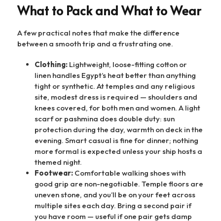
What to Pack and What to Wear
A few practical notes that make the difference
between a smooth trip and a frustrating one.
Clothing:
Lightweight, loose-fitting cotton or
linen handles Egypt’s heat better than anything
tight or synthetic. At temples and any religious
site, modest dress is required — shoulders and
knees covered, for both men and women. A light
scarf or pashmina does double duty: sun
protection during the day, warmth on deck in the
evening. Smart casual is fine for dinner; nothing
more formal is expected unless your ship hosts a
themed night.
Footwear:
Comfortable walking shoes with
good grip are non-negotiable. Temple floors are
uneven stone, and you’ll be on your feet across
multiple sites each day. Bring a second pair if
you have room — useful if one pair gets damp