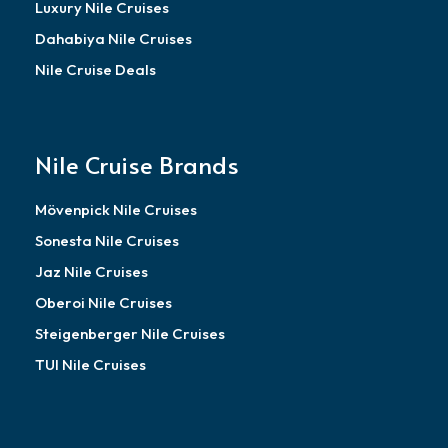
Luxury Nile Cruises
Dahabiya Nile Cruises
Nile Cruise Deals
Nile Cruise Brands
Mövenpick Nile Cruises
Sonesta Nile Cruises
Jaz Nile Cruises
Oberoi Nile Cruises
Steigenberger Nile Cruises
TUI Nile Cruises