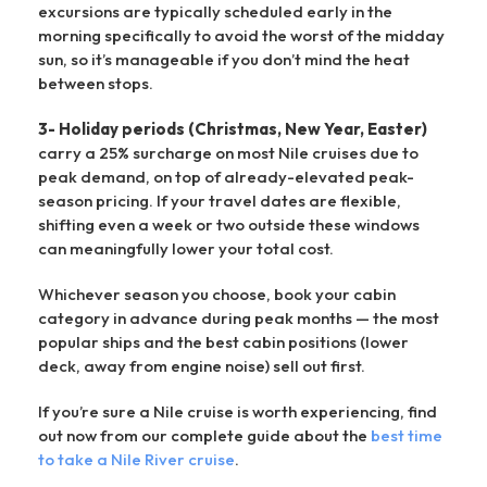
excursions are typically scheduled early in the
morning specifically to avoid the worst of the midday
sun, so it’s manageable if you don’t mind the heat
between stops.
3- Holiday periods (Christmas, New Year, Easter)
carry a 25% surcharge on most Nile cruises due to
peak demand, on top of already-elevated peak-
season pricing. If your travel dates are flexible,
shifting even a week or two outside these windows
can meaningfully lower your total cost.
Whichever season you choose, book your cabin
category in advance during peak months — the most
popular ships and the best cabin positions (lower
deck, away from engine noise) sell out first.
If you’re sure a Nile cruise is worth experiencing, find
out now from our complete guide about the
best time
to take a Nile River cruise
.