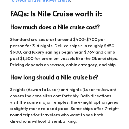
to Wear on a Nile River cruise
.
FAQs: Is Nile Cruise worth it:
How much does a Nile cruise cost?
Standard cruises start around $400–$700 per
person for 3–4 nights. Deluxe ships run roughly $650–
$900, and luxury sailings begin near $769 and climb
past $1,500 for premium vessels like the Oberoi ships.
Pricing depends on season, cabin category, and ship.
How long should a Nile cruise be?
3 nights (Aswan to Luxor) or 4 nights (Luxor to Aswan)
covers the core sites comfortably. Both directions
visit the same major temples; the 4-night option gives
a slightly more relaxed pace. Some ships offer 7-night
round trips for travelers who want to see both
directions without disembarking.