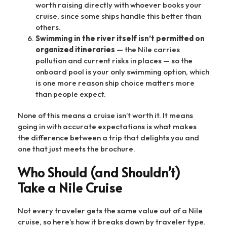
worth raising directly with whoever books your
cruise, since some ships handle this better than
others.
Swimming in the river itself isn’t permitted on
organized itineraries
— the Nile carries
pollution and current risks in places — so the
onboard pool is your only swimming option, which
is one more reason ship choice matters more
than people expect.
None of this means a cruise isn’t worth it. It means
going in with accurate expectations is what makes
the difference between a trip that delights you and
one that just meets the brochure.
Who Should (and Shouldn’t)
Take a Nile Cruise
Not every traveler gets the same value out of a Nile
cruise, so here’s how it breaks down by traveler type.