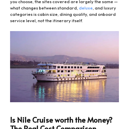
you choose, the sites covered are largely the same —
what changes between standard,
deluxe
, and luxury
categories is cabin size, dining quality, and onboard
service level, not the itinerary itself.
Is Nile Cruise worth the Money?
The Real Cost Comparison