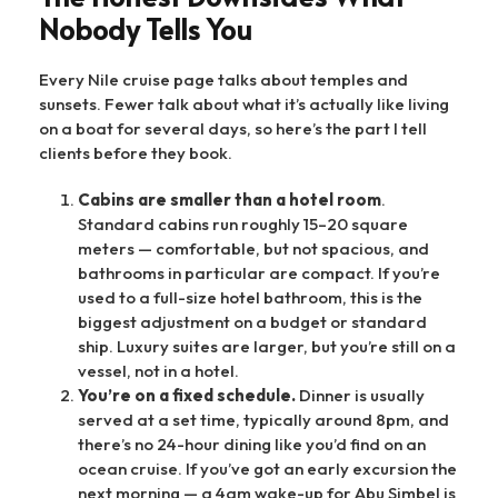
Nobody Tells You
Every Nile cruise page talks about temples and
sunsets. Fewer talk about what it’s actually like living
on a boat for several days, so here’s the part I tell
clients before they book.
Cabins are smaller than a hotel room
.
Standard cabins run roughly 15–20 square
meters — comfortable, but not spacious, and
bathrooms in particular are compact. If you’re
used to a full-size hotel bathroom, this is the
biggest adjustment on a budget or standard
ship. Luxury suites are larger, but you’re still on a
vessel, not in a hotel.
You’re on a fixed schedule.
Dinner is usually
served at a set time, typically around 8pm, and
there’s no 24-hour dining like you’d find on an
ocean cruise. If you’ve got an early excursion the
next morning — a 4am wake-up for Abu Simbel is