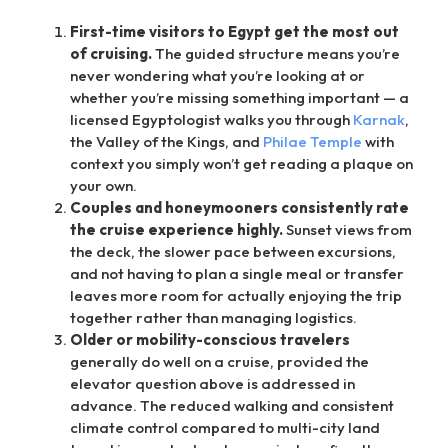
First-time visitors to Egypt get the most out
of cruising.
The guided structure means you’re
never wondering what you’re looking at or
whether you’re missing something important — a
licensed Egyptologist walks you through
Karnak
,
the Valley of the Kings, and
Philae Temple
with
context you simply won’t get reading a plaque on
your own.
Couples and honeymooners consistently rate
the cruise experience highly.
Sunset views from
the deck, the slower pace between excursions,
and not having to plan a single meal or transfer
leaves more room for actually enjoying the trip
together rather than managing logistics.
Older or mobility-conscious travelers
generally do well on a cruise, provided the
elevator question above is addressed in
advance. The reduced walking and consistent
climate control compared to multi-city land