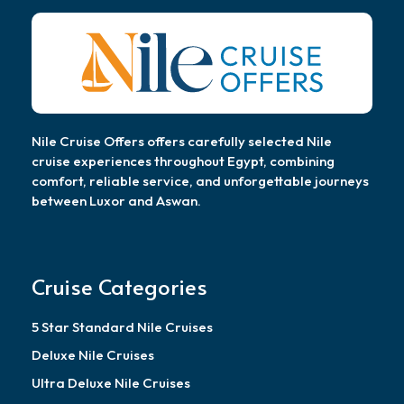
Nile Cruise Offers offers carefully selected Nile
cruise experiences throughout Egypt, combining
comfort, reliable service, and unforgettable journeys
between Luxor and Aswan.
Cruise Categories
5 Star Standard Nile Cruises
Deluxe Nile Cruises
Ultra Deluxe Nile Cruises