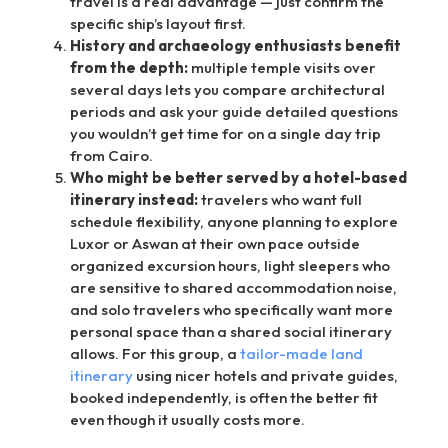
travel is a real advantage — just confirm the
specific ship’s layout first.
History and archaeology enthusiasts benefit
from the depth:
multiple temple visits over
several days lets you compare architectural
periods and ask your guide detailed questions
you wouldn’t get time for on a single day trip
from Cairo.
Who might be better served by a hotel-based
itinerary instead:
travelers who want full
schedule flexibility, anyone planning to explore
Luxor or Aswan at their own pace outside
organized excursion hours, light sleepers who
are sensitive to shared accommodation noise,
and solo travelers who specifically want more
personal space than a shared social itinerary
allows. For this group, a
tailor-made land
itinerary
using nicer hotels and private guides,
booked independently, is often the better fit
even though it usually costs more.