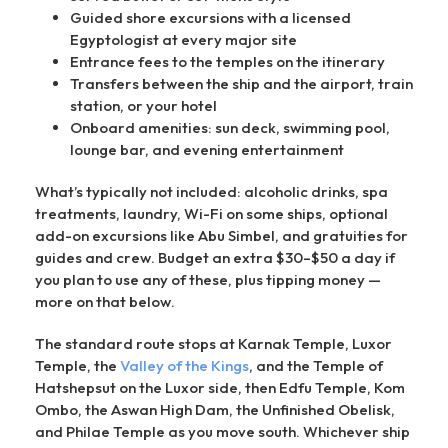
Guided shore excursions with a licensed
Egyptologist at every major site
Entrance fees to the temples on the itinerary
Transfers between the ship and the airport, train
station, or your hotel
Onboard amenities: sun deck, swimming pool,
lounge bar, and evening entertainment
What’s typically not included: alcoholic drinks, spa
treatments, laundry, Wi-Fi on some ships, optional
add-on excursions like Abu Simbel, and gratuities for
guides and crew. Budget an extra $30–$50 a day if
you plan to use any of these, plus tipping money —
more on that below.
The standard route stops at Karnak Temple, Luxor
Temple, the
Valley of the Kings
, and the Temple of
Hatshepsut on the Luxor side, then Edfu Temple, Kom
Ombo, the Aswan High Dam, the Unfinished Obelisk,
and Philae Temple as you move south. Whichever ship