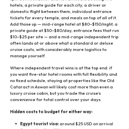
hotels, a private guide for each city, a driver or
domestic flight between them, individual entrance
tickets for every temple, and meals on top of all of it.
Add those up — mid-range hotel at $80–$150/night, a
private guide at $50–$80/day, entrance fees that run
$10–$25 per site — and a mid-range independent trip
often lands at or above what a standard or deluxe
cruise costs, with considerably more logistics to
manage yourself.
Where independent travel wins is at the top end: if
you want five-star hotel rooms with full flexibility and
no fixed schedule, staying at properties like the Old
Cataract in Aswan will likely cost more than even a
luxury cruise cabin, but you trade the cruise’s
convenience for total control over your days.
Hidden costs to budget for either way:
Egypt tourist visa:
around $25 USD on arrival