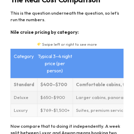
This is the question underneath the question, so let’s
run the numbers.
Nile cruise pricing by category:
Swipe left or right to see more
Category
Typical 3–4 night
price (per
person)
Standard
$400–$700
Comfortable cabins, full b
Deluxe
$650–$900
Larger cabins, panoramic 
Luxury
$769–$1,500+
Suites, premium service, shi
Now compare that to doing it independently. A week
split between Luxor and Aswan means booking two