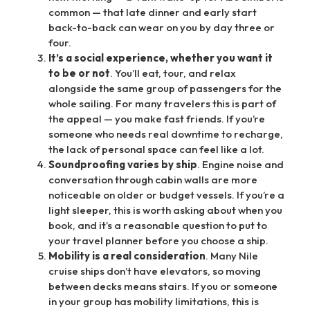
common — that late dinner and early start
back-to-back can wear on you by day three or
four.
It’s a social experience, whether you want it
to be or not
. You’ll eat, tour, and relax
alongside the same group of passengers for the
whole sailing. For many travelers this is part of
the appeal — you make fast friends. If you’re
someone who needs real downtime to recharge,
the lack of personal space can feel like a lot.
Soundproofing varies by ship
. Engine noise and
conversation through cabin walls are more
noticeable on older or budget vessels. If you’re a
light sleeper, this is worth asking about when you
book, and it’s a reasonable question to put to
your travel planner before you choose a ship.
Mobility is a real consideration
. Many Nile
cruise ships don’t have elevators, so moving
between decks means stairs. If you or someone
in your group has mobility limitations, this is