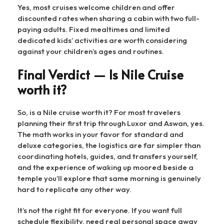
Yes, most cruises welcome children and offer
discounted rates when sharing a cabin with two full-
paying adults. Fixed mealtimes and limited
dedicated kids’ activities are worth considering
against your children’s ages and routines.
Final Verdict — Is Nile Cruise
worth it?
So, is a Nile cruise worth it? For most travelers
planning their first trip through Luxor and Aswan, yes.
The math works in your favor for standard and
deluxe categories, the logistics are far simpler than
coordinating hotels, guides, and transfers yourself,
and the experience of waking up moored beside a
temple you’ll explore that same morning is genuinely
hard to replicate any other way.
It’s not the right fit for everyone. If you want full
schedule flexibility, need real personal space away