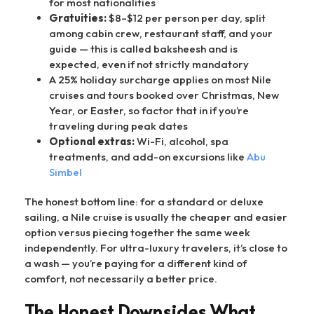
for most nationalities
Gratuities:
$8–$12 per person per day, split
among cabin crew, restaurant staff, and your
guide — this is called baksheesh and is
expected, even if not strictly mandatory
A 25% holiday surcharge applies on most Nile
cruises and tours booked over Christmas, New
Year, or Easter, so factor that in if you’re
traveling during peak dates
Optional extras:
Wi-Fi, alcohol, spa
treatments, and add-on excursions like
Abu
Simbel
The honest bottom line: for a standard or deluxe
sailing, a Nile cruise is usually the cheaper and easier
option versus piecing together the same week
independently. For ultra-luxury travelers, it’s close to
a wash — you’re paying for a different kind of
comfort, not necessarily a better price.
The Honest Downsides What