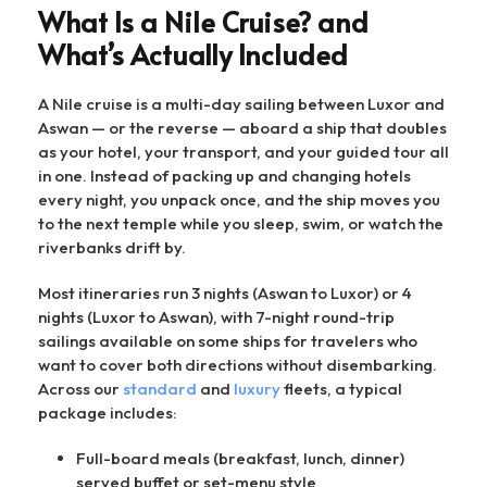
What Is a Nile Cruise? and
What’s Actually Included
A Nile cruise is a multi-day sailing between Luxor and
Aswan — or the reverse — aboard a ship that doubles
as your hotel, your transport, and your guided tour all
in one. Instead of packing up and changing hotels
every night, you unpack once, and the ship moves you
to the next temple while you sleep, swim, or watch the
riverbanks drift by.
Most itineraries run 3 nights (Aswan to Luxor) or 4
nights (Luxor to Aswan), with 7-night round-trip
sailings available on some ships for travelers who
want to cover both directions without disembarking.
Across our
standard
and
luxury
fleets, a typical
package includes:
Full-board meals (breakfast, lunch, dinner)
served buffet or set-menu style