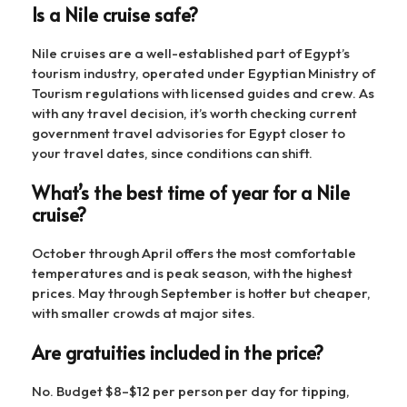
Is a Nile cruise safe?
Nile cruises are a well-established part of Egypt’s
tourism industry, operated under Egyptian Ministry of
Tourism regulations with licensed guides and crew. As
with any travel decision, it’s worth checking current
government travel advisories for Egypt closer to
your travel dates, since conditions can shift.
What’s the best time of year for a Nile
cruise?
October through April offers the most comfortable
temperatures and is peak season, with the highest
prices. May through September is hotter but cheaper,
with smaller crowds at major sites.
Are gratuities included in the price?
No. Budget $8–$12 per person per day for tipping,