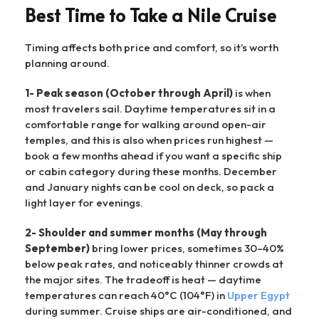
Best Time to Take a Nile Cruise
Timing affects both price and comfort, so it’s worth
planning around.
1- Peak season (October through April)
is when
most travelers sail. Daytime temperatures sit in a
comfortable range for walking around open-air
temples, and this is also when prices run highest —
book a few months ahead if you want a specific ship
or cabin category during these months. December
and January nights can be cool on deck, so pack a
light layer for evenings.
2- Shoulder and summer months (May through
September)
bring lower prices, sometimes 30–40%
below peak rates, and noticeably thinner crowds at
the major sites. The tradeoff is heat — daytime
temperatures can reach 40°C (104°F) in
Upper Egypt
during summer. Cruise ships are air-conditioned, and