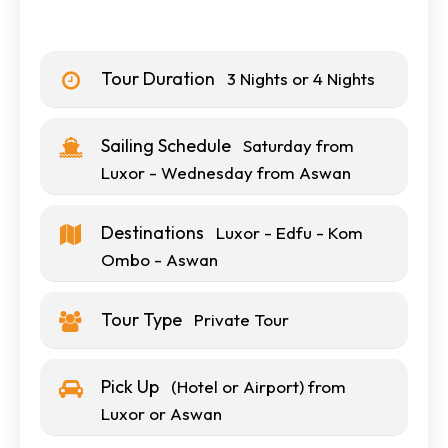
Tour Duration
3 Nights or 4 Nights
Sailing Schedule
Saturday from
Luxor - Wednesday from Aswan
Destinations
Luxor - Edfu - Kom
Ombo - Aswan
Tour Type
Private Tour
Pick Up
(Hotel or Airport) from
Luxor or Aswan