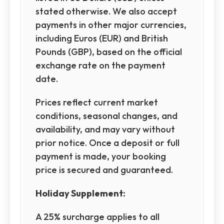
stated otherwise. We also accept
payments in other major currencies,
including Euros (EUR) and British
Pounds (GBP), based on the official
exchange rate on the payment
date.
Prices reflect current market
conditions, seasonal changes, and
availability, and may vary without
prior notice. Once a deposit or full
payment is made, your booking
price is secured and guaranteed.
Holiday Supplement:
A 25% surcharge applies to all