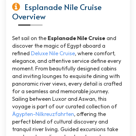
Esplanade Nile Cruise
Overview
Set sail on the
Esplanade Nile Cruise
and
discover the magic of Egypt aboard a
refined
Deluxe Nile Cruise
, where comfort,
elegance, and attentive service define every
moment. From beautifully designed cabins
and inviting lounges to exquisite dining with
panoramic river views, every detail is crafted
for a seamless and memorable journey.
Sailing between Luxor and Aswan, this
voyage is part of our curated collection of
Ägypten-Nilkreuzfahrten
, offering the
perfect blend of cultural discovery and
tranquil river living. Guided excursions take