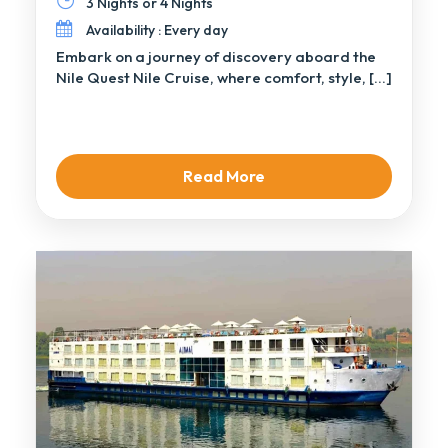
3 Nights or 4 Nights
Availability : Every day
Embark on a journey of discovery aboard the
Nile Quest Nile Cruise, where comfort, style, […]
Read More