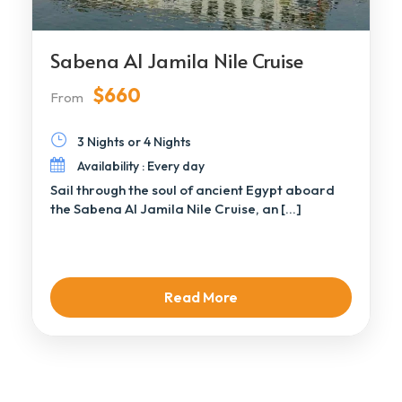
Sabena Al Jamila Nile Cruise
$660
From
3 Nights or 4 Nights
Availability : Every day
Sail through the soul of ancient Egypt aboard
the Sabena Al Jamila Nile Cruise, an […]
Read More