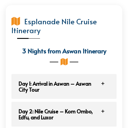
Esplanade Nile Cruise
Itinerary
3 Nights from Aswan Itinerary
Day 1: Arrival in Aswan – Aswan
City Tour
Day 2: Nile Cruise – Kom Ombo,
Edfu, and Luxor