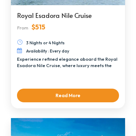
Royal Esadora Nile Cruise
$515
From
3 Nights or 4 Nights
Availability : Every day
Experience refined elegance aboard the Royal
Esadora Nile Cruise, where luxury meets the
timeless beauty […]
Read More