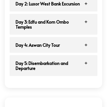
Day 2: Luxor West Bank Excursion
Day 3: Edfu and Kom Ombo
Temples
Day 4: Aswan City Tour
Day 5: Disembarkation and
Departure