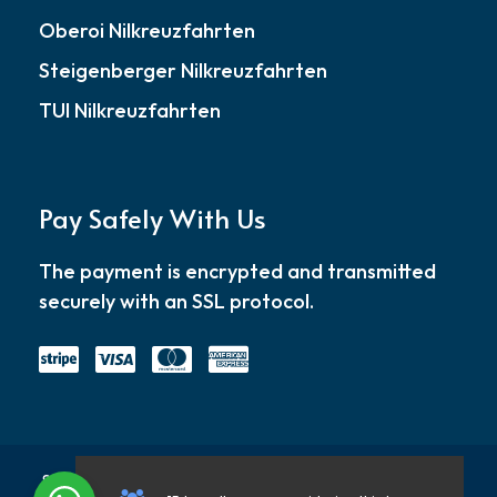
Oberoi Nilkreuzfahrten
Steigenberger Nilkreuzfahrten
TUI Nilkreuzfahrten
Pay Safely With Us
The payment is encrypted and transmitted
securely with an SSL protocol.
Startseite
About
Blog
Kontakt
Datenschu