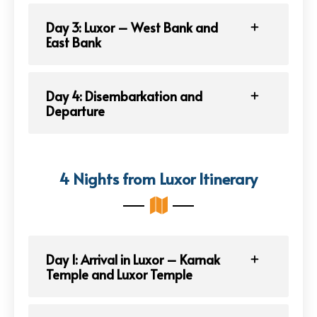
Day 3: Luxor – West Bank and
East Bank
Day 4: Disembarkation and
Departure
4 Nights from Luxor Itinerary
Day 1: Arrival in Luxor – Karnak
Temple and Luxor Temple