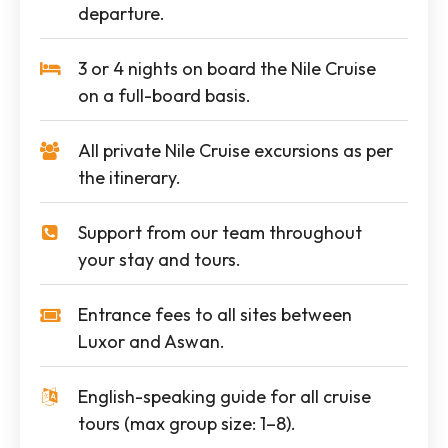
departure.
3 or 4 nights on board the Nile Cruise
on a full-board basis.
All private Nile Cruise excursions as per
the itinerary.
Support from our team throughout
your stay and tours.
Entrance fees to all sites between
Luxor and Aswan.
English-speaking guide for all cruise
tours (max group size: 1–8).