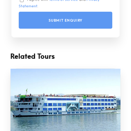
Statement
.
Related Tours