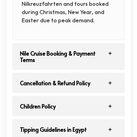
Nilkreuzfahrten and tours booked
during Christmas, New Year, and
Easter due to peak demand.
Nile Cruise Booking & Payment
Terms
Cancellation & Refund Policy
Children Policy
Tipping Guidelines in Egypt