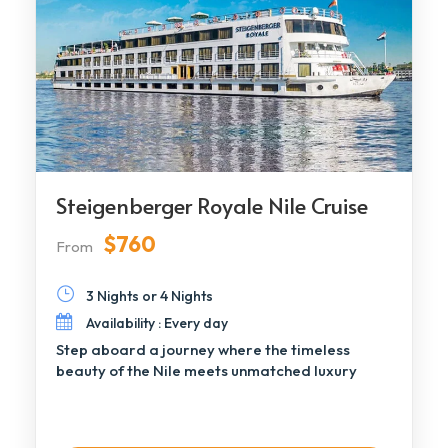
Steigenberger Royale Nile Cruise
$760
From
3 Nights or 4 Nights
Availability : Every day
Step aboard a journey where the timeless
beauty of the Nile meets unmatched luxury
aboard […]