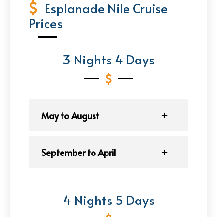
Esplanade Nile Cruise
Prices
3 Nights 4 Days
May to August
September to April
4 Nights 5 Days