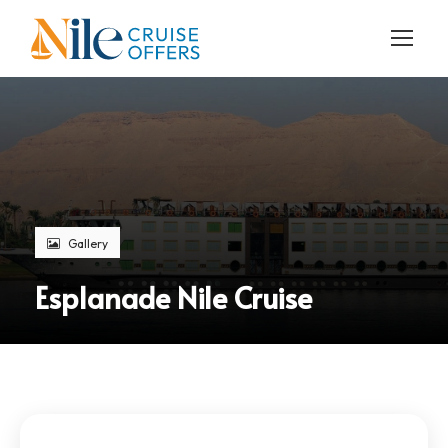
Gallery
Esplanade Nile Cruise