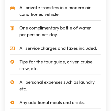
All private transfers in a modern air-
conditioned vehicle.
One complimentary bottle of water
per person per day.
All service charges and taxes included.
Tips for the tour guide, driver, cruise
crew, etc.
All personal expenses such as laundry,
etc.
Any additional meals and drinks.