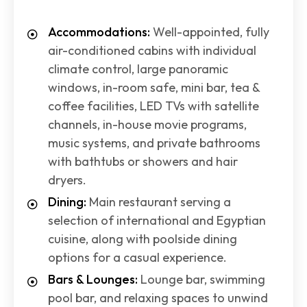
Accommodations:
Well-appointed, fully
air-conditioned cabins with individual
climate control, large panoramic
windows, in-room safe, mini bar, tea &
coffee facilities, LED TVs with satellite
channels, in-house movie programs,
music systems, and private bathrooms
with bathtubs or showers and hair
dryers.
Dining:
Main restaurant serving a
selection of international and Egyptian
cuisine, along with poolside dining
options for a casual experience.
Bars & Lounges:
Lounge bar, swimming
pool bar, and relaxing spaces to unwind