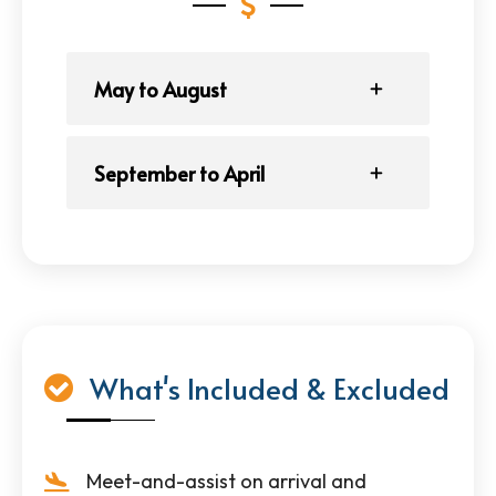
May to August
September to April
What's Included & Excluded
Meet-and-assist on arrival and