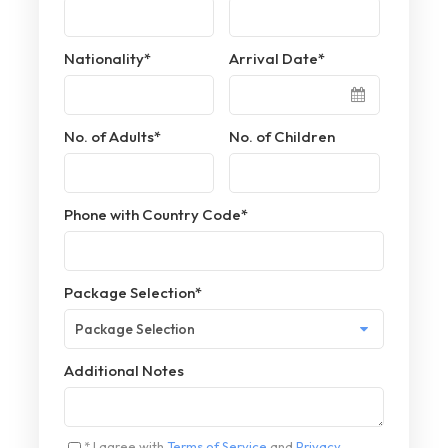
Nationality
*
Arrival Date
*
No. of Adults
*
No. of Children
Phone with Country Code
*
Package Selection
*
Additional Notes
* I agree with
Terms of Service
and
Privacy