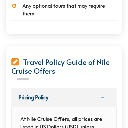
Any optional tours that may require
them.
Travel Policy Guide of Nile
Cruise Offers
Pricing Policy
At Nile Cruise Offers, all prices are
listed in US Dollars (USD) unless