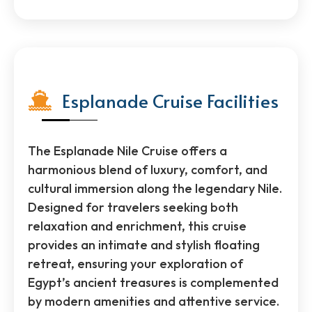
Esplanade Cruise Facilities
The Esplanade Nile Cruise offers a
harmonious blend of luxury, comfort, and
cultural immersion along the legendary Nile.
Designed for travelers seeking both
relaxation and enrichment, this cruise
provides an intimate and stylish floating
retreat, ensuring your exploration of
Egypt’s ancient treasures is complemented
by modern amenities and attentive service.