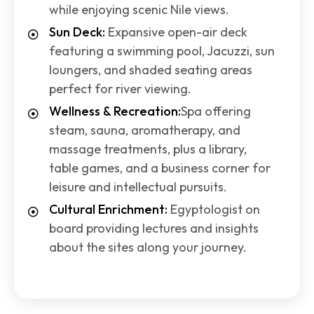
while enjoying scenic Nile views.
Sun Deck:
Expansive open-air deck
featuring a swimming pool, Jacuzzi, sun
loungers, and shaded seating areas
perfect for river viewing.
Wellness & Recreation:
Spa offering
steam, sauna, aromatherapy, and
massage treatments, plus a library,
table games, and a business corner for
leisure and intellectual pursuits.
Cultural Enrichment:
Egyptologist on
board providing lectures and insights
about the sites along your journey.