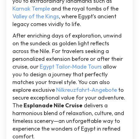
you to extraordinary landmarks such as
Karnak Temple
and the royal tombs of the
Valley of the Kings
, where Egypt’s ancient
legacy comes vividly to life.
After enriching days of exploration, unwind
on the sundeck as golden light reflects
across the Nile. For travelers seeking a
personalized extension before or after their
cruise, our
Egypt Tailor-Made Tours
allow
you to design a journey that perfectly
matches your travel style. You can also
explore exclusive
Nilkreuzfahrt-Angebote
to
secure exceptional value for your adventure.
The
Esplanade Nile Cruise
delivers a
harmonious blend of relaxation, culture, and
timeless scenery—an unforgettable way to
experience the wonders of Egypt in refined
comfort.