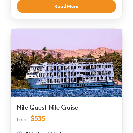
Read More
Nile Quest Nile Cruise
$535
From