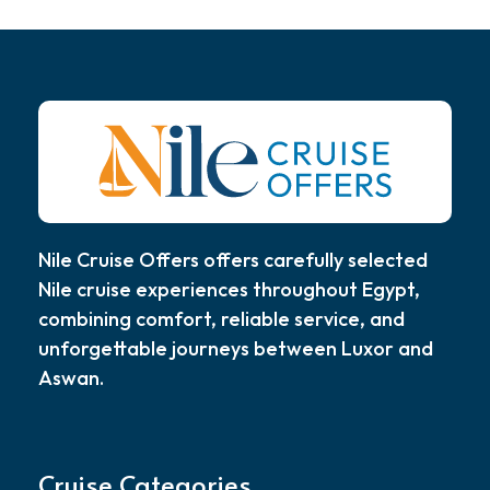
Nile Cruise Offers offers carefully selected
Nile cruise experiences throughout Egypt,
combining comfort, reliable service, and
unforgettable journeys between Luxor and
Aswan.
Cruise Categories