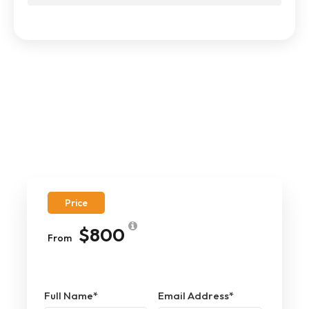
Price
$800
From
Full Name
*
Email Address
*