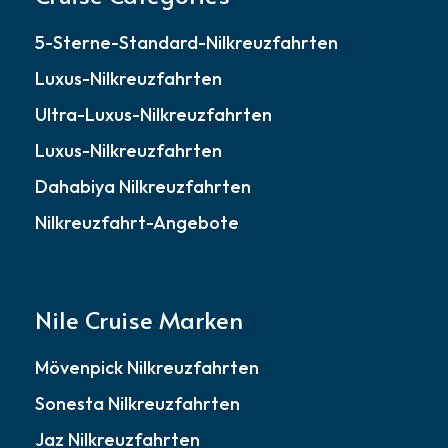
5-Sterne-Standard-Nilkreuzfahrten
Luxus-Nilkreuzfahrten
Ultra-Luxus-Nilkreuzfahrten
Luxus-Nilkreuzfahrten
Dahabiya Nilkreuzfahrten
Nilkreuzfahrt-Angebote
Nile Cruise Marken
Mövenpick Nilkreuzfahrten
Sonesta Nilkreuzfahrten
Jaz Nilkreuzfahrten